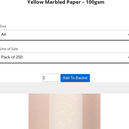
Yellow Marbled Paper – 100gsm
Size
Unit of Sale
Add To Basket