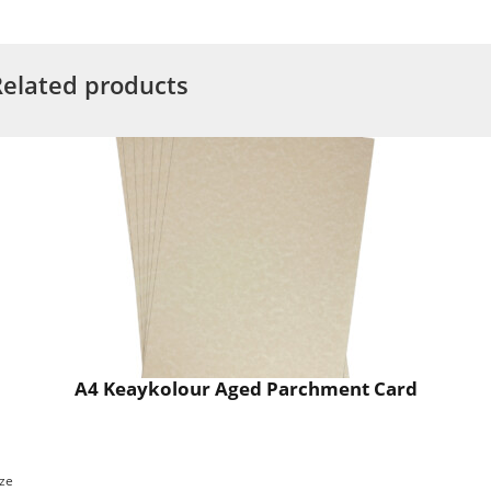
Related products
A4 Keaykolour Aged Parchment Card
ize