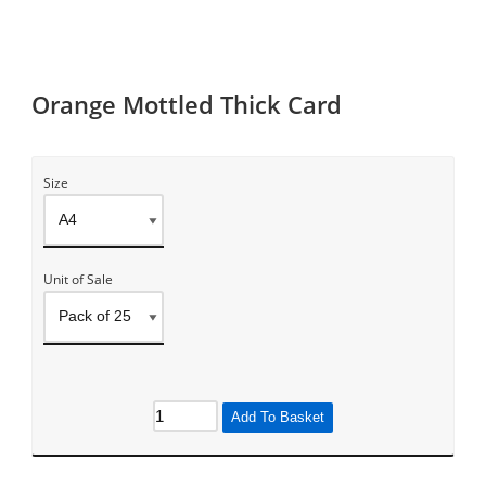
Orange Mottled Thick Card
Size
Unit of Sale
Add To Basket