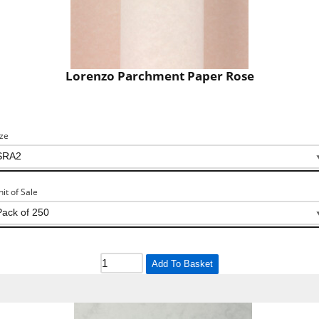
Lorenzo Parchment Paper Rose
ize
nit of Sale
Add To Basket