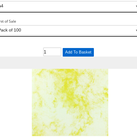
nit of Sale
Add To Basket