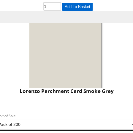
Add To Basket
Lorenzo Parchment Card Smoke Grey
nit of Sale