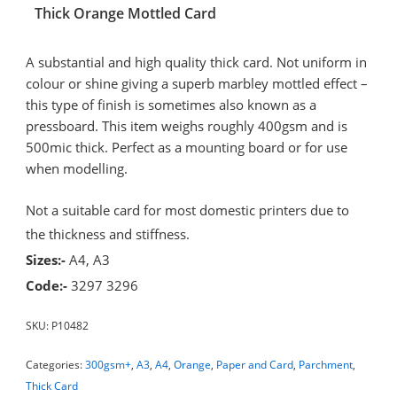
Thick Orange Mottled Card
A substantial and high quality thick card. Not uniform in
colour or shine giving a superb marbley mottled effect –
this type of finish is sometimes also known as a
pressboard. This item weighs roughly 400gsm and is
500mic thick. Perfect as a mounting board or for use
when modelling.
Not a suitable card for most domestic printers due to
the thickness and stiffness.
Sizes:-
A4, A3
Code:-
3297 3296
SKU:
P10482
Categories:
300gsm+
,
A3
,
A4
,
Orange
,
Paper and Card
,
Parchment
,
Thick Card