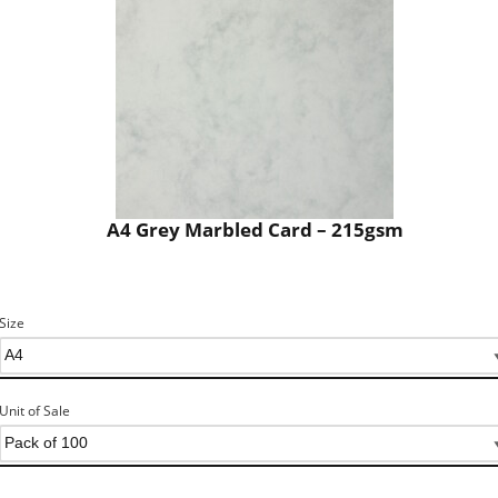
A4 Grey Marbled Card – 215gsm
Size
Unit of Sale