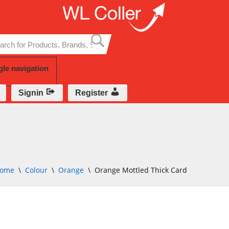
Skip
to
content
gle navigation
Signin
Register
ome
\
Colour
\
Orange
\
Orange Mottled Thick Card