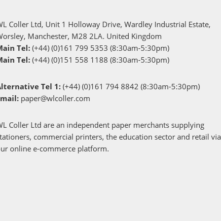
L Coller Ltd, Unit 1 Holloway Drive, Wardley Industrial Estate,
Worsley, Manchester, M28 2LA. United Kingdom
Main Tel:
(+44) (0)161 799 5353 (8:30am-5:30pm)
Main Tel:
(+44) (0)151 558 1188 (8:30am-5:30pm)
lternative Tel 1:
(+44) (0)161 794 8842 (8:30am-5:30pm)
Email:
paper@wlcoller.com
L Coller Ltd are an independent paper merchants supplying
tationers, commercial printers, the education sector and retail vi
ur online e-commerce platform.