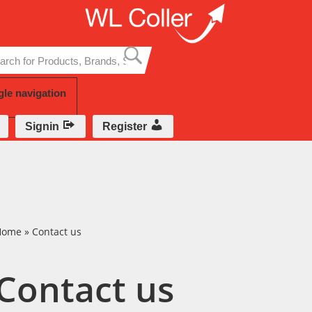
Skip
to
content
gle navigation
Signin
Register
Home
»
Contact us
Contact us