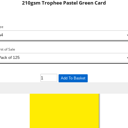
210gsm Trophee Pastel Green Card
ize
nit of Sale
Add To Basket