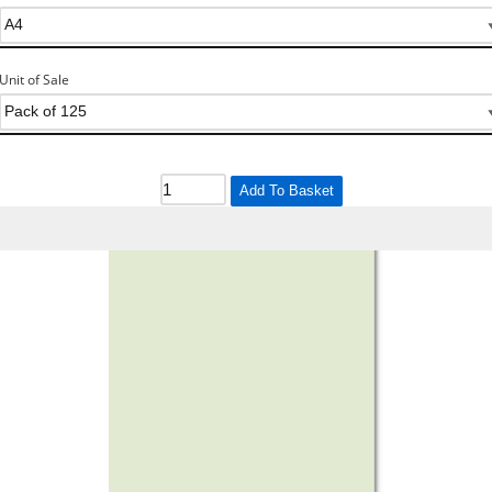
Unit of Sale
Add To Basket