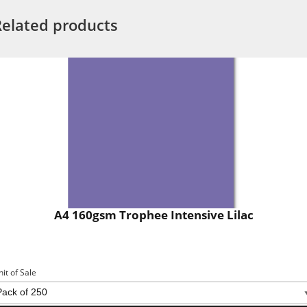
Related products
A4 160gsm Trophee Intensive Lilac
nit of Sale