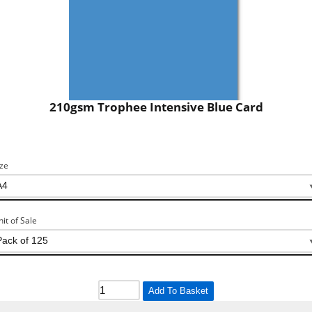
210gsm Trophee Intensive Blue Card
ize
nit of Sale
Add To Basket