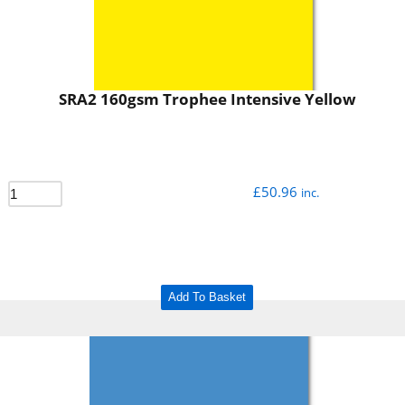
SRA2 160gsm Trophee Intensive Yellow
£
50.96
inc.
Add To Basket