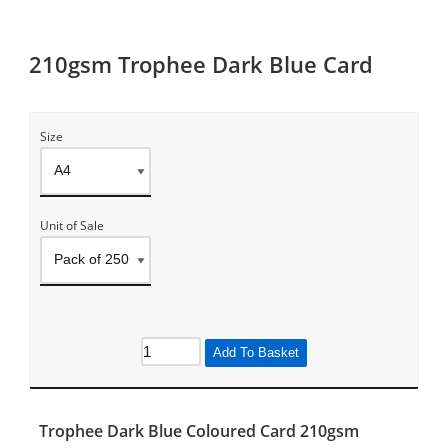
210gsm Trophee Dark Blue Card
Size
Unit of Sale
Add To Basket
Trophee Dark Blue Coloured Card 210gsm