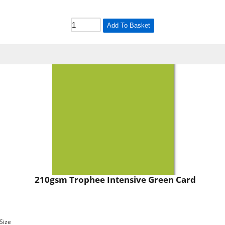
Add To Basket
210gsm Trophee Intensive Green Card
Size