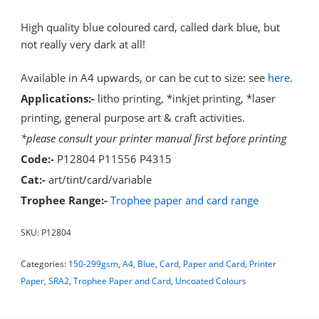
High quality blue coloured card, called dark blue, but
not really very dark at all!
Available in A4 upwards, or can be cut to size: see
here.
Applications:-
litho printing, *inkjet printing, *laser
printing, general purpose art & craft activities.
*please consult your printer manual first before printing
Code:-
P12804 P11556 P4315
Cat:-
art/tint/card/variable
Trophee Range:-
Trophee paper and card range
SKU:
P12804
Categories:
150-299gsm
,
A4
,
Blue
,
Card
,
Paper and Card
,
Printer
Paper
,
SRA2
,
Trophee Paper and Card
,
Uncoated Colours