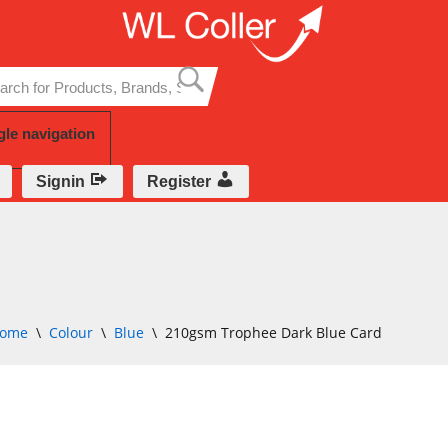
Skip
to
content
gle navigation
Signin
Register
ome
\
Colour
\
Blue
\
210gsm Trophee Dark Blue Card