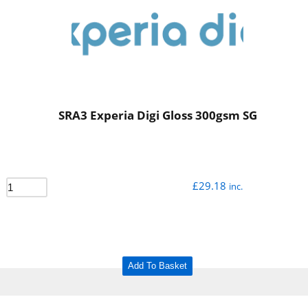
SRA3 Experia Digi Gloss 300gsm SG
£
29.18
inc.
Add To Basket