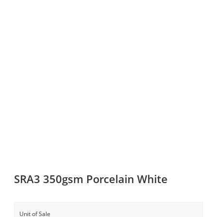
SRA3 350gsm Porcelain White
Unit of Sale