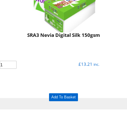
SRA3 Nevia Digital Silk 150gsm
£
13.21
inc.
Add To Basket