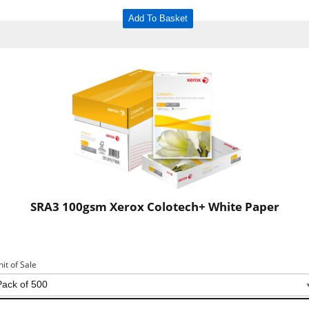
Add To Basket
SRA3 100gsm Xerox Colotech+ White Paper
nit of Sale