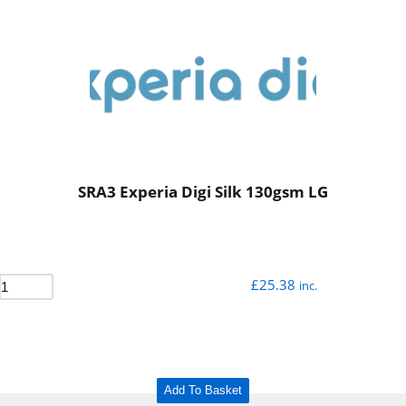
SRA3 Experia Digi Silk 130gsm LG
£
25.38
inc.
Add To Basket