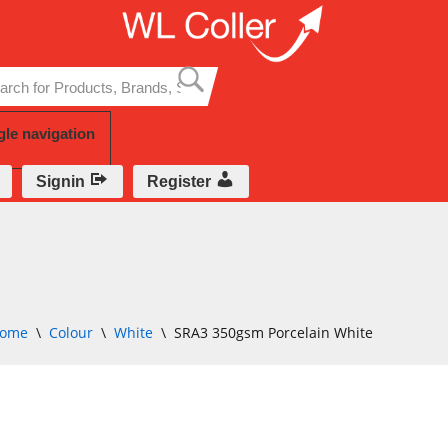
Skip
to
content
gle navigation
Signin
Register
ome
\
Colour
\
White
\
SRA3 350gsm Porcelain White