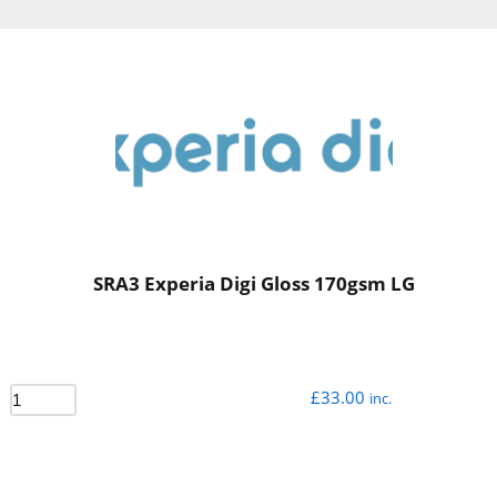
SRA3 Experia Digi Gloss 170gsm LG
£
33.00
inc.