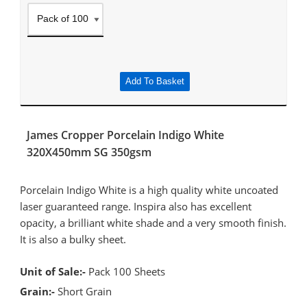
Add To Basket
James Cropper Porcelain Indigo White
320X450mm SG 350gsm
Porcelain Indigo White is a high quality white uncoated
laser guaranteed range. Inspira also has excellent
opacity, a brilliant white shade and a very smooth finish.
It is also a bulky sheet.
Unit of Sale:-
Pack 100 Sheets
Grain:-
Short Grain