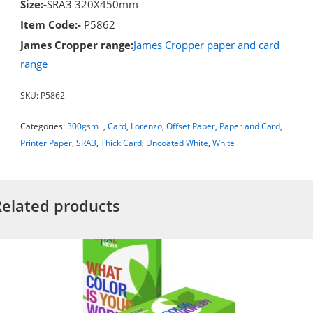
Size:-
SRA3 320X450mm
Item Code:-
P5862
James Cropper range:
James Cropper paper and card
range
SKU:
P5862
Categories:
300gsm+
,
Card
,
Lorenzo
,
Offset Paper
,
Paper and Card
,
Printer Paper
,
SRA3
,
Thick Card
,
Uncoated White
,
White
Related products