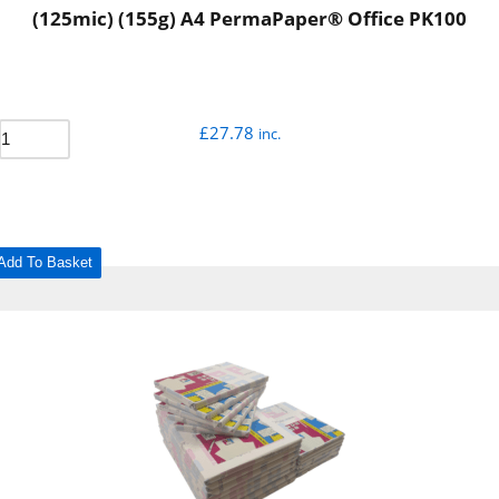
(125mic) (155g) A4 PermaPaper® Office PK100
£
27.78
inc.
Add To Basket