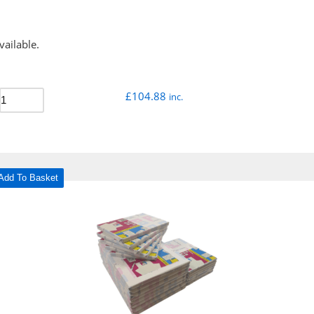
vailable.
£
104.88
inc.
Add To Basket