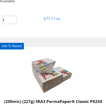
Available.
£
77.11
inc.
Add To Basket
(200mic) (227g) SRA3 PermaPaper® Classic PK250