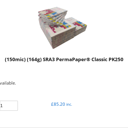
(150mic) (164g) SRA3 PermaPaper® Classic PK250
vailable.
£
85.20
inc.