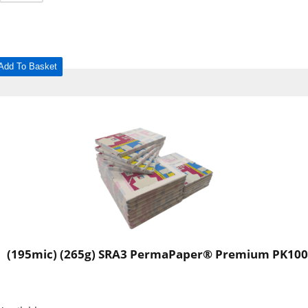
Add To Basket
(195mic) (265g) SRA3 PermaPaper® Premium PK100