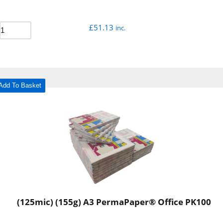
£
51.13
inc.
Add To Basket
(125mic) (155g) A3 PermaPaper® Office PK100