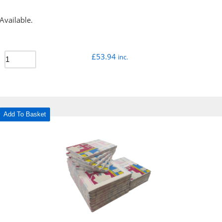
Available.
£
53.94
inc.
Add To Basket