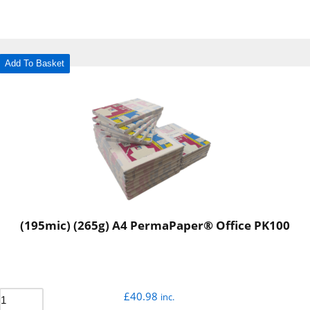
Add To Basket
(195mic) (265g) A4 PermaPaper® Office PK100
£
40.98
inc.