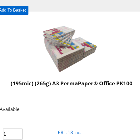
Add To Basket
(195mic) (265g) A3 PermaPaper® Office PK100
Available.
£
81.18
inc.