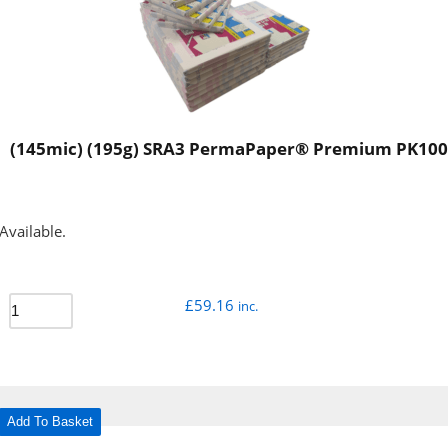
(145mic) (195g) SRA3 PermaPaper® Premium PK100
Available.
£
59.16
inc.
Add To Basket