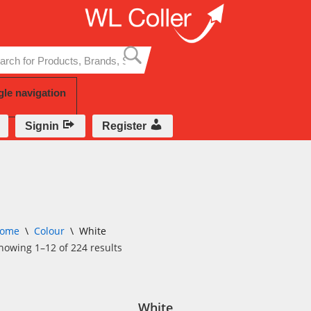
Skip
to
content
gle navigation
Signin
Register
ome
\
Colour
\
White
howing 1–12 of 224 results
White