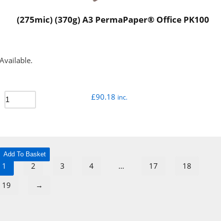
(275mic) (370g) A3 PermaPaper® Office PK100
Available.
£
90.18
inc.
Add To Basket
1
2
3
4
…
17
18
19
→