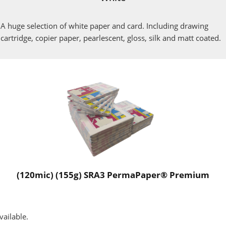
A huge selection of white paper and card. Including drawing
cartridge, copier paper, pearlescent, gloss, silk and matt coated.
(120mic) (155g) SRA3 PermaPaper® Premium
vailable.