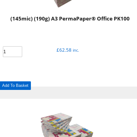
(145mic) (190g) A3 PermaPaper® Office PK100
£
62.58
inc.
Add To Basket