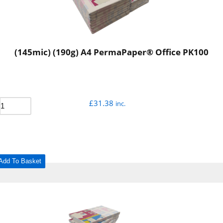
(145mic) (190g) A4 PermaPaper® Office PK100
£
31.38
inc.
Add To Basket