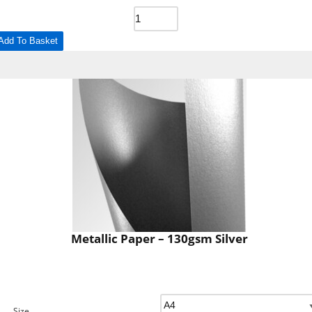
Add To Basket
Metallic Paper – 130gsm Silver
Size