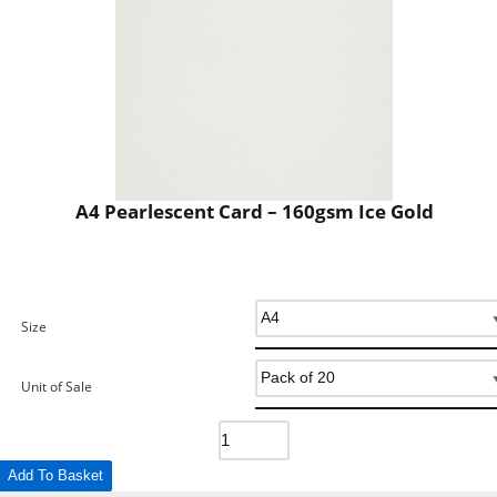
A4 Pearlescent Card – 160gsm Ice Gold
Size
Unit of Sale
Add To Basket