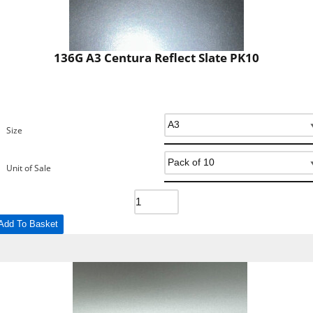
136G A3 Centura Reflect Slate PK10
Size
Unit of Sale
Add To Basket