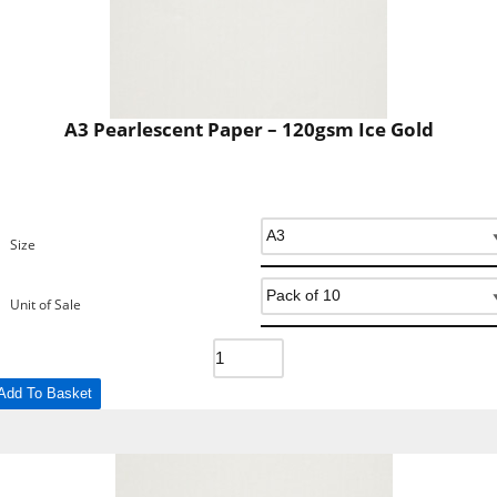
A3 Pearlescent Paper – 120gsm Ice Gold
Size
Unit of Sale
Add To Basket