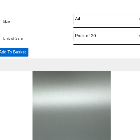
Size
Unit of Sale
Add To Basket