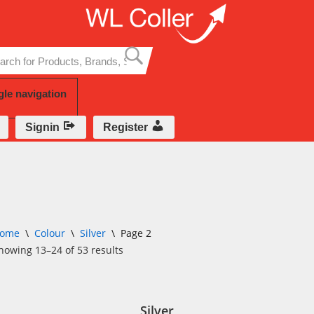
Skip
to
content
gle navigation
Signin
Register
ome
\
Colour
\
Silver
\
Page 2
howing 13–24 of 53 results
Silver