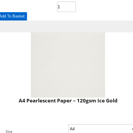
Add To Basket
A4 Pearlescent Paper – 120gsm Ice Gold
Size