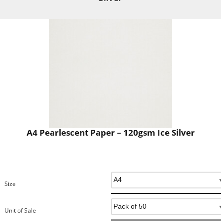
A4 Pearlescent Paper – 120gsm Ice Silver
Size
Unit of Sale