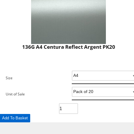
136G A4 Centura Reflect Argent PK20
Size
Unit of Sale
Add To Basket