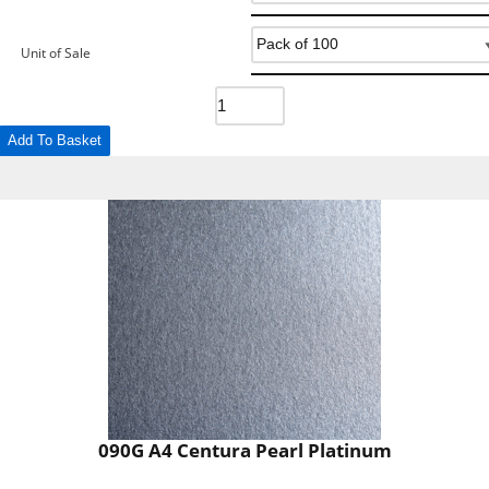
Unit of Sale
Add To Basket
090G A4 Centura Pearl Platinum