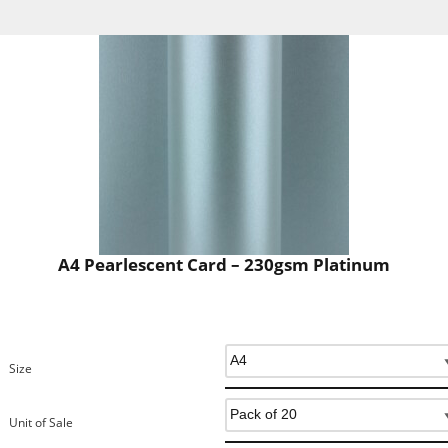
A4 Pearlescent Card – 230gsm Platinum
Size
Unit of Sale