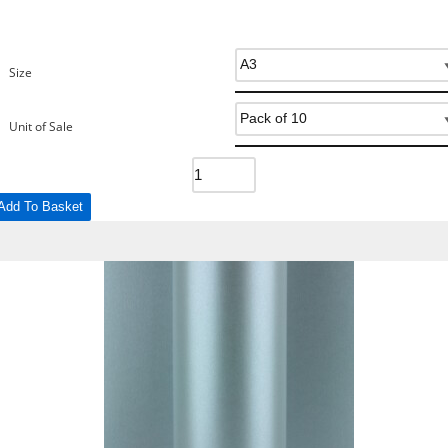
Size
Unit of Sale
Add To Basket