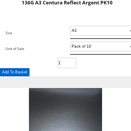
136G A3 Centura Reflect Argent PK10
Size
Unit of Sale
Add To Basket