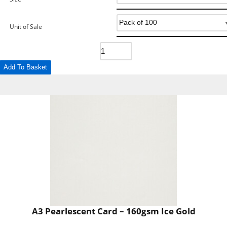
Unit of Sale
Add To Basket
A3 Pearlescent Card – 160gsm Ice Gold