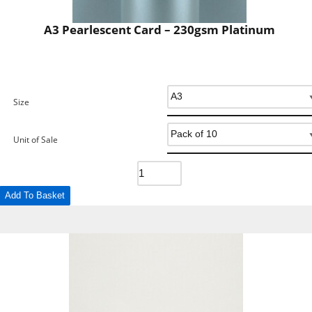
A3 Pearlescent Card – 230gsm Platinum
Size
Unit of Sale
Add To Basket