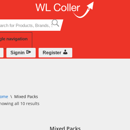
Skip
to
content
gle navigation
Signin
Register
ome
\
Mixed Packs
howing all 10 results
Mixed Packs