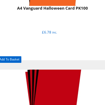
A4 Vanguard Halloween Card PK100
£
6.78
inc.
Add To Basket