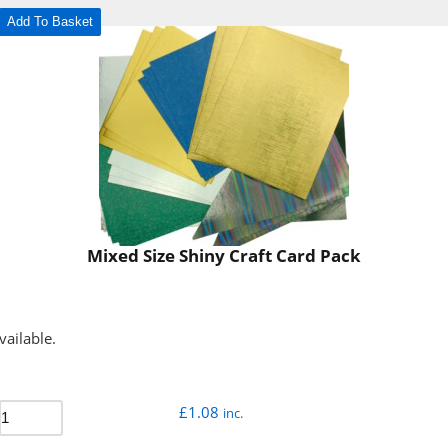
Add To Basket
Mixed Size Shiny Craft Card Pack
vailable.
£
1.08
inc.