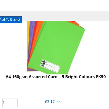
Add To Basket
A4 160gsm Assorted Card – 5 Bright Colours PK50
£
3.17
inc.