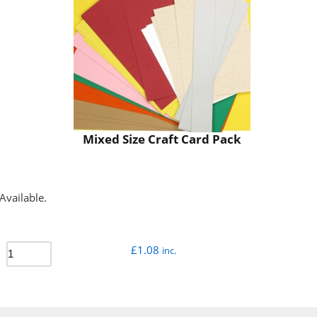
Mixed Size Craft Card Pack
Available.
£
1.08
inc.