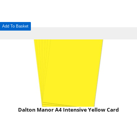
Add To Basket
Dalton Manor A4 Intensive Yellow Card