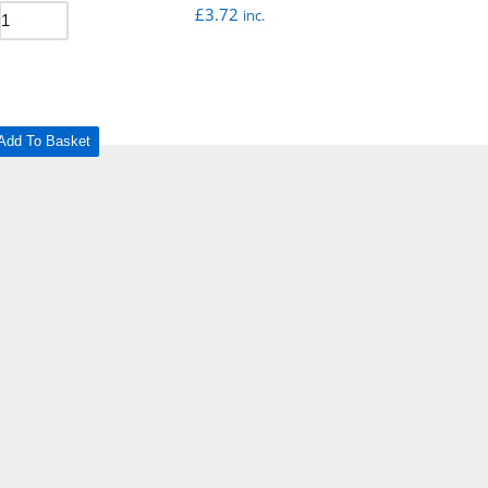
£
3.72
inc.
Add To Basket