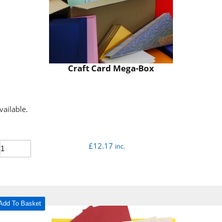
Craft Card Mega-Box
vailable.
£
12.17
inc.
Add To Basket