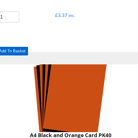
£
3.37
inc.
Add To Basket
A4 Black and Orange Card PK40