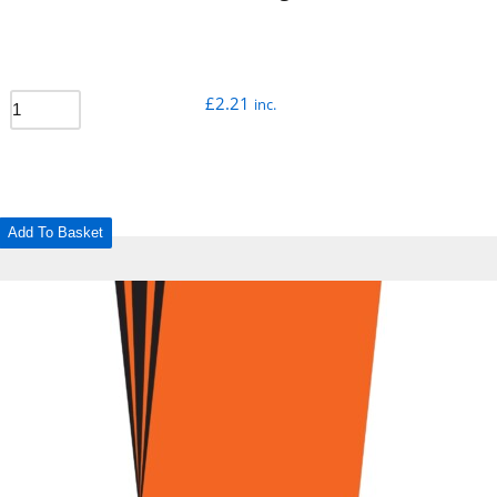
£
2.21
inc.
Add To Basket