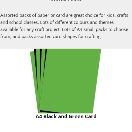
Assorted packs of paper or card are great choice for kids, crafts
and school classes. Lots of different colours and themes
available for any craft project. Lots of A4 small packs to choose
from, and packs assorted card shapes for crafting.
A4 Black and Green Card