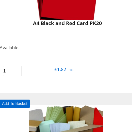
A4 Black and Red Card PK20
Available.
£
1.82
inc.
Add To Basket