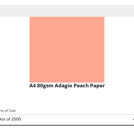
A4 80gsm Adagio Peach Paper
nit of Sale