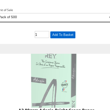
nit of Sale
Add To Basket