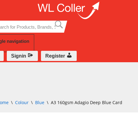
Skip
to
content
gle navigation
Signin
Register
ome
\
Colour
\
Blue
\
A3 160gsm Adagio Deep Blue Card