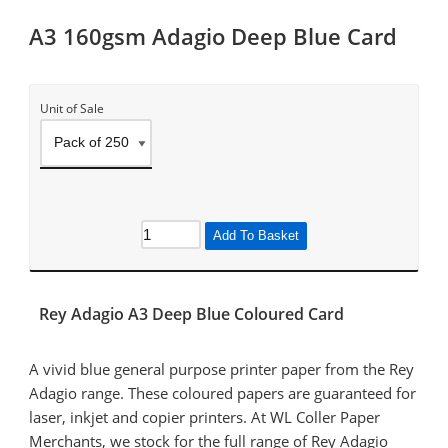
A3 160gsm Adagio Deep Blue Card
Unit of Sale
Add To Basket
Rey Adagio A3 Deep Blue Coloured Card
A vivid blue general purpose printer paper from the Rey
Adagio range. These coloured papers are guaranteed for
laser, inkjet and copier printers. At WL Coller Paper
Merchants, we stock for the full range of Rey Adagio