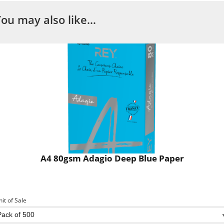
You may also like…
A4 80gsm Adagio Deep Blue Paper
nit of Sale