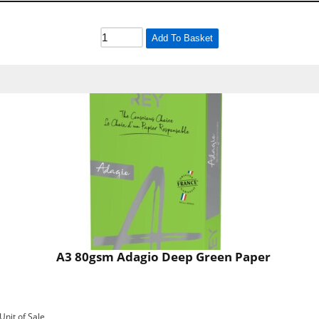
Add To Basket
A3 80gsm Adagio Deep Green Paper
Unit of Sale