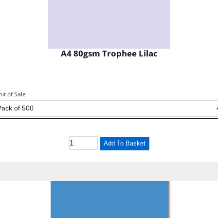
A4 80gsm Trophee Lilac
nit of Sale
Add To Basket