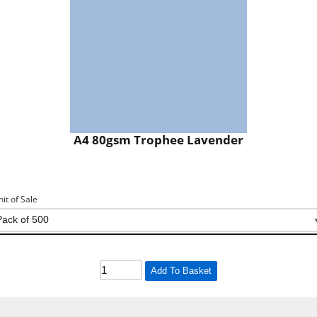
A4 80gsm Trophee Lavender
nit of Sale
Add To Basket