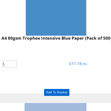
A4 80gsm Trophee Intensive Blue Paper (Pack of 500
£
11.18
inc.
Add To Basket