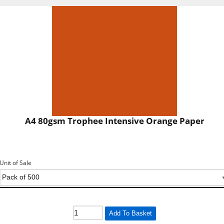
A4 80gsm Trophee Intensive Orange Paper
Unit of Sale
Add To Basket