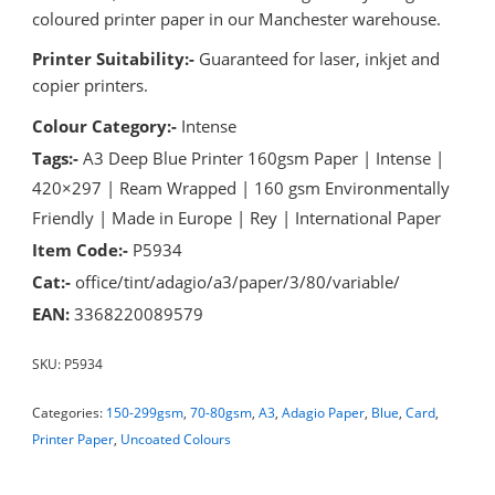
coloured printer paper in our Manchester warehouse.
Printer Suitability:-
Guaranteed for laser, inkjet and
copier printers.
Colour Category:-
Intense
Tags:-
A3 Deep Blue Printer 160gsm Paper | Intense |
420×297 | Ream Wrapped | 160 gsm Environmentally
Friendly | Made in Europe | Rey | International Paper
Item Code:-
P5934
Cat:-
office/tint/adagio/a3/paper/3/80/variable/
EAN:
3368220089579
SKU:
P5934
Categories:
150-299gsm
,
70-80gsm
,
A3
,
Adagio Paper
,
Blue
,
Card
,
Printer Paper
,
Uncoated Colours