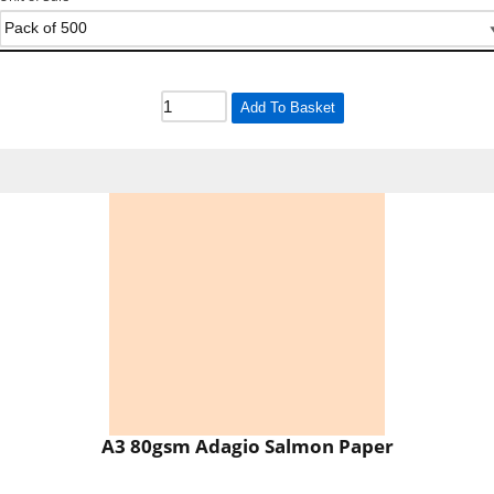
Add To Basket
A3 80gsm Adagio Salmon Paper