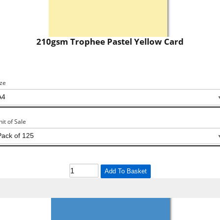
210gsm Trophee Pastel Yellow Card
ize
nit of Sale
Add To Basket