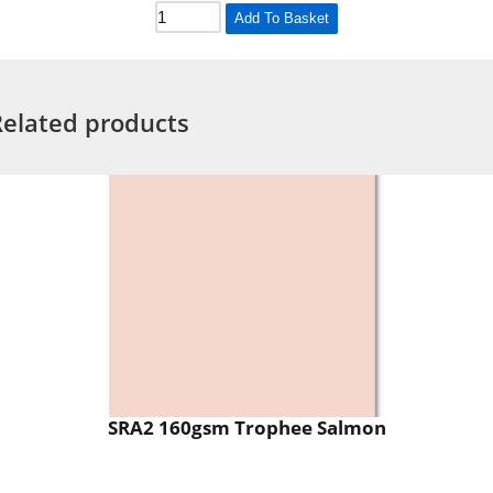
Add To Basket
Related products
SRA2 160gsm Trophee Salmon