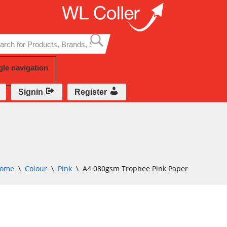
Skip
to
content
gle navigation
Signin
Register
ome
\
Colour
\
Pink
\
A4 080gsm Trophee Pink Paper