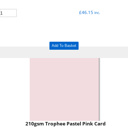
£
46.15
inc.
Add To Basket
210gsm Trophee Pastel Pink Card