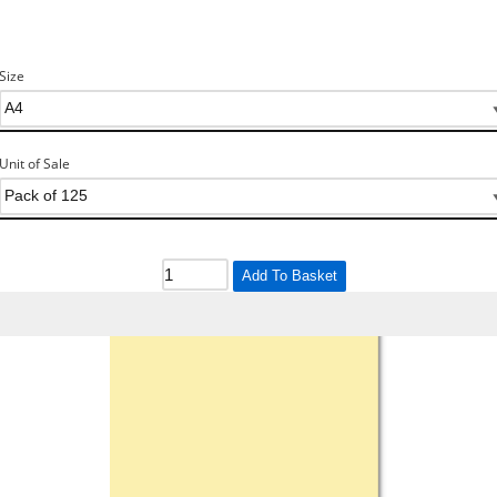
Size
Unit of Sale
Add To Basket