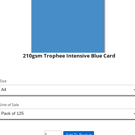
210gsm Trophee Intensive Blue Card
Size
Unit of Sale