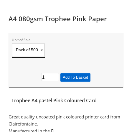
A4 080gsm Trophee Pink Paper
Unit of Sale
Add To Basket
Trophee A4 pastel Pink Coloured Card
Great quality uncoated pink coloured printer card from
Clairefontaine.
Manufactured in the EU