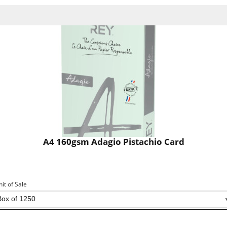
A4 160gsm Adagio Pistachio Card
nit of Sale