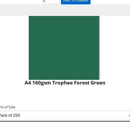
Add To Basket
A4 160gsm Trophee Forest Green
nit of Sale