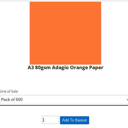
A3 80gsm Adagio Orange Paper
Unit of Sale
Add To Basket