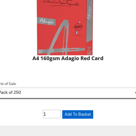
A4 160gsm Adagio Red Card
nit of Sale
Add To Basket