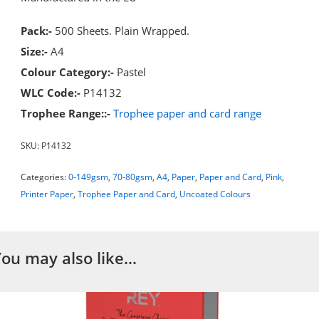
Pack:-
500 Sheets. Plain Wrapped.
Size:-
A4
Colour Category:-
Pastel
WLC Code:-
P14132
Trophee Range::-
Trophee paper and card range
SKU:
P14132
Categories:
0-149gsm
,
70-80gsm
,
A4
,
Paper
,
Paper and Card
,
Pink
,
Printer Paper
,
Trophee Paper and Card
,
Uncoated Colours
You may also like…