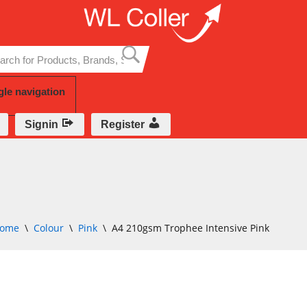
Skip
to
content
gle navigation
Signin
Register
ome
\
Colour
\
Pink
\
A4 210gsm Trophee Intensive Pink