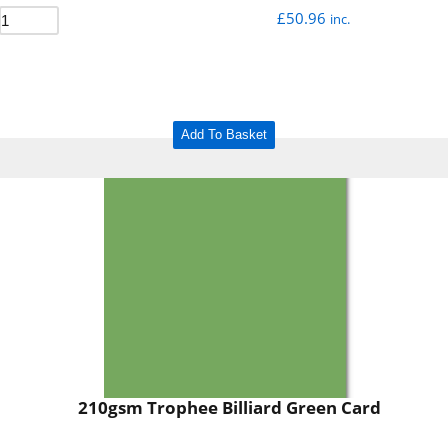
£
50.96
inc.
Add To Basket
210gsm Trophee Billiard Green Card