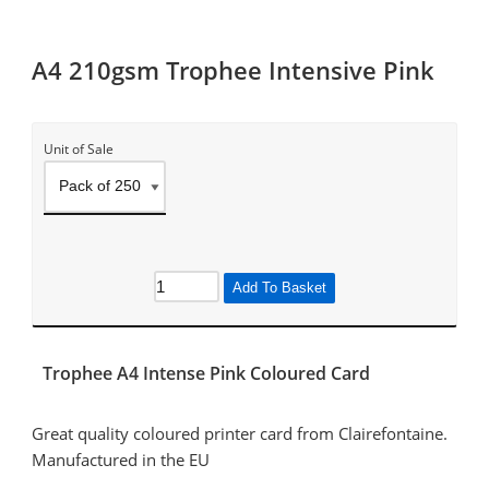
A4 210gsm Trophee Intensive Pink
Unit of Sale
Add To Basket
Trophee A4 Intense Pink Coloured Card
Great quality coloured printer card from Clairefontaine.
Manufactured in the EU