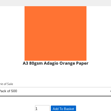
A3 80gsm Adagio Orange Paper
nit of Sale
Add To Basket