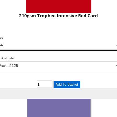
210gsm Trophee Intensive Red Card
ize
nit of Sale
Add To Basket