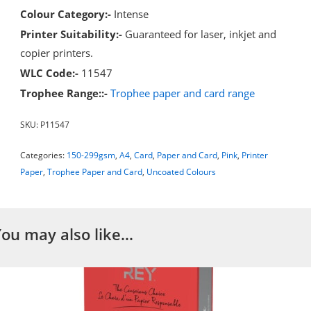
Colour Category:-
Intense
Printer Suitability:-
Guaranteed for laser, inkjet and
copier printers.
WLC Code:-
11547
Trophee Range::-
Trophee paper and card range
SKU:
P11547
Categories:
150-299gsm
,
A4
,
Card
,
Paper and Card
,
Pink
,
Printer
Paper
,
Trophee Paper and Card
,
Uncoated Colours
You may also like…