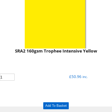
SRA2 160gsm Trophee Intensive Yellow
£
50.96
inc.
Add To Basket