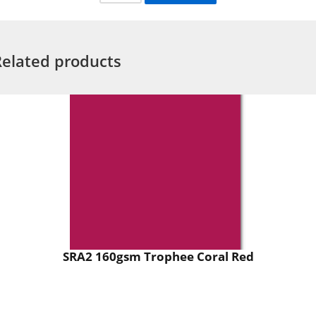
Related products
SRA2 160gsm Trophee Coral Red