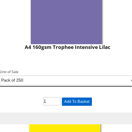
A4 160gsm Trophee Intensive Lilac
Unit of Sale
Add To Basket