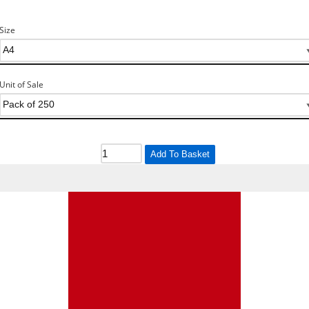
Size
Unit of Sale
Add To Basket