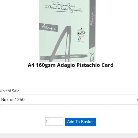
A4 160gsm Adagio Pistachio Card
Unit of Sale
Add To Basket