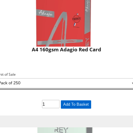
A4 160gsm Adagio Red Card
nit of Sale
Add To Basket