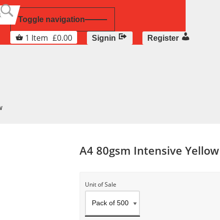
Toggle navigation
1
Item
£
0.00
Signin
Register
w
A4 80gsm Intensive Yellow
Unit of Sale