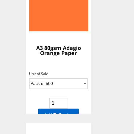
A3 80gsm Adagio
Orange Paper
Unit of Sale
Add To Basket