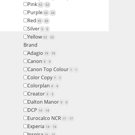
Pink
52
52
Purple
24
24
Red
35
35
Silver
5
5
Yellow
52
52
Brand
Adagio
79
79
Canon
9
9
Canon Top Colour
1
1
Color Copy
7
7
Colorplan
4
4
Creator
3
3
Dalton Manor
0
0
DCP
14
14
Eurocalco NCR
17
17
Experia
14
14
Inspira
15
15