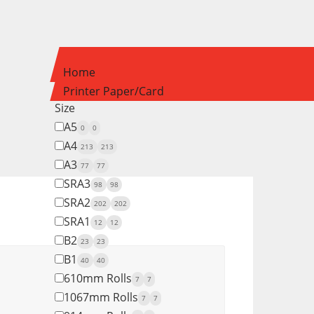
Home
Printer Paper/Card
Size
A5
0
0
A4
213
213
A3
77
77
SRA3
98
98
SRA2
202
202
SRA1
12
12
B2
23
23
B1
40
40
610mm Rolls
7
7
1067mm Rolls
7
7