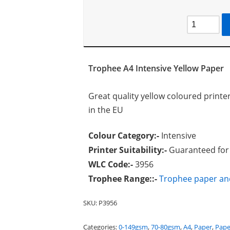
Trophee A4 Intensive Yellow Paper
Great quality yellow coloured print
in the EU
Colour Category:-
Intensive
Printer Suitability:-
Guaranteed for l
WLC Code:-
3956
Trophee Range::-
Trophee paper an
SKU:
P3956
Categories:
0-149gsm
,
70-80gsm
,
A4
,
Paper
,
Pape