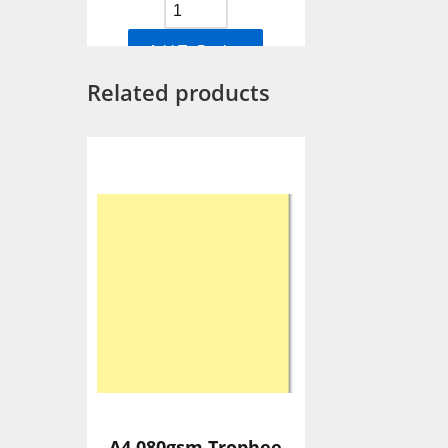
Add To Basket
Related products
A4 080gsm Trophee