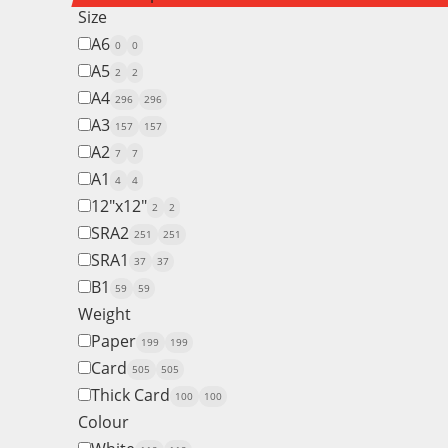
Size
A6
0
0
A5
2
2
A4
296
296
A3
157
157
A2
7
7
A1
4
4
12"x12"
2
2
SRA2
251
251
SRA1
37
37
B1
59
59
Weight
Paper
199
199
Card
505
505
Thick Card
100
100
Colour