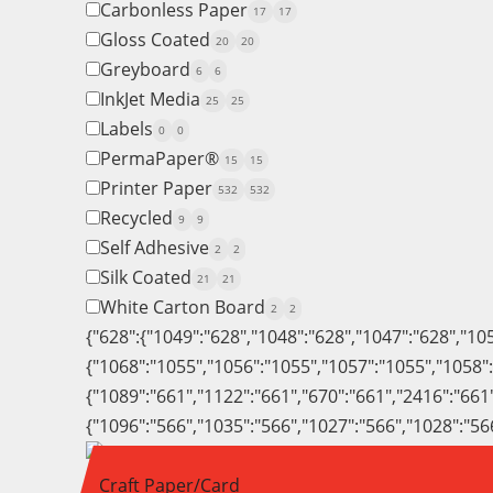
Carbonless Paper
17
17
Gloss Coated
20
20
Greyboard
6
6
InkJet Media
25
25
Labels
0
0
PermaPaper®
15
15
Printer Paper
532
532
Recycled
9
9
Self Adhesive
2
2
Silk Coated
21
21
White Carton Board
2
2
{"628":{"1049":"628","1048":"628","1047":"628","10
{"1068":"1055","1056":"1055","1057":"1055","1058"
{"1089":"661","1122":"661","670":"661","2416":"661
{"1096":"566","1035":"566","1027":"566","1028":"56
Craft Paper/Card