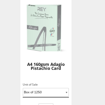
A4 160gsm Adagio
Pistachio Card
Unit of Sale