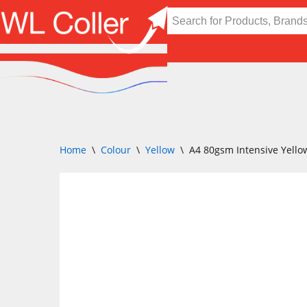
Skip
to
content
Home
\
Colour
\
Yellow
\
A4 80gsm Intensive Yello