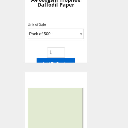
Daffodil Paper
Unit of Sale
Add To Basket