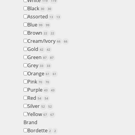
White
119
119
Black
30
30
Assorted
13
13
Blue
99
99
Brown
22
22
Cream/Ivory
66
66
Gold
42
42
Green
87
87
Grey
33
33
Orange
61
61
Pink
70
70
Purple
43
43
Red
54
54
Silver
52
52
Yellow
67
67
Brand
Bordette
2
2