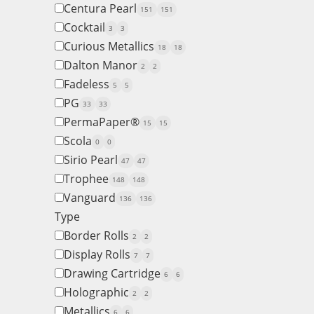
Centura Pearl
151
151
Cocktail
3
3
Curious Metallics
18
18
Dalton Manor
2
2
Fadeless
5
5
PG
33
33
PermaPaper®
15
15
Scola
0
0
Sirio Pearl
47
47
Trophee
148
148
Vanguard
136
136
Type
Border Rolls
2
2
Display Rolls
7
7
Drawing Cartridge
6
6
Holographic
2
2
Metallics
6
6