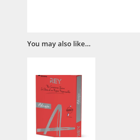
You may also like…