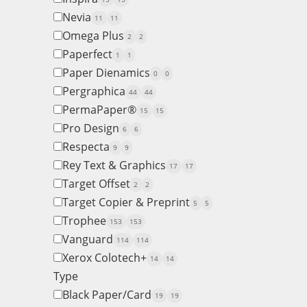
Nevia
11
11
Omega Plus
2
2
Paperfect
1
1
Paper Dienamics
0
0
Pergraphica
44
44
PermaPaper®
15
15
Pro Design
6
6
Respecta
9
9
Rey Text & Graphics
17
17
Target Offset
2
2
Target Copier & Preprint
5
5
Trophee
153
153
Vanguard
114
114
Xerox Colotech+
14
14
Type
Black Paper/Card
19
19