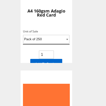
A4 160gsm Adagio
Red Card
Unit of Sale
Add To Basket