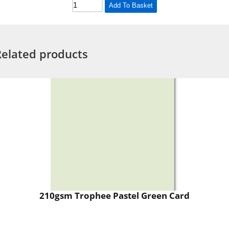
Add To Basket
Related products
210gsm Trophee Pastel Green Card