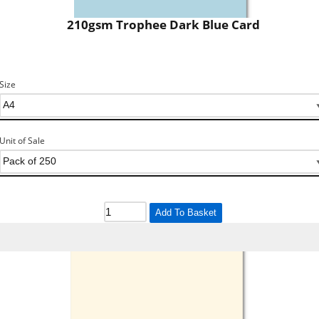
210gsm Trophee Dark Blue Card
Size
Unit of Sale
Add To Basket