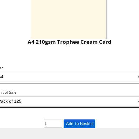
A4 210gsm Trophee Cream Card
ize
nit of Sale
Add To Basket