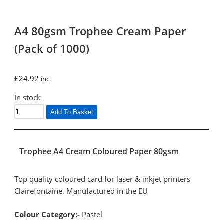
A4 80gsm Trophee Cream Paper
(Pack of 1000)
£
24.92
inc.
In stock
Add To Basket
Trophee A4 Cream Coloured Paper 80gsm
Top quality coloured card for laser & inkjet printers
Clairefontaine. Manufactured in the EU
Colour Category:-
Pastel