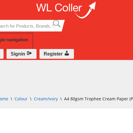
Skip
to
content
gle navigation
Signin
Register
ome
\
Colour
\
Cream/Ivory
\
A4 80gsm Trophee Cream Paper (Pa