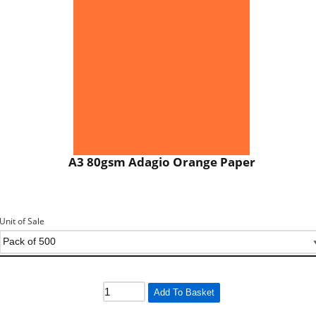
A3 80gsm Adagio Orange Paper
Unit of Sale
Add To Basket