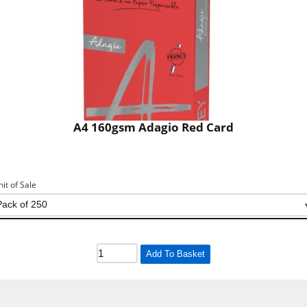
A4 160gsm Adagio Red Card
nit of Sale
Add To Basket