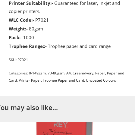
Printer Suitability:-
Guaranteed for laser, inkjet and
copier printers.
WLC Code:-
P7021
Weight:-
80gsm
Pack:-
1000
Trophee Range::-
Trophee paper and card range
SKU:
P7021
Categories:
0-149gsm
,
70-80gsm
,
A4
,
Cream/Ivory
,
Paper
,
Paper and
Card
,
Printer Paper
,
Trophee Paper and Card
,
Uncoated Colours
You may also like…