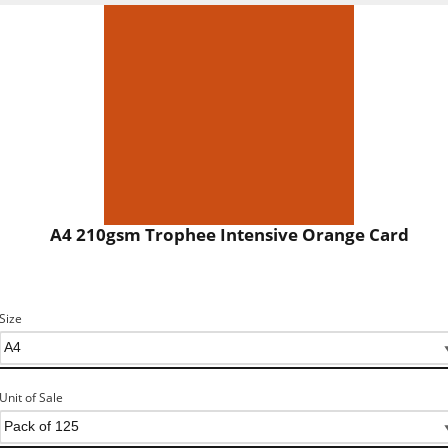
A4 210gsm Trophee Intensive Orange Card
Size
Unit of Sale