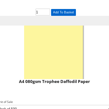
Add To Basket
A4 080gsm Trophee Daffodil Paper
nit of Sale