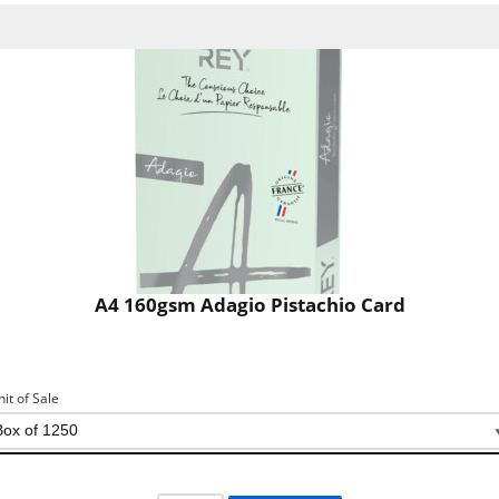
A4 160gsm Adagio Pistachio Card
nit of Sale