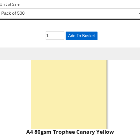
Unit of Sale
Add To Basket
A4 80gsm Trophee Canary Yellow