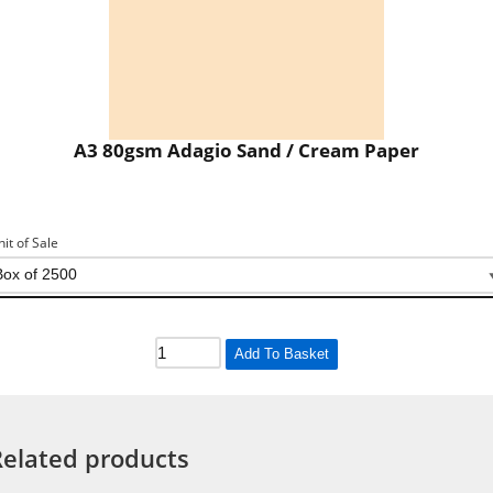
A3 80gsm Adagio Sand / Cream Paper
nit of Sale
Add To Basket
Related products