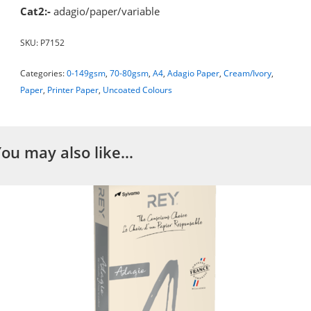
Cat2:-
adagio/paper/variable
SKU:
P7152
Categories:
0-149gsm
,
70-80gsm
,
A4
,
Adagio Paper
,
Cream/Ivory
,
Paper
,
Printer Paper
,
Uncoated Colours
You may also like…