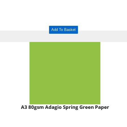
Add To Basket
A3 80gsm Adagio Spring Green Paper