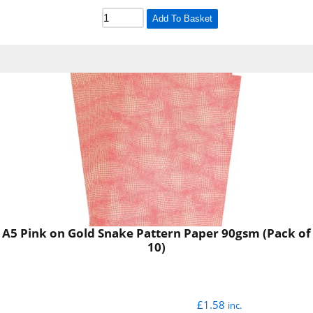
Add To Basket
A5 Pink on Gold Snake Pattern Paper 90gsm (Pack of
10)
£
1.58
inc.