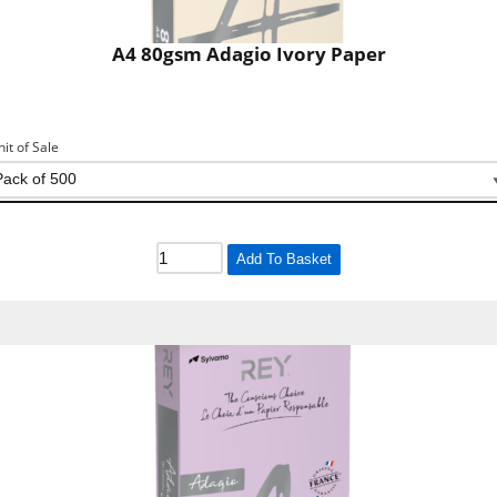
A4 80gsm Adagio Ivory Paper
nit of Sale
Add To Basket