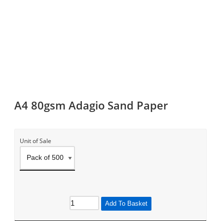
A4 80gsm Adagio Sand Paper
Unit of Sale
Add To Basket