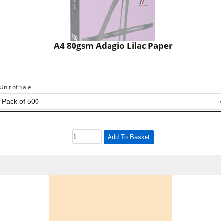
A4 80gsm Adagio Lilac Paper
Unit of Sale
Add To Basket