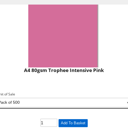
A4 80gsm Trophee Intensive Pink
nit of Sale
Add To Basket