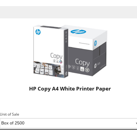
HP Copy A4 White Printer Paper
Unit of Sale