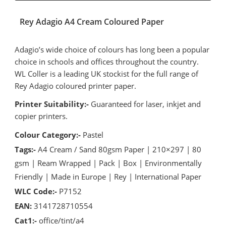
Rey Adagio A4 Cream Coloured Paper
Adagio’s wide choice of colours has long been a popular
choice in schools and offices throughout the country.
WL Coller is a leading UK stockist for the full range of
Rey Adagio coloured printer paper.
Printer Suitability:-
Guaranteed for laser, inkjet and
copier printers.
Colour Category:-
Pastel
Tags:-
A4 Cream / Sand 80gsm Paper | 210×297 | 80
gsm | Ream Wrapped | Pack | Box | Environmentally
Friendly | Made in Europe | Rey | International Paper
WLC Code:-
P7152
EAN:
3141728710554
Cat1:-
office/tint/a4