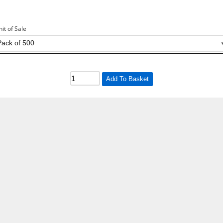
nit of Sale
Add To Basket