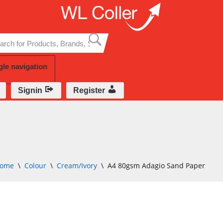
Skip
to
content
gle navigation
Signin
Register
ome
\
Colour
\
Cream/Ivory
\
A4 80gsm Adagio Sand Paper