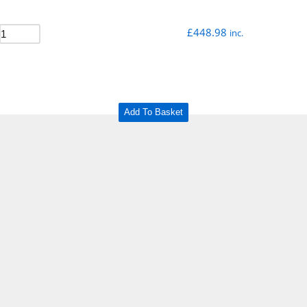
£
448.98
inc.
Add To Basket