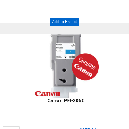
Add To Basket
Canon PFI-206C