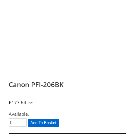
Canon PFI-206BK
£
177.64
inc.
Available.
Add To Basket