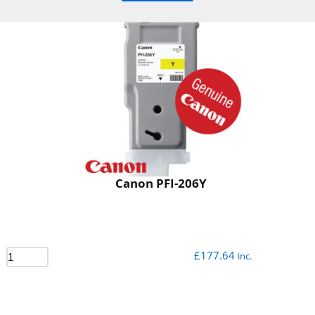
Canon PFI-206Y
£
177.64
inc.