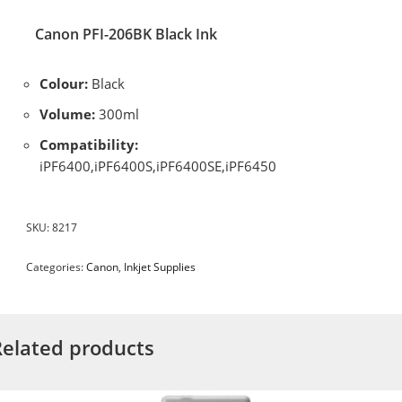
Canon PFI-206BK Black Ink
Colour:
Black
Volume:
300ml
Compatibility:
iPF6400,iPF6400S,iPF6400SE,iPF6450
SKU:
8217
Categories:
Canon
,
Inkjet Supplies
Related products