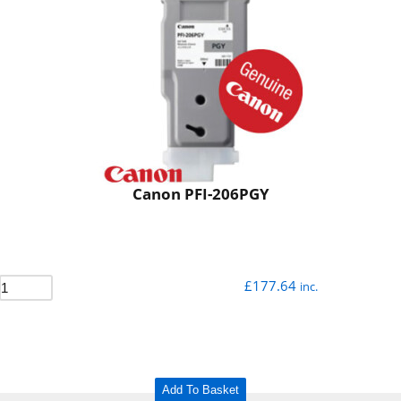
Canon PFI-206PGY
£
177.64
inc.
Add To Basket