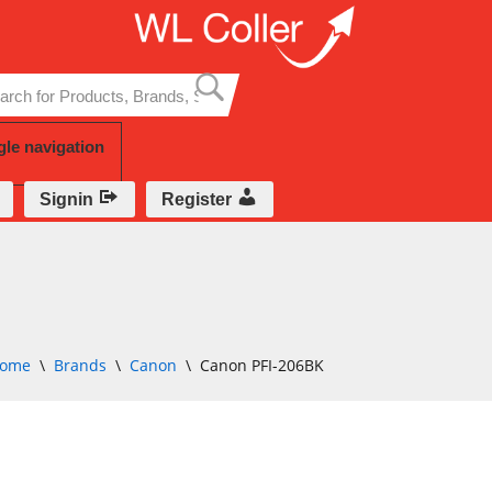
Skip
to
content
gle navigation
Signin
Register
ome
\
Brands
\
Canon
\
Canon PFI-206BK