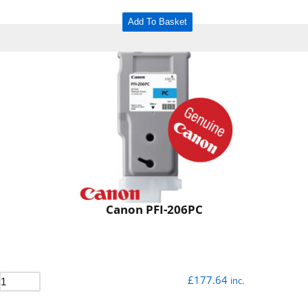
Add To Basket
Canon PFI-206PC
£
177.64
inc.