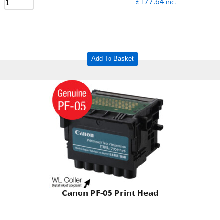
£
177.64
inc.
Add To Basket
Canon PF-05 Print Head