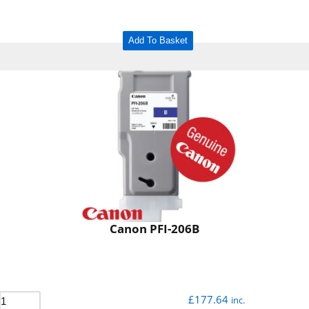
Add To Basket
Canon PFI-206B
£
177.64
inc.