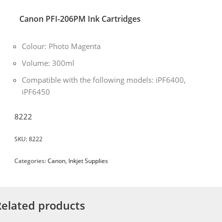
Canon PFI-206PM Ink Cartridges
Colour: Photo Magenta
Volume: 300ml
Compatible with the following models: iPF6400,
iPF6450
8222
SKU:
8222
Categories:
Canon
,
Inkjet Supplies
Related products