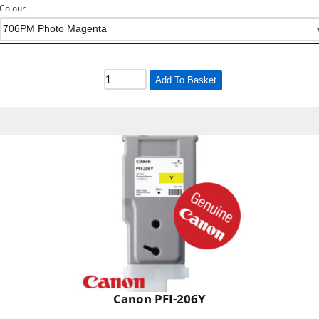
Colour
Add To Basket
Canon PFI-206Y