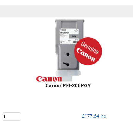
Canon PFI-206PGY
£
177.64
inc.