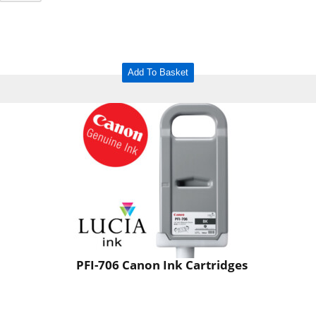
Add To Basket
PFI-706 Canon Ink Cartridges