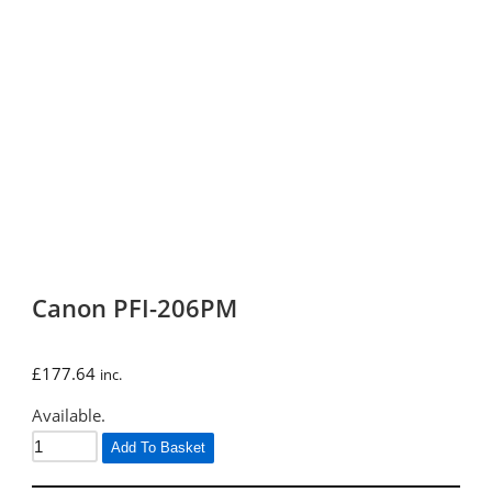
Canon PFI-206PM
£
177.64
inc.
Available.
Add To Basket