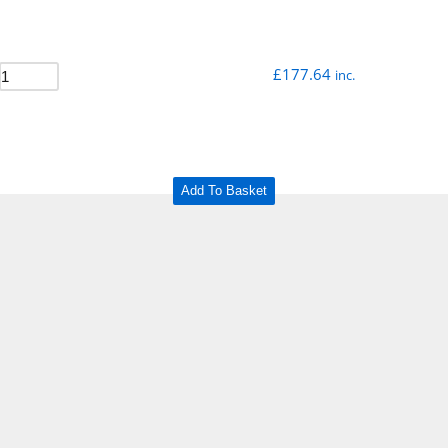
£
177.64
inc.
Add To Basket