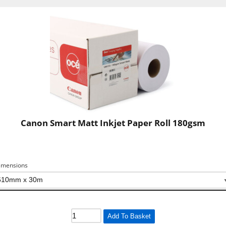
Canon Smart Matt Inkjet Paper Roll 180gsm
imensions
Add To Basket