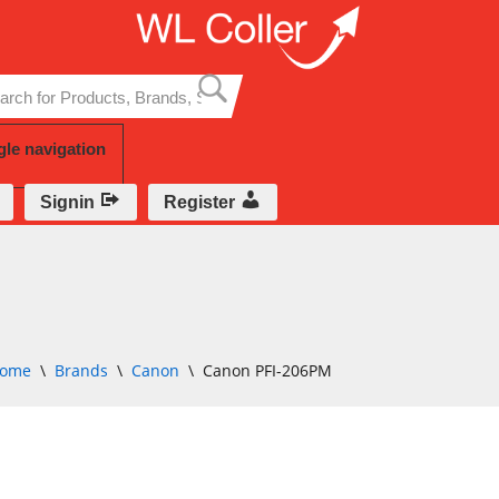
Skip
to
content
gle navigation
Signin
Register
ome
\
Brands
\
Canon
\
Canon PFI-206PM