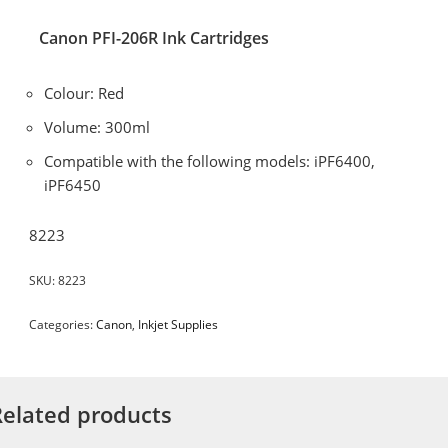
Canon PFI-206R Ink Cartridges
Colour: Red
Volume: 300ml
Compatible with the following models: iPF6400,
iPF6450
8223
SKU:
8223
Categories:
Canon
,
Inkjet Supplies
Related products