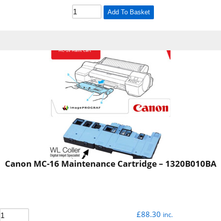
Add To Basket
Canon MC-16 Maintenance Cartridge – 1320B010BA
£
88.30
inc.