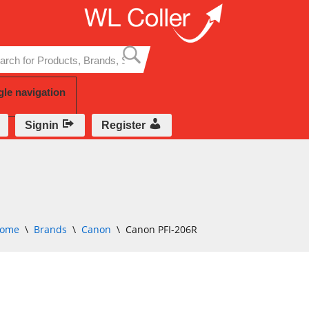
Skip
to
content
gle navigation
Signin
Register
ome
\
Brands
\
Canon
\
Canon PFI-206R