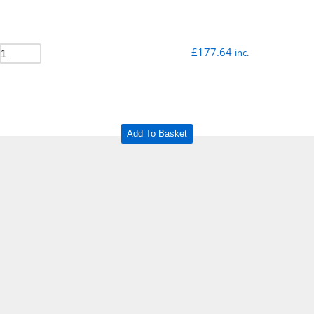
£
177.64
inc.
Add To Basket