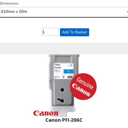
Dimensions
Add To Basket
Canon PFI-206C