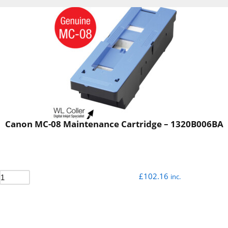
Canon MC-08 Maintenance Cartridge – 1320B006BA
£
102.16
inc.