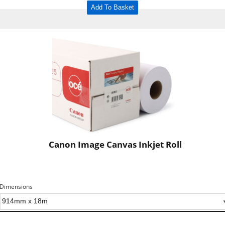
Add To Basket
Canon Image Canvas Inkjet Roll
Dimensions