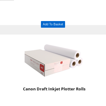
Add To Basket
Canon Draft Inkjet Plotter Rolls