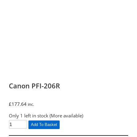
Canon PFI-206R
£
177.64
inc.
Only 1 left in stock (More available)
Add To Basket