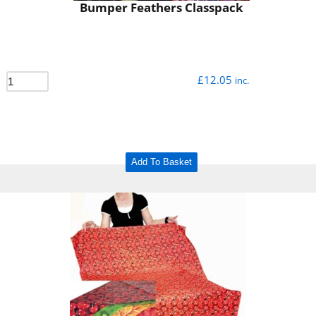
Bumper Feathers Classpack
£
12.05
inc.
Add To Basket