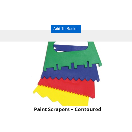
Add To Basket
Paint Scrapers – Contoured