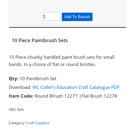
Add To Basket
10 Piece Paintbrush Sets
10 Piece chunky handled paint brush sets for small
hands. In a choice of flat or round bristles.
Qty:
10 Paintbrush Set
Download:
WL Coller’s Education Craft Catalogue PDF
Item Code:
Round Blrush 12277 |Flat Brush 12278
SKU:
N/A
Category:
Craft Supplies