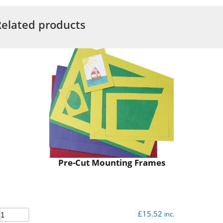
Related products
Pre-Cut Mounting Frames
£
15.52
inc.