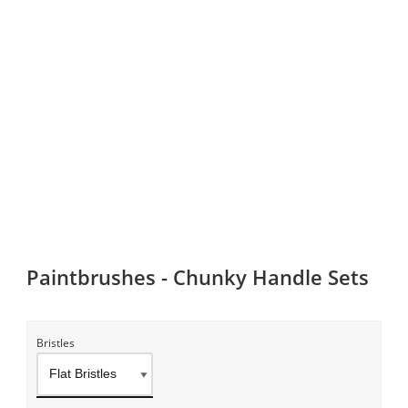
Paintbrushes - Chunky Handle Sets
Bristles