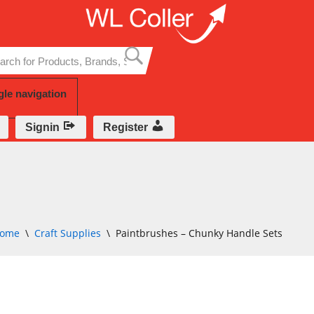
Skip
to
content
gle navigation
Signin
Register
ome
\
Craft Supplies
\
Paintbrushes – Chunky Handle Sets