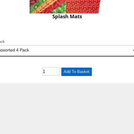
Splash Mats
ack
Add To Basket