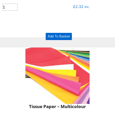
£
2.32
inc.
Add To Basket
Tissue Paper – Multicolour