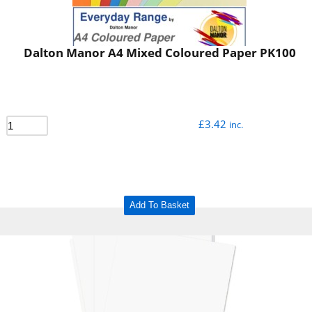
Dalton Manor A4 Mixed Coloured Paper PK100
£
3.42
inc.
Add To Basket