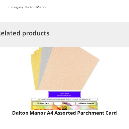
Category:
Dalton Manor
Related products
Dalton Manor A4 Assorted Parchment Card