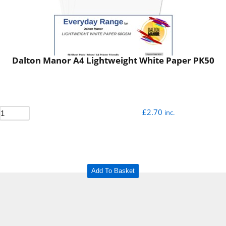
Dalton Manor A4 Lightweight White Paper PK50
£
2.70
inc.
Add To Basket