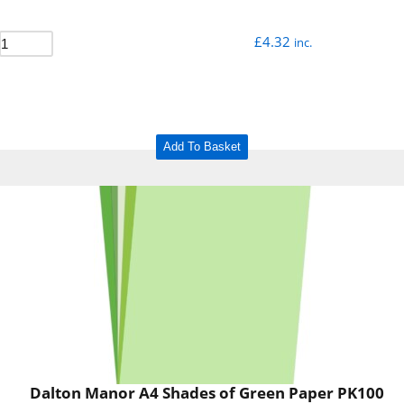
£
4.32
inc.
Add To Basket
Dalton Manor A4 Shades of Green Paper PK100