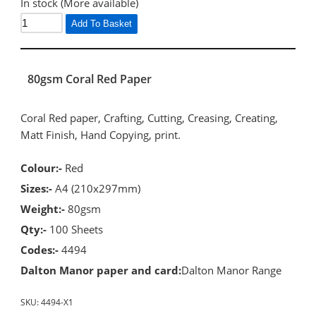
In stock (More available)
Add To Basket
80gsm Coral Red Paper
Coral Red paper, Crafting, Cutting, Creasing, Creating,
Matt Finish, Hand Copying, print.
Colour:-
Red
Sizes:-
A4 (210x297mm)
Weight:-
80gsm
Qty:-
100 Sheets
Codes:-
4494
Dalton Manor paper and card:
Dalton Manor Range
SKU:
4494-X1