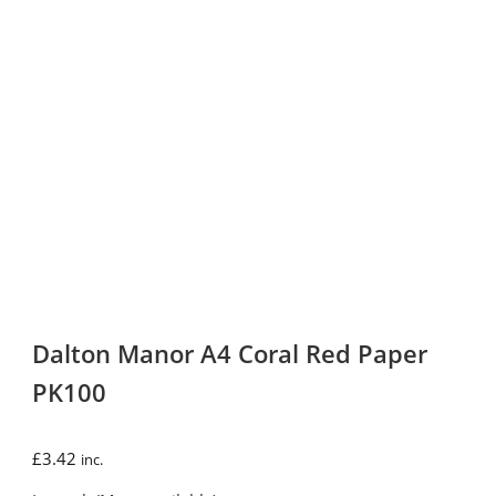
Dalton Manor A4 Coral Red Paper
PK100
£
3.42
inc.