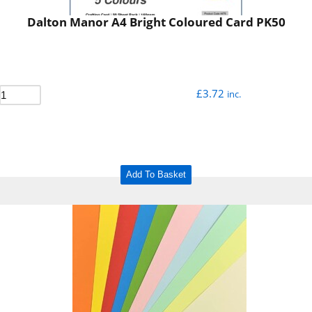
Dalton Manor A4 Bright Coloured Card PK50
£
3.72
inc.
Add To Basket