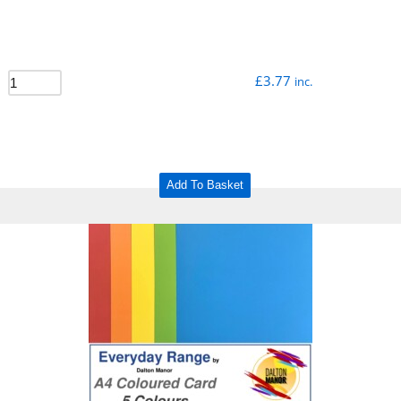
£
3.77
inc.
Add To Basket