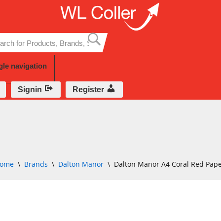
Skip
to
content
gle navigation
Signin
Register
ome
\
Brands
\
Dalton Manor
\
Dalton Manor A4 Coral Red Pap