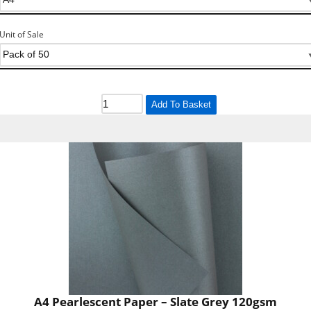
Unit of Sale
Add To Basket
A4 Pearlescent Paper – Slate Grey 120gsm