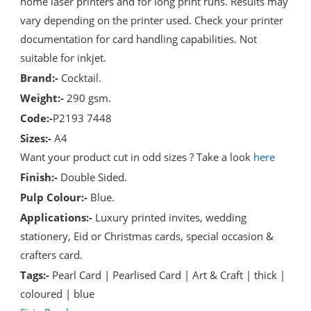
home laser printers and for long print runs. Results may
vary depending on the printer used. Check your printer
documentation for card handling capabilities. Not
suitable for inkjet.
Brand:-
Cocktail.
Weight:-
290 gsm.
Code:-
P2193 7448
Sizes:-
A4
Want your product cut in odd sizes ? Take a look
here
Finish:-
Double Sided.
Pulp Colour:-
Blue.
Applications:-
Luxury printed invites, wedding
stationery, Eid or Christmas cards, special occasion &
crafters card.
Tags:-
Pearl Card | Pearlised Card | Art & Craft | thick |
coloured | blue