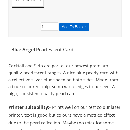
Add To Basket
Blue Angel Pearlescent Card
Cocktail and Sirio are part of our newest premium
quality pearlescent ranges. A nice blue pearly card with
a reflective silver-blue sheen on both sides. Made from
a blue coloured pulp, so no white edges to be seen. A
high, consistent quality pearl card.
Printer suitability:-
Prints well on our test colour laser
printer, text is good but colours have a mottled effect
due to the pearl reflection. Maybe too thick for some