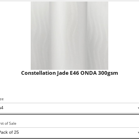
Constellation Jade E46 ONDA 300gsm
ize
nit of Sale