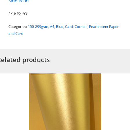
Sirio Pearl
SKU:
P2193
Categories:
150-299gsm
,
A4
,
Blue
,
Card
,
Cocktail
,
Pearlescent Paper
and Card
Related products