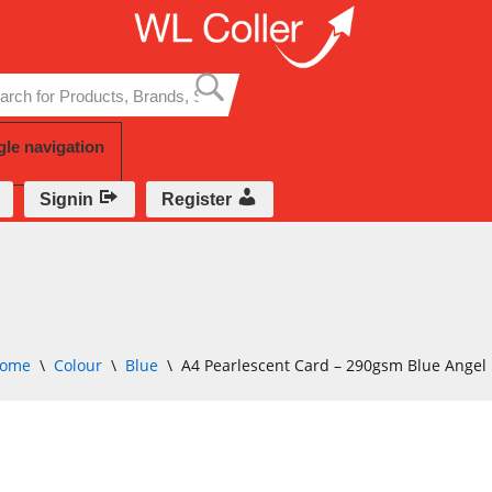
Skip
to
content
gle navigation
Signin
Register
ome
\
Colour
\
Blue
\
A4 Pearlescent Card – 290gsm Blue Angel