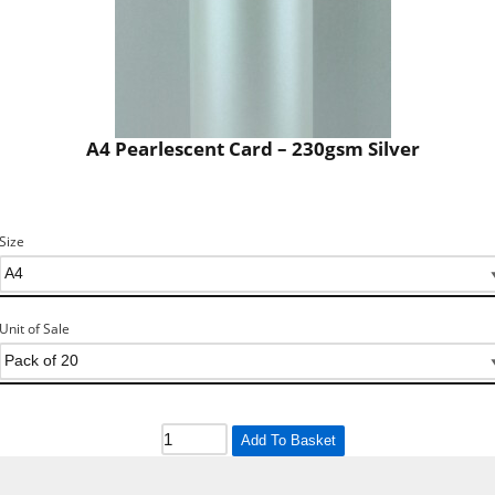
A4 Pearlescent Card – 230gsm Silver
Size
Unit of Sale
Add To Basket