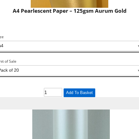
A4 Pearlescent Paper – 125gsm Aurum Gold
ize
nit of Sale
Add To Basket