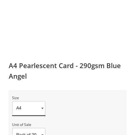
A4 Pearlescent Card - 290gsm Blue
Angel
Size
Unit of Sale