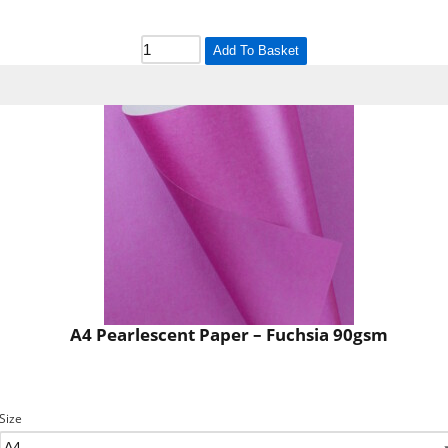
Add To Basket
A4 Pearlescent Paper – Fuchsia 90gsm
Size