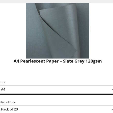
A4 Pearlescent Paper – Slate Grey 120gsm
Size
Unit of Sale