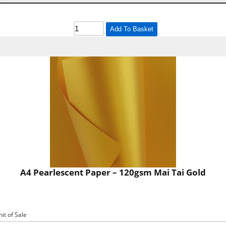
Add To Basket
A4 Pearlescent Paper – 120gsm Mai Tai Gold
nit of Sale