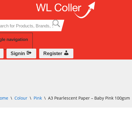
Skip
to
content
gle navigation
Signin
Register
ome
\
Colour
\
Pink
\
A3 Pearlescent Paper – Baby Pink 100gsm