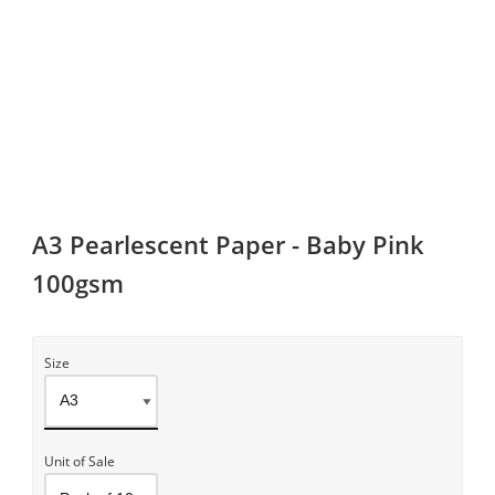
A3 Pearlescent Paper - Baby Pink
100gsm
Size
Unit of Sale