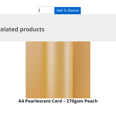
Add To Basket
Related products
A4 Pearlescent Card – 270gsm Peach