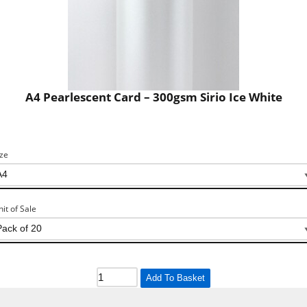
A4 Pearlescent Card – 300gsm Sirio Ice White
ize
nit of Sale
Add To Basket