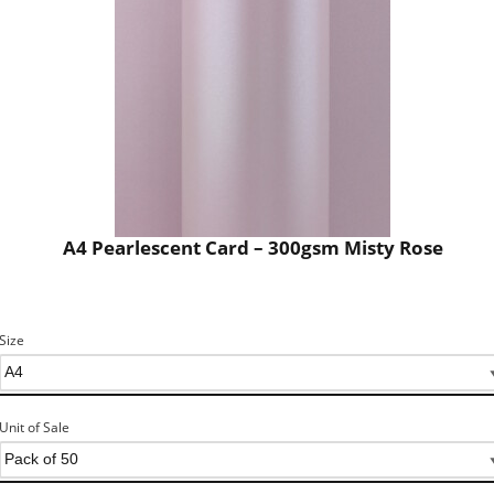
A4 Pearlescent Card – 300gsm Misty Rose
Size
Unit of Sale