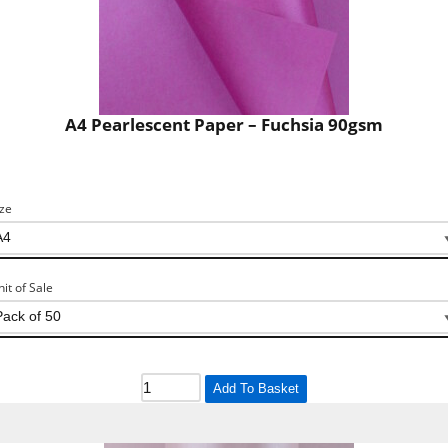
A4 Pearlescent Paper – Fuchsia 90gsm
ize
nit of Sale
Add To Basket