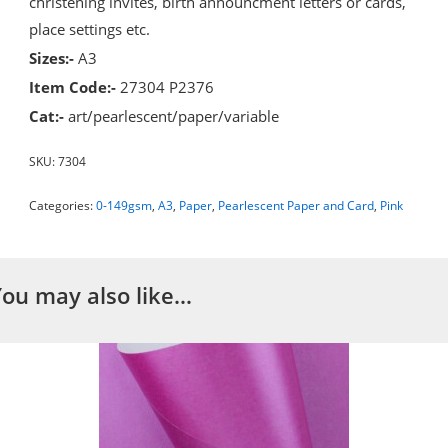
christening invites, birth announcment letters or cards,
place settings etc.
Sizes:-
A3
Item Code:-
27304 P2376
Cat:-
art/pearlescent/paper/variable
SKU:
7304
Categories:
0-149gsm
,
A3
,
Paper
,
Pearlescent Paper and Card
,
Pink
You may also like…