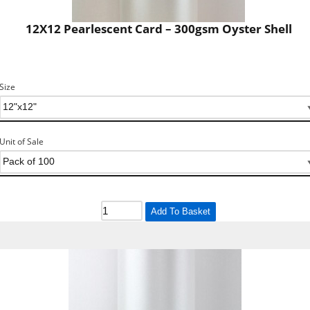
12X12 Pearlescent Card – 300gsm Oyster Shell
Size
Unit of Sale
Add To Basket