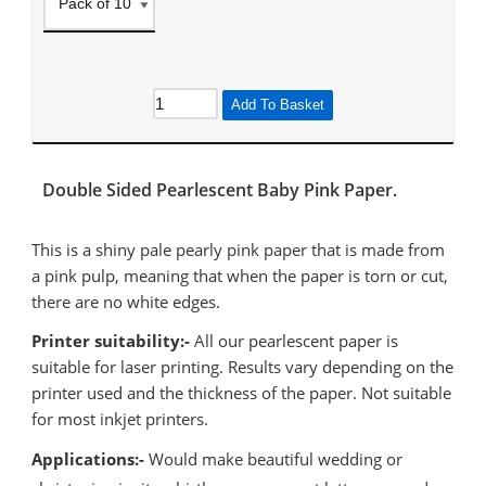
Add To Basket
Double Sided Pearlescent Baby Pink Paper.
This is a shiny pale pearly pink paper that is made from
a pink pulp, meaning that when the paper is torn or cut,
there are no white edges.
Printer suitability:-
All our pearlescent paper is
suitable for laser printing. Results vary depending on the
printer used and the thickness of the paper. Not suitable
for most inkjet printers.
Applications:-
Would make beautiful wedding or