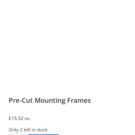
Pre-Cut Mounting Frames
£
15.52
inc.
Only 2 left in stock