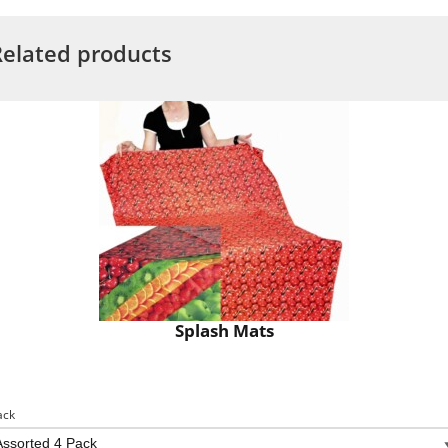
Related products
Splash Mats
ack