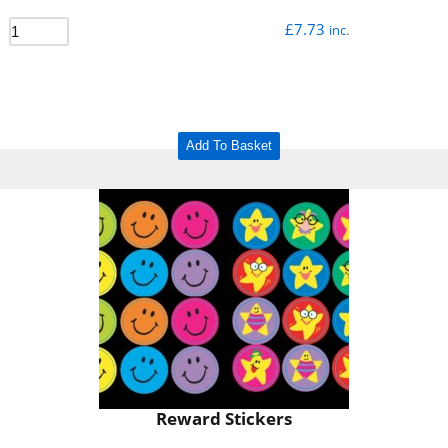
£
7.73
inc.
Add To Basket
Reward Stickers