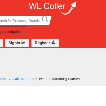
Skip
to
content
gle navigation
Signin
Register
ome
\
Craft Supplies
\
Pre-Cut Mounting Frames