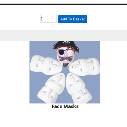
Add To Basket
Face Masks