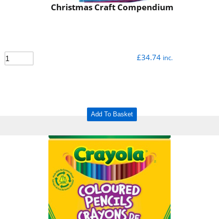
Christmas Craft Compendium
£
34.74
inc.
Add To Basket