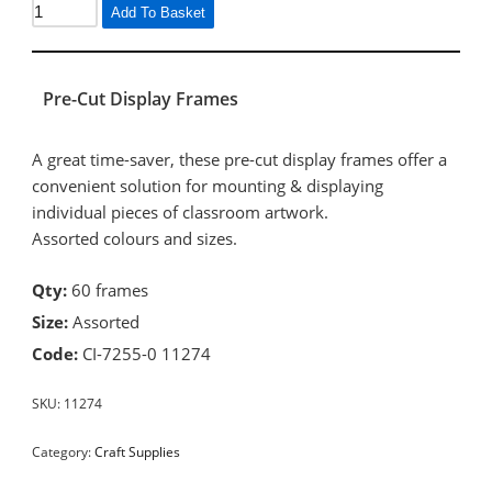
Add To Basket
Pre-Cut Display Frames
A great time-saver, these pre-cut display frames offer a
convenient solution for mounting & displaying
individual pieces of classroom artwork.
Assorted colours and sizes.
Qty:
60 frames
Size:
Assorted
Code:
CI-7255-0 11274
SKU:
11274
Category:
Craft Supplies