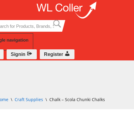
Skip
to
content
gle navigation
Signin
Register
ome
\
Craft Supplies
\
Chalk – Scola Chunki Chalks