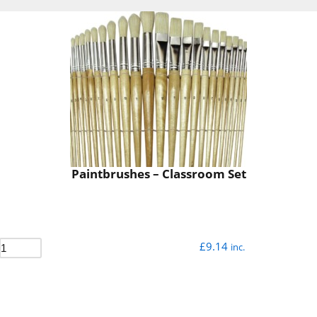
Paintbrushes – Classroom Set
£
9.14
inc.