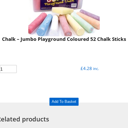
Chalk – Jumbo Playground Coloured 52 Chalk Sticks
£
4.28
inc.
Add To Basket
Related products