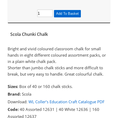
Add To Basket
Scola Chunki Chalk
Bright and vivid coloured classroom chalk for small
hands in eight different coloured assortment packs, or
in a plain white chalk pack.
Shorter than jumbo chalk sticks and more difficult to
break, but very easy to handle. Great colourful chalk.
Sizes:
Box of 40 or 160 chalk sticks.
Brand:
Scola
Download:
WL Coller’s Education Craft Catalogue PDF
Code:
40 Assorted 12631 | 40 White 12636 | 160
Assorted 12637