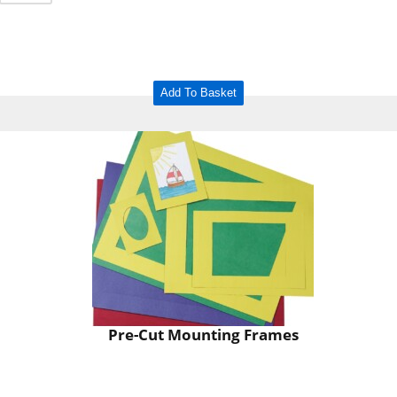
Add To Basket
Pre-Cut Mounting Frames