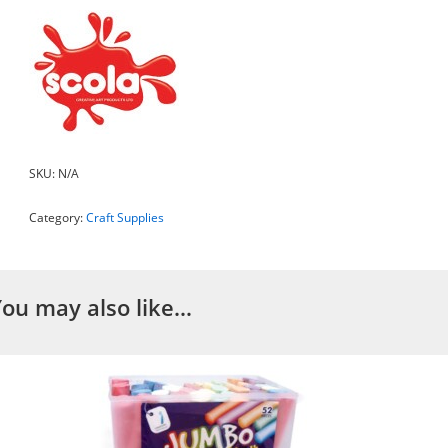
SKU:
N/A
Category:
Craft Supplies
You may also like…