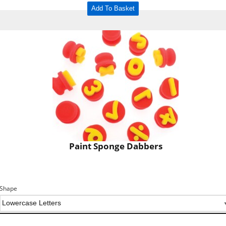
Add To Basket
Paint Sponge Dabbers
Shape