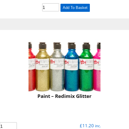
Add To Basket
Paint – Redimix Glitter
£
11.20
inc.