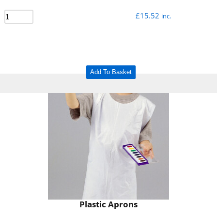
£
15.52
inc.
Add To Basket
Plastic Aprons