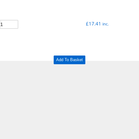
£
17.41
inc.
Add To Basket