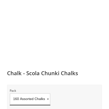
Chalk - Scola Chunki Chalks
Pack