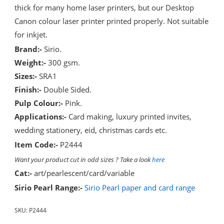
thick for many home laser printers, but our Desktop
Canon colour laser printer printed properly. Not suitable
for inkjet.
Brand:-
Sirio.
Weight:-
300 gsm.
Sizes:-
SRA1
Finish:-
Double Sided.
Pulp Colour:-
Pink.
Applications:-
Card making, luxury printed invites,
wedding stationery, eid, christmas cards etc.
Item Code:-
P2444
Want your product cut in odd sizes ? Take a look
here
Cat:-
art/pearlescent/card/variable
Sirio Pearl Range:-
Sirio Pearl paper and card range
SKU:
P2444