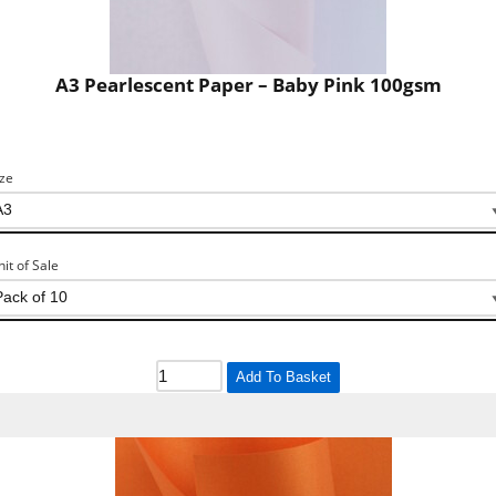
A3 Pearlescent Paper – Baby Pink 100gsm
ize
nit of Sale
Add To Basket