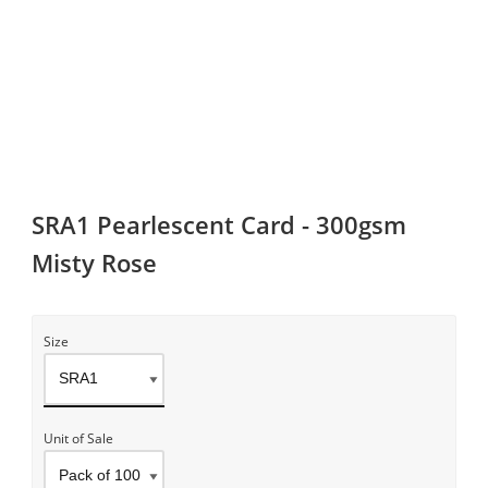
SRA1 Pearlescent Card - 300gsm
Misty Rose
Size
Unit of Sale