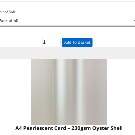
nit of Sale
Add To Basket
A4 Pearlescent Card – 230gsm Oyster Shell