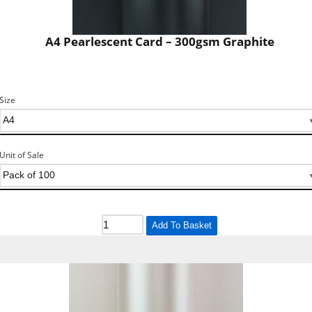
A4 Pearlescent Card – 300gsm Graphite
Size
Unit of Sale
Add To Basket