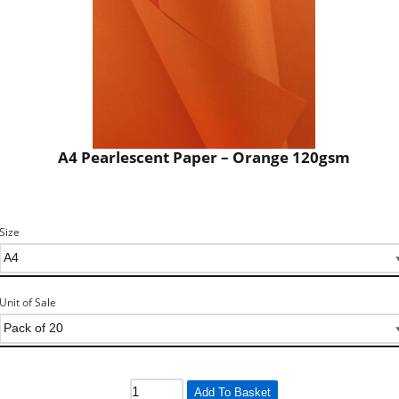
A4 Pearlescent Paper – Orange 120gsm
Size
Unit of Sale
Add To Basket