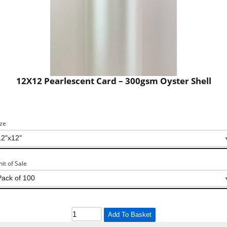
12X12 Pearlescent Card – 300gsm Oyster Shell
ize
nit of Sale
Add To Basket