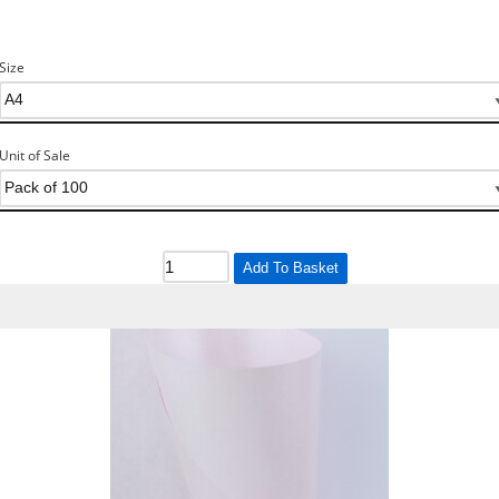
Size
Unit of Sale
Add To Basket