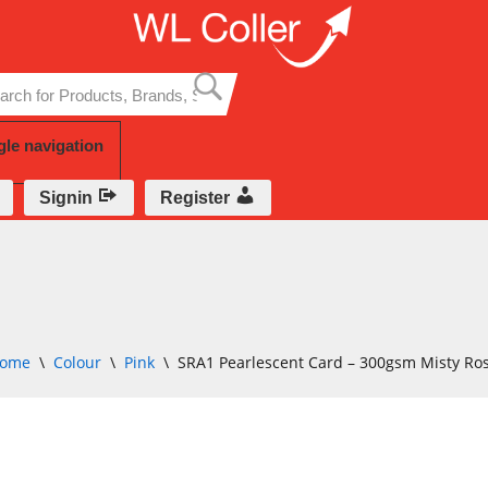
Skip
to
content
gle navigation
Signin
Register
ome
\
Colour
\
Pink
\
SRA1 Pearlescent Card – 300gsm Misty Ro