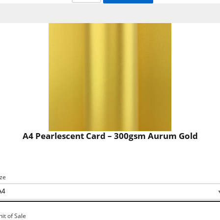
A4 Pearlescent Card – 300gsm Aurum Gold
ize
nit of Sale