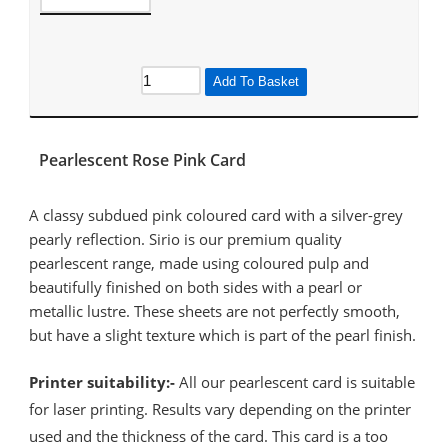
Add To Basket
Pearlescent Rose Pink Card
A classy subdued pink coloured card with a silver-grey
pearly reflection. Sirio is our premium quality
pearlescent range, made using coloured pulp and
beautifully finished on both sides with a pearl or
metallic lustre. These sheets are not perfectly smooth,
but have a slight texture which is part of the pearl finish.
Printer suitability:-
All our pearlescent card is suitable
for laser printing. Results vary depending on the printer
used and the thickness of the card. This card is a too