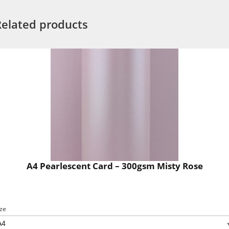
Related products
A4 Pearlescent Card – 300gsm Misty Rose
ize