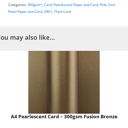
Categories:
300gsm+
,
Card
,
Pearlescent Paper and Card
,
Pink
,
Sirio
Pearl Paper and Card
,
SRA1
,
Thick Card
You may also like…
A4 Pearlescent Card – 300gsm Fusion Bronze