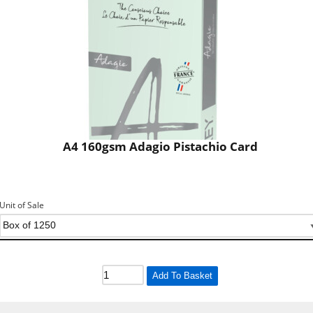
A4 160gsm Adagio Pistachio Card
Unit of Sale
Add To Basket