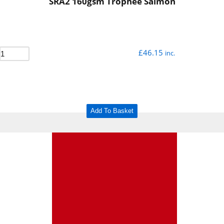
SRA2 160gsm Trophee Salmon
£
46.15
inc.
Add To Basket