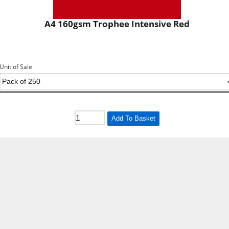
A4 160gsm Trophee Intensive Red
Unit of Sale
Add To Basket