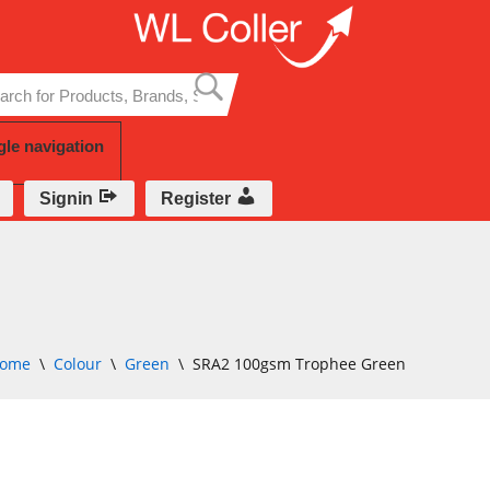
Skip
to
content
gle navigation
Signin
Register
ome
\
Colour
\
Green
\
SRA2 100gsm Trophee Green