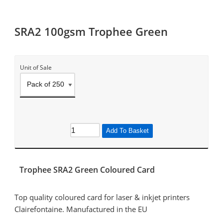
SRA2 100gsm Trophee Green
Unit of Sale
Add To Basket
Trophee SRA2 Green Coloured Card
Top quality coloured card for laser & inkjet printers
Clairefontaine. Manufactured in the EU