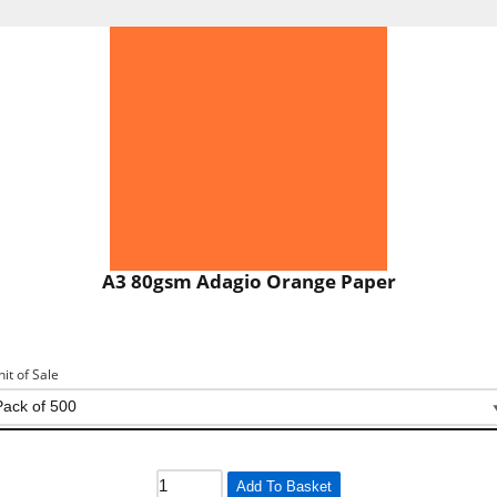
A3 80gsm Adagio Orange Paper
nit of Sale
Add To Basket