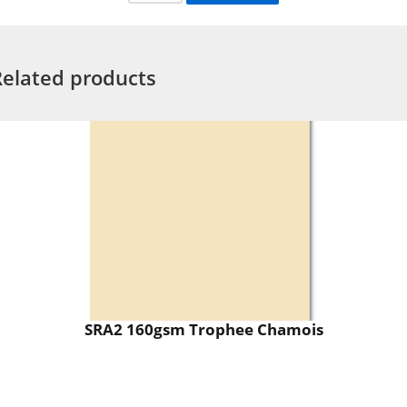
Related products
SRA2 160gsm Trophee Chamois