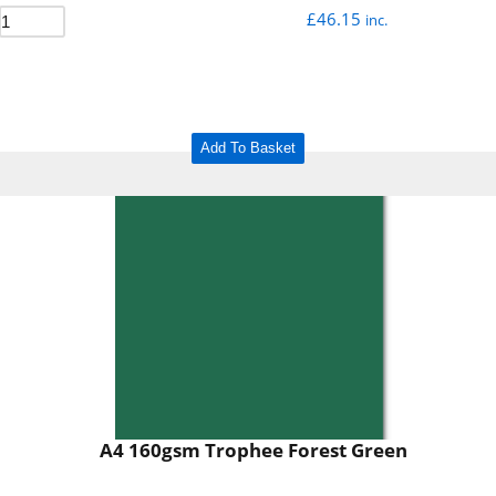
£
46.15
inc.
Add To Basket
A4 160gsm Trophee Forest Green