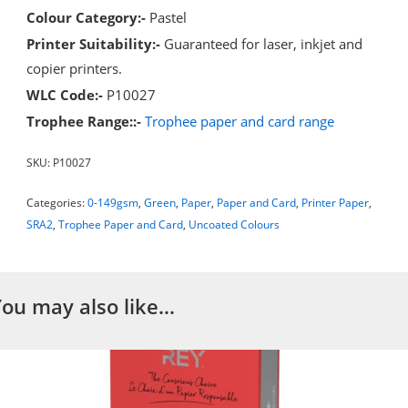
Colour Category:-
Pastel
Printer Suitability:-
Guaranteed for laser, inkjet and
copier printers.
WLC Code:-
P10027
Trophee Range::-
Trophee paper and card range
SKU:
P10027
Categories:
0-149gsm
,
Green
,
Paper
,
Paper and Card
,
Printer Paper
,
SRA2
,
Trophee Paper and Card
,
Uncoated Colours
You may also like…