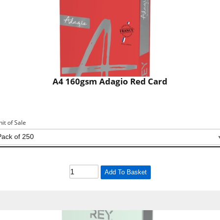
A4 160gsm Adagio Red Card
nit of Sale
Add To Basket