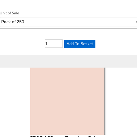
Unit of Sale
Add To Basket