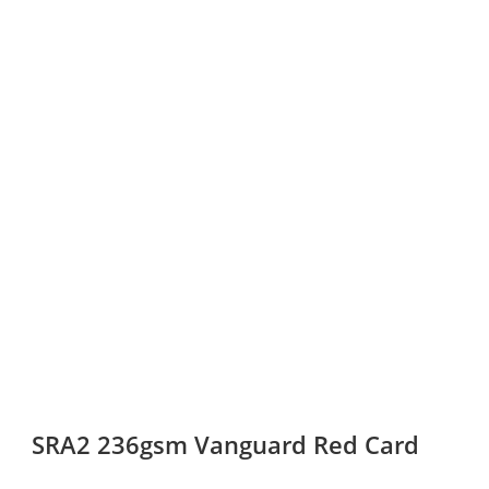
SRA2 236gsm Vanguard Red Card