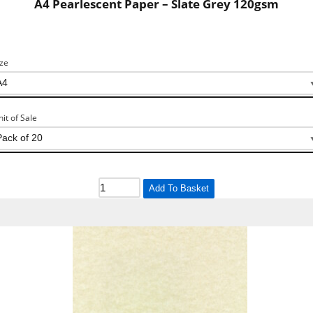
A4 Pearlescent Paper – Slate Grey 120gsm
ize
nit of Sale
Add To Basket