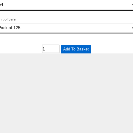
nit of Sale
Add To Basket