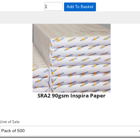
Add To Basket
SRA2 90gsm Inspira Paper
Unit of Sale