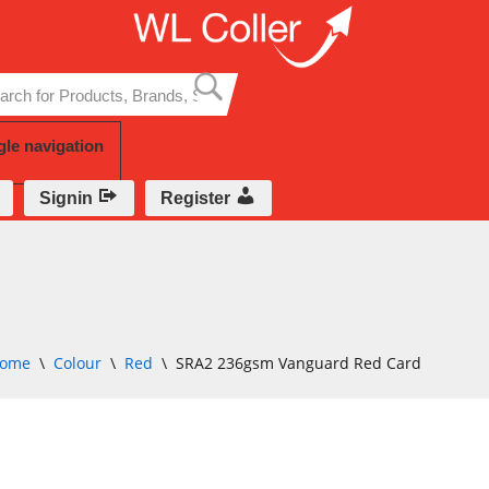
Skip
to
content
gle navigation
Signin
Register
ome
\
Colour
\
Red
\
SRA2 236gsm Vanguard Red Card