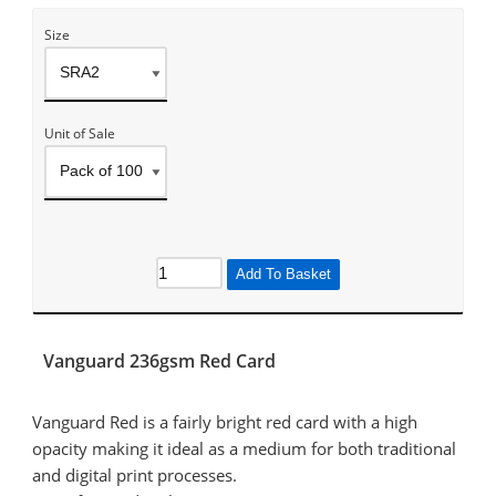
Size
Unit of Sale
Add To Basket
Vanguard 236gsm Red Card
Vanguard Red is a fairly bright red card with a high
opacity making it ideal as a medium for both traditional
and digital print processes.