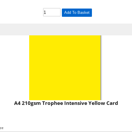
Add To Basket
A4 210gsm Trophee Intensive Yellow Card
ize