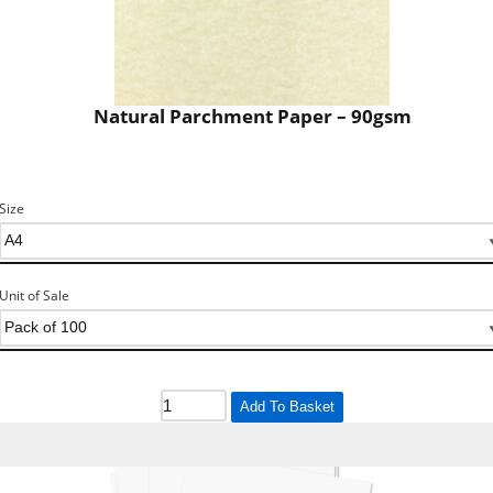
Natural Parchment Paper – 90gsm
Size
Unit of Sale
Add To Basket