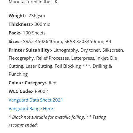
Manufactured in the UK
Weight:-
236gsm
Thickness:-
300mic
Pack:-
100 Sheets
Sizes:-
SRA2 450X640mm, SRA3 320X450mm, A4
Printer Suitability:-
Lithography, Dry toner, Silkscreen,
Flexography, Relief Processes, Letterpress, Inkjet, Die
Cutting, Laser Cutting, Foil Blocking * **, Drilling &
Punching
Colour Category:-
Red
WLC Code:-
P9002
Vanguard Data Sheet 2021
Vanguard Range Here
* Black not suitable for metallic foiling. ** Testing
recommended.