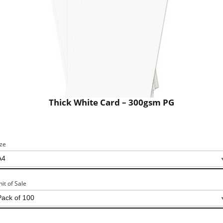
Thick White Card – 300gsm PG
ize
nit of Sale