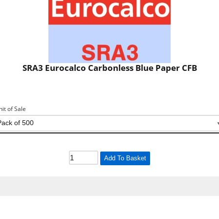
SRA3 Eurocalco Carbonless Blue Paper CFB
nit of Sale
Add To Basket