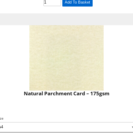
Add To Basket
Natural Parchment Card – 175gsm
ize