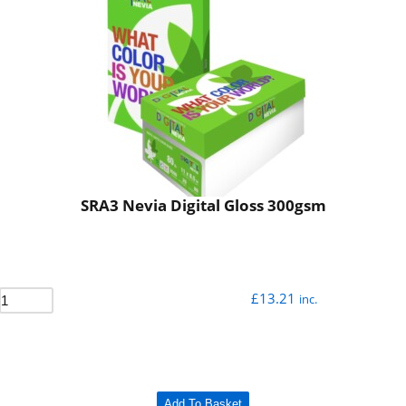
SRA3 Nevia Digital Gloss 300gsm
£
13.21
inc.
Add To Basket