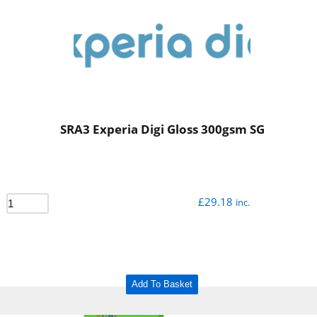
SRA3 Experia Digi Gloss 300gsm SG
£
29.18
inc.
Add To Basket