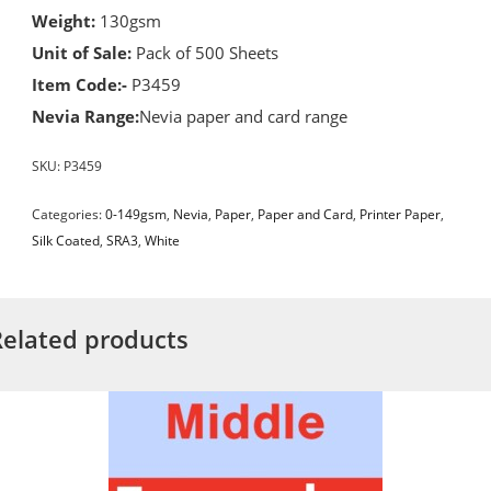
Weight:
130gsm
Unit of Sale:
Pack of 500 Sheets
Item Code:-
P3459
Nevia Range:
Nevia paper and card range
SKU:
P3459
Categories:
0-149gsm
,
Nevia
,
Paper
,
Paper and Card
,
Printer Paper
,
Silk Coated
,
SRA3
,
White
Related products