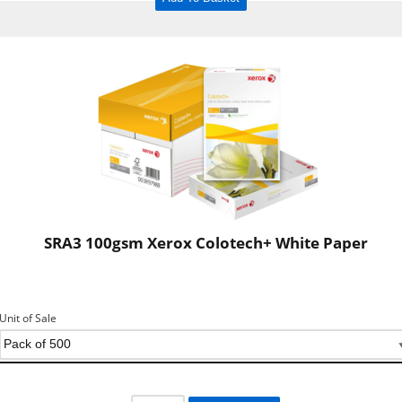
SRA3 100gsm Xerox Colotech+ White Paper
Unit of Sale