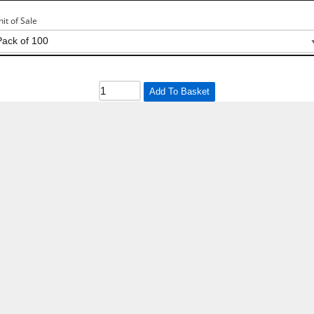
nit of Sale
Add To Basket