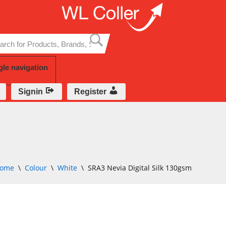
Skip
to
content
gle navigation
Signin
Register
ome
\
Colour
\
White
\
SRA3 Nevia Digital Silk 130gsm