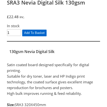
SRA3 Nevia Digital Silk 130gsm
£
22.48
inc.
In stock
Add To Basket
130gsm Nevia Digital Silk
Satin coated board designed specifically for digital
printing.
Suitable for dry toner, laser and HP Indigo print
technology, the coated surface gives excellent image
reproduction for brochures and posters.
High bulk improves running & feed reliability.
Size:
SRA3 320X450mm