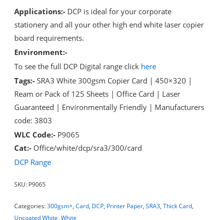
Applications:-
DCP is ideal for your corporate
stationery and all your other high end white laser copier
board requirements.
Environment:-
To see the full DCP Digital range click
here
Tags:-
SRA3 White 300gsm Copier Card | 450×320 |
Ream or Pack of 125 Sheets | Office Card | Laser
Guaranteed | Environmentally Friendly | Manufacturers
code: 3803
WLC Code:-
P9065
Cat:-
Office/white/dcp/sra3/300/card
DCP Range
SKU:
P9065
Categories:
300gsm+
,
Card
,
DCP
,
Printer Paper
,
SRA3
,
Thick Card
,
Uncoated White
,
White