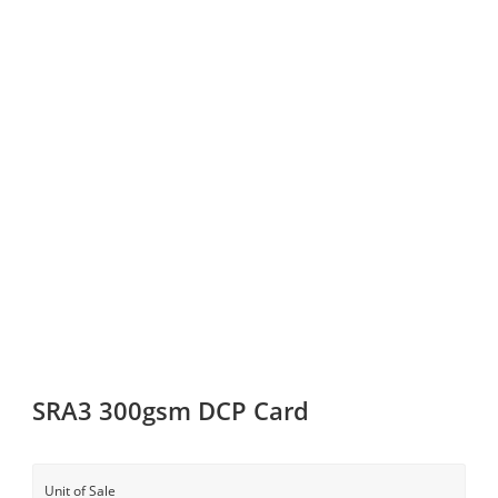
SRA3 300gsm DCP Card
Unit of Sale