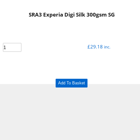
SRA3 Experia Digi Silk 300gsm SG
£
29.18
inc.
Add To Basket