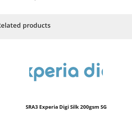
Related products
SRA3 Experia Digi Silk 200gsm SG