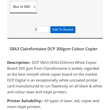
Add To Basket
SRA3 Clairefontaine DCP 300gsm Colour Copier
Description:-
DCP SRA3 (450x320mm) White Copier
Board 300 gsm from Clairefontaine is widely regarded
as the best smooth white copier board on the market.
DCP Digital is an exceptionally white uncoated printer
card manufactured to run flawlessly on all black & white
and colour laser and inkjet printers.
Printer Suitability:-
All types of laser, led, copier and
most inkjet printers.