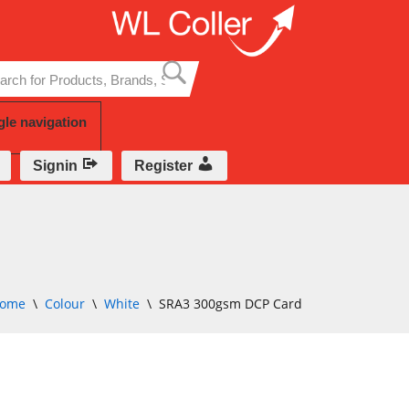
Skip
to
content
gle navigation
Signin
Register
ome
\
Colour
\
White
\
SRA3 300gsm DCP Card