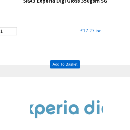
SRA3 Experia Digi Gloss 350gsm SG
£
17.27
inc.
Add To Basket