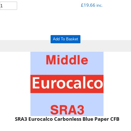
£
19.66
inc.
Add To Basket
SRA3 Eurocalco Carbonless Blue Paper CFB