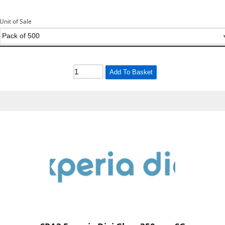
Unit of Sale
Add To Basket