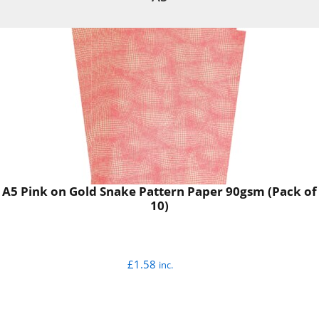
A5 Pink on Gold Snake Pattern Paper 90gsm (Pack of
10)
£
1.58
inc.