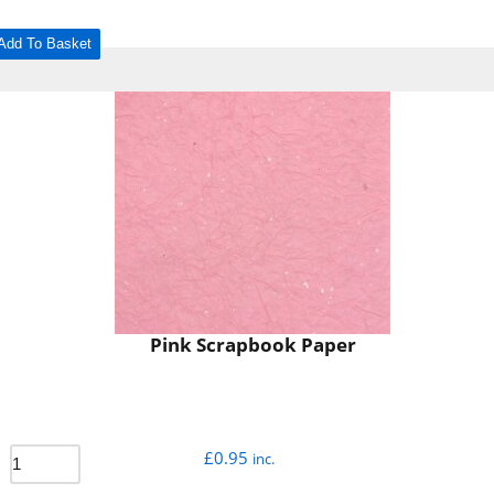
Add To Basket
Pink Scrapbook Paper
£
0.95
inc.