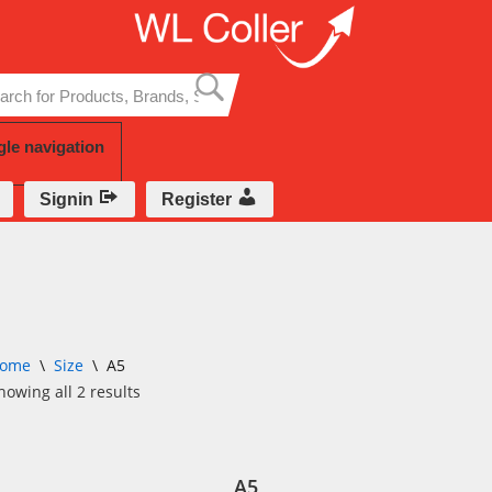
Skip
to
content
gle navigation
Signin
Register
ome
\
Size
\
A5
howing all 2 results
A5