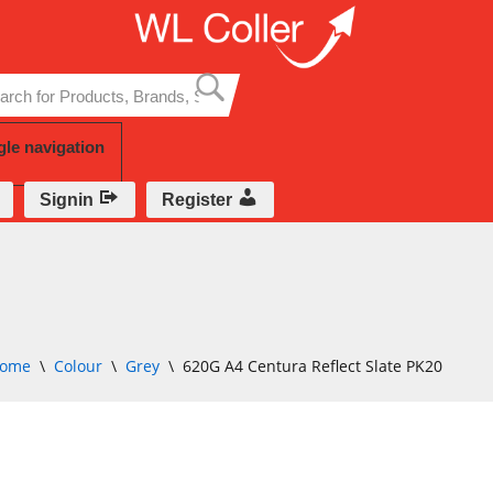
Skip
to
content
gle navigation
Signin
Register
ome
\
Colour
\
Grey
\
620G A4 Centura Reflect Slate PK20