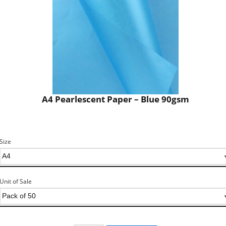
A4 Pearlescent Paper – Blue 90gsm
Size
Unit of Sale