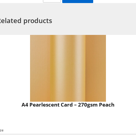
Related products
A4 Pearlescent Card – 270gsm Peach
ize