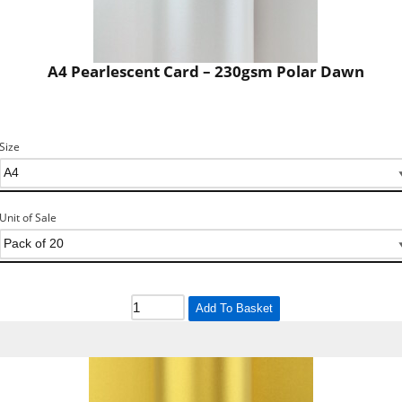
A4 Pearlescent Card – 230gsm Polar Dawn
Size
Unit of Sale
Add To Basket