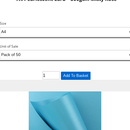
Size
Unit of Sale
Add To Basket