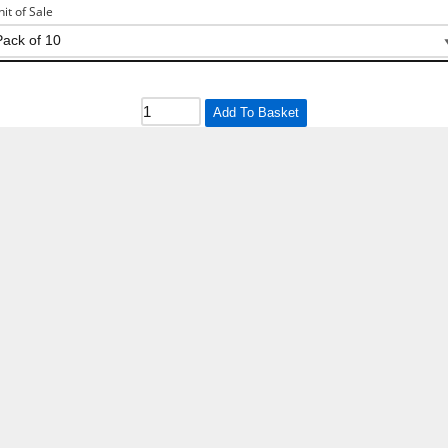
nit of Sale
Add To Basket