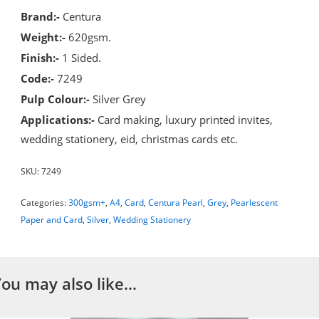
Brand:-
Centura
Weight:-
620gsm.
Finish:-
1 Sided.
Code:-
7249
Pulp Colour:-
Silver Grey
Applications:-
Card making, luxury printed invites,
wedding stationery, eid, christmas cards etc.
SKU:
7249
Categories:
300gsm+
,
A4
,
Card
,
Centura Pearl
,
Grey
,
Pearlescent
Paper and Card
,
Silver
,
Wedding Stationery
You may also like…