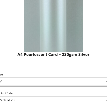
A4 Pearlescent Card – 230gsm Silver
ize
nit of Sale