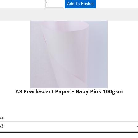
Add To Basket
A3 Pearlescent Paper – Baby Pink 100gsm
ize