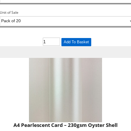
Unit of Sale
Add To Basket
A4 Pearlescent Card – 230gsm Oyster Shell