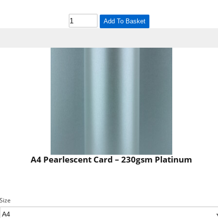
Add To Basket
A4 Pearlescent Card – 230gsm Platinum
Size