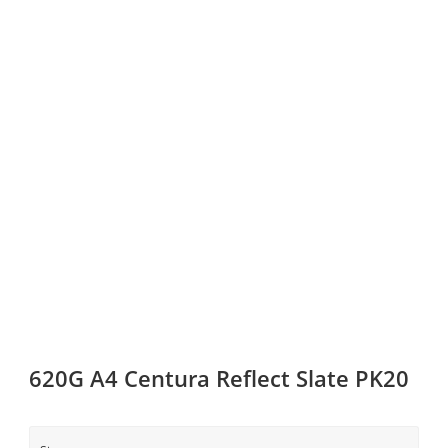
620G A4 Centura Reflect Slate PK20