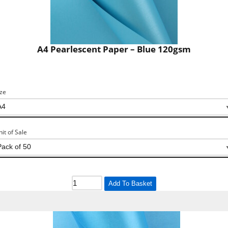
A4 Pearlescent Paper – Blue 120gsm
ize
nit of Sale
Add To Basket