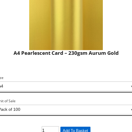
A4 Pearlescent Card – 230gsm Aurum Gold
ize
nit of Sale
Add To Basket