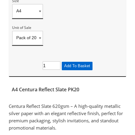
Size
Unit of Sale
Add To Basket
A4 Centura Reflect Slate PK20
Centura Reflect Slate 620gsm – A high-quality metallic
silver paper with an elegant reflective finish, perfect for
premium packaging, stylish invitations, and standout
promotional materials.