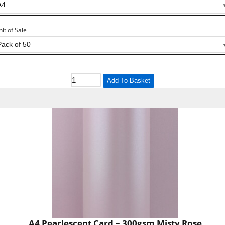
nit of Sale
Add To Basket
A4 Pearlescent Card – 300gsm Misty Rose