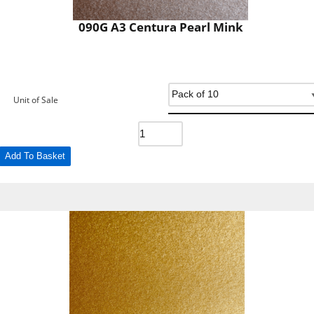
090G A3 Centura Pearl Mink
Unit of Sale
Add To Basket