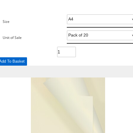
Size
Unit of Sale
Add To Basket