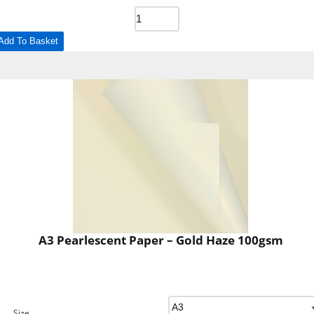
Add To Basket
A3 Pearlescent Paper – Gold Haze 100gsm
Size