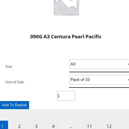
090G A3 Centura Pearl Pacific
Size
Unit of Sale
Add To Basket
1
2
3
4
…
11
12