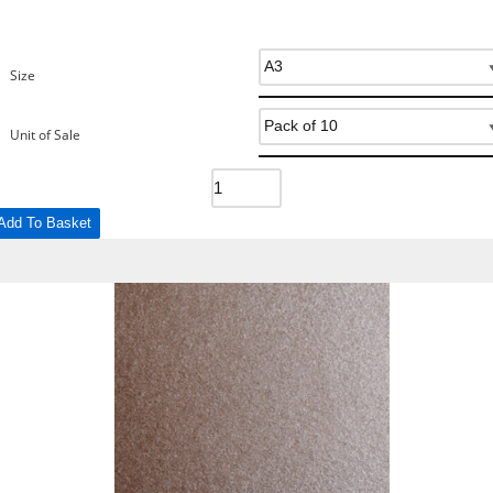
Size
Unit of Sale
Add To Basket