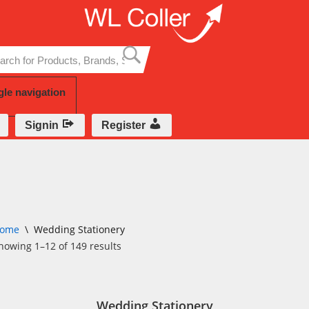
Skip
to
content
gle navigation
Signin
Register
ome
\
Wedding Stationery
howing 1–12 of 149 results
Wedding Stationery