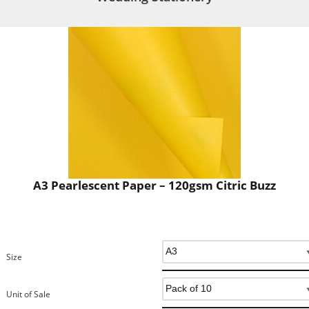
A3 Pearlescent Paper – 120gsm Citric Buzz
Size
Unit of Sale