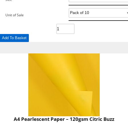
Unit of Sale
Add To Basket
A4 Pearlescent Paper – 120gsm Citric Buzz