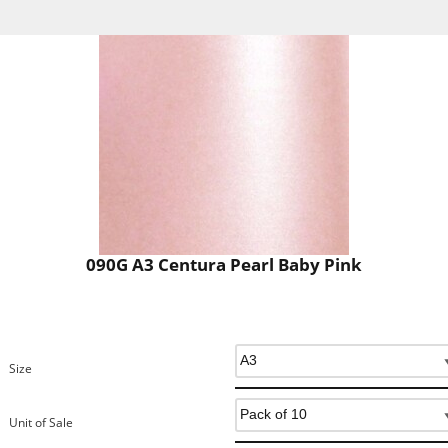
090G A3 Centura Pearl Baby Pink
Size
Unit of Sale