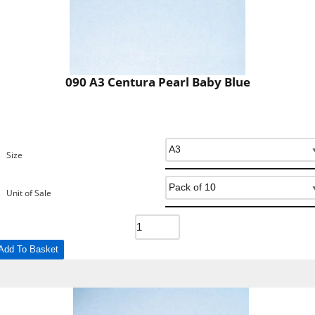
090 A3 Centura Pearl Baby Blue
Size
Unit of Sale
Add To Basket