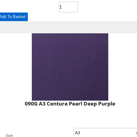
Add To Basket
090G A3 Centura Pearl Deep Purple
Size