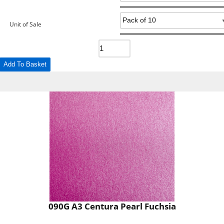
Unit of Sale
Add To Basket
090G A3 Centura Pearl Fuchsia