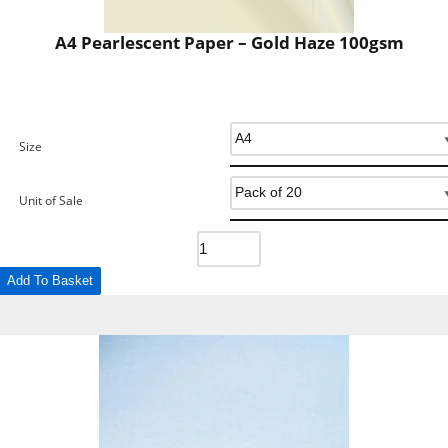
A4 Pearlescent Paper – Gold Haze 100gsm
Size
Unit of Sale
Add To Basket