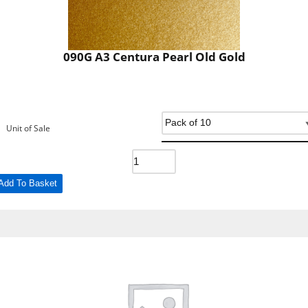
090G A3 Centura Pearl Old Gold
Unit of Sale
Add To Basket