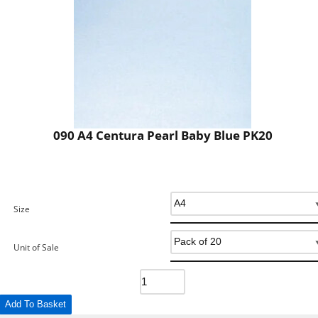
090 A4 Centura Pearl Baby Blue PK20
Size
Unit of Sale
Add To Basket