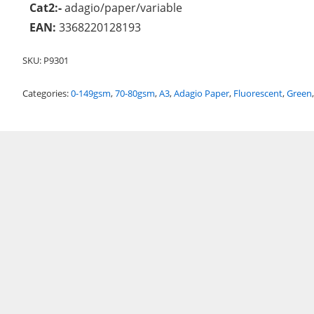
Cat2:-
adagio/paper/variable
EAN:
3368220128193
SKU:
P9301
Categories:
0-149gsm
,
70-80gsm
,
A3
,
Adagio Paper
,
Fluorescent
,
Green