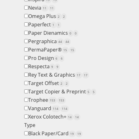
Nevia
11
11
Omega Plus
2
2
Paperfect
1
1
Paper Dienamics
0
0
Pergraphica
44
44
PermaPaper®
15
15
Pro Design
6
6
Respecta
9
9
Rey Text & Graphics
17
17
Target Offset
2
2
Target Copier & Preprint
5
5
Trophee
153
153
Vanguard
114
114
Xerox Colotech+
14
14
Type
Black Paper/Card
19
19