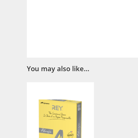
You may also like…