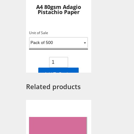
A4 80gsm Adagio
Pistachio Paper
Unit of Sale
Add To Basket
Related products