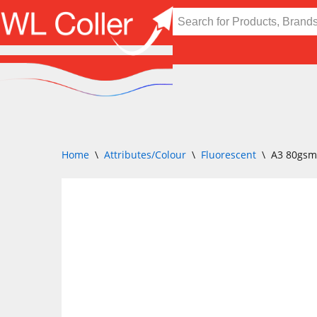
Skip
to
content
Home
\
Attributes/Colour
\
Fluorescent
\
A3 80gsm