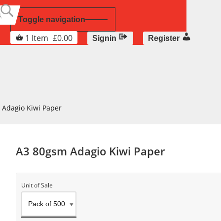
Toggle navigation
1
Item
£
0.00
Signin
Register
 Adagio Kiwi Paper
A3 80gsm Adagio Kiwi Paper
Unit of Sale