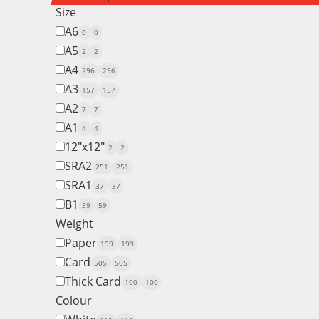
Size
A6
0
0
A5
2
2
A4
296
296
A3
157
157
A2
7
7
A1
4
4
12"x12"
2
2
SRA2
251
251
SRA1
37
37
B1
59
59
Weight
Paper
199
199
Card
505
505
Thick Card
100
100
Colour