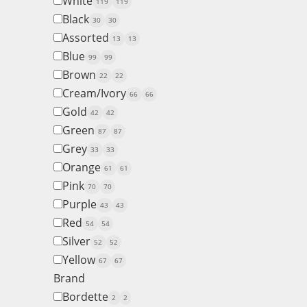
White
119
119
Black
30
30
Assorted
13
13
Blue
99
99
Brown
22
22
Cream/Ivory
66
66
Gold
42
42
Green
87
87
Grey
33
33
Orange
61
61
Pink
70
70
Purple
43
43
Red
54
54
Silver
52
52
Yellow
67
67
Brand
Bordette
2
2