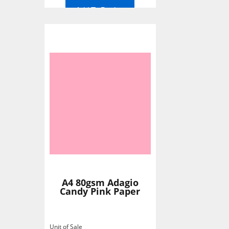
Add To Basket
A4 80gsm Adagio
Candy Pink Paper
Unit of Sale