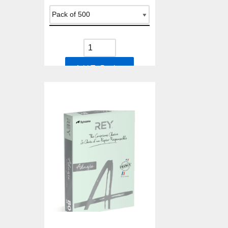
Add To Basket