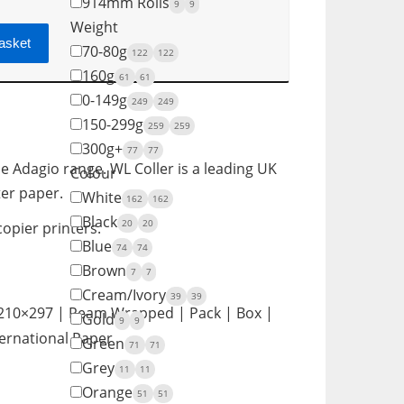
914mm Rolls
9
9
Weight
asket
70-80g
122
122
160g
61
61
0-149g
249
249
150-299g
259
259
300g+
77
77
e Adagio range. WL Coller is a leading UK
Colour
ter paper.
White
162
162
Black
20
20
copier printers.
Blue
74
74
Brown
7
7
Cream/Ivory
39
39
 210×297 | Ream Wrapped | Pack | Box |
Gold
9
9
ternational Paper
Green
71
71
Grey
11
11
Orange
51
51