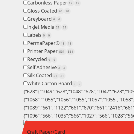
Carbonless Paper
17
17
Gloss Coated
20
20
Greyboard
6
6
InkJet Media
25
25
Labels
0
0
PermaPaper®
15
15
Printer Paper
531
531
Recycled
9
9
Self Adhesive
2
2
Silk Coated
21
21
White Carton Board
2
2
{"628":{"1049":"628","1048":"628","1047":"628","10
{"1068":"1055","1056":"1055","1057":"1055","1058"
{"1089":"661","1122":"661","670":"661","2416":"661
{"1096":"566","1035":"566","1027":"566","1028":"56
Craft Paper/Card