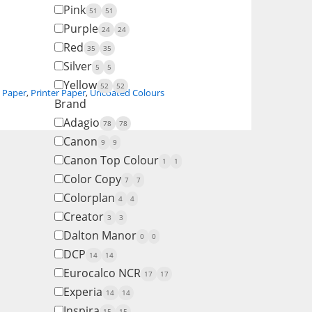
Pink
51
51
Purple
24
24
Red
35
35
Silver
5
5
Yellow
52
52
,
Paper
,
Printer Paper
,
Uncoated Colours
Brand
Adagio
78
78
Canon
9
9
Canon Top Colour
1
1
Color Copy
7
7
Colorplan
4
4
Creator
3
3
Dalton Manor
0
0
DCP
14
14
Eurocalco NCR
17
17
Experia
14
14
Inspira
15
15