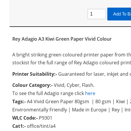
Add To B
Rey Adagio A3 Kiwi Green Paper Vivid Colour
A bright striking green coloured printer paper from th
stockist for the full range of Rey Adagio coloured prin
Printer Suitability:-
Guaranteed for laser, inkjet and 
Colour Category:-
Vivid, Cyber, Flash.
To see the full Adagio range click
here
Tags:-
A4 Vivid Green Paper 80gsm | 80 gsm | Kiwi |
Environmentally Friendly | Made in Europe | Rey | In
WLC Code:-
P9301
Cat1:-
office/tint/a4