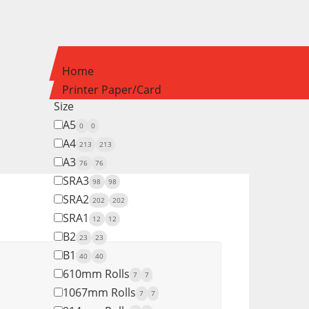
Home
Printer Paper/Card
Size
A5
0
0
A4
213
213
A3
76
76
SRA3
98
98
SRA2
202
202
SRA1
12
12
B2
23
23
B1
40
40
610mm Rolls
7
7
1067mm Rolls
7
7