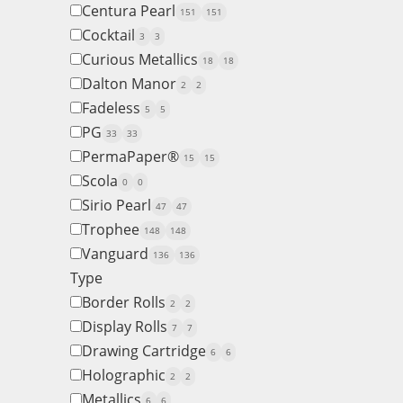
Centura Pearl
151
151
Cocktail
3
3
Curious Metallics
18
18
Dalton Manor
2
2
Fadeless
5
5
PG
33
33
PermaPaper®
15
15
Scola
0
0
Sirio Pearl
47
47
Trophee
148
148
Vanguard
136
136
Type
Border Rolls
2
2
Display Rolls
7
7
Drawing Cartridge
6
6
Holographic
2
2
Metallics
6
6