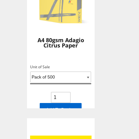
A4 80gsm Adagio
Citrus Paper
Unit of Sale
Add To Basket