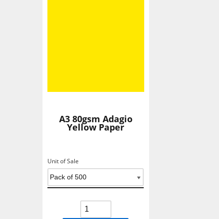
A3 80gsm Adagio
Yellow Paper
Unit of Sale