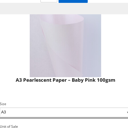
A3 Pearlescent Paper – Baby Pink 100gsm
Size
Unit of Sale