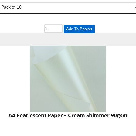
Add To Basket
A4 Pearlescent Paper – Cream Shimmer 90gsm