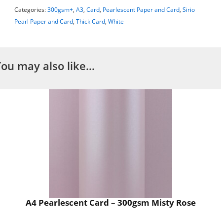
Categories:
300gsm+
,
A3
,
Card
,
Pearlescent Paper and Card
,
Sirio
Pearl Paper and Card
,
Thick Card
,
White
You may also like…
A4 Pearlescent Card – 300gsm Misty Rose