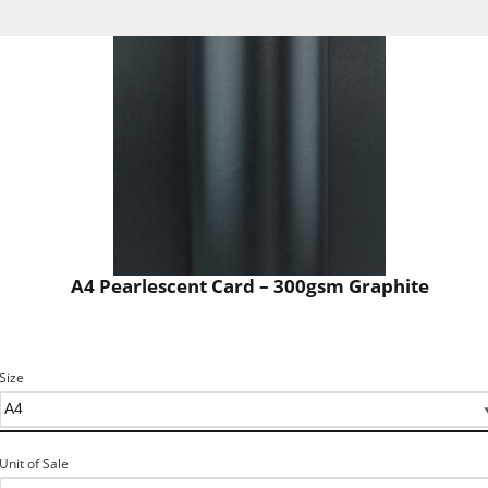
A4 Pearlescent Card – 300gsm Graphite
Size
Unit of Sale