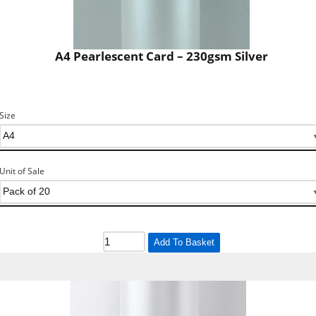
A4 Pearlescent Card – 230gsm Silver
Size
Unit of Sale
Add To Basket