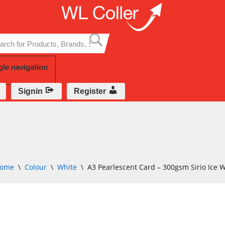
Skip
to
content
gle navigation
Signin
Register
ome
\
Colour
\
White
\
A3 Pearlescent Card – 300gsm Sirio Ice 