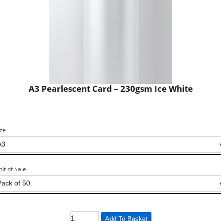
A3 Pearlescent Card – 230gsm Ice White
ize
nit of Sale
Add To Basket