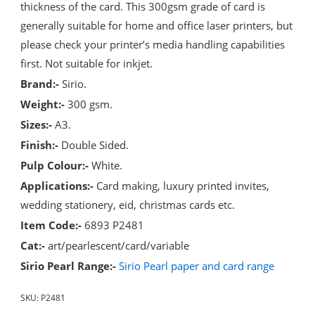
thickness of the card. This 300gsm grade of card is
generally suitable for home and office laser printers, but
please check your printer’s media handling capabilities
first. Not suitable for inkjet.
Brand:-
Sirio.
Weight:-
300 gsm.
Sizes:-
A3.
Finish:-
Double Sided.
Pulp Colour:-
White.
Applications:-
Card making, luxury printed invites,
wedding stationery, eid, christmas cards etc.
Item Code:-
6893 P2481
Cat:-
art/pearlescent/card/variable
Sirio Pearl Range:-
Sirio Pearl paper and card range
SKU:
P2481