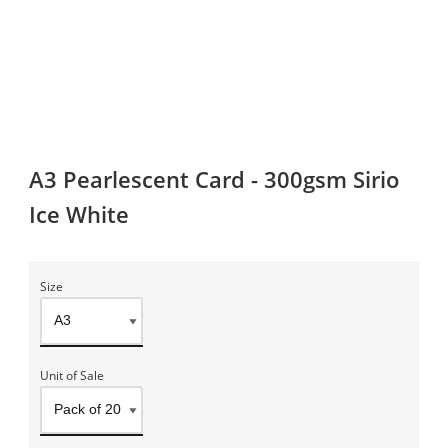
A3 Pearlescent Card - 300gsm Sirio
Ice White
Size
Unit of Sale