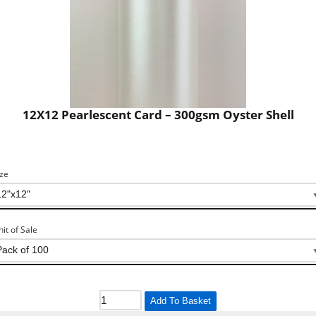
12X12 Pearlescent Card – 300gsm Oyster Shell
ize
nit of Sale
Add To Basket