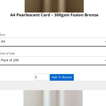
A4 Pearlescent Card – 300gsm Fusion Bronze
Size
Unit of Sale
Add To Basket