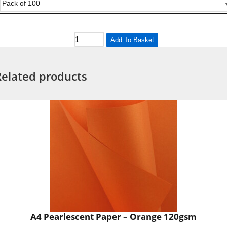
Add To Basket
Related products
A4 Pearlescent Paper – Orange 120gsm