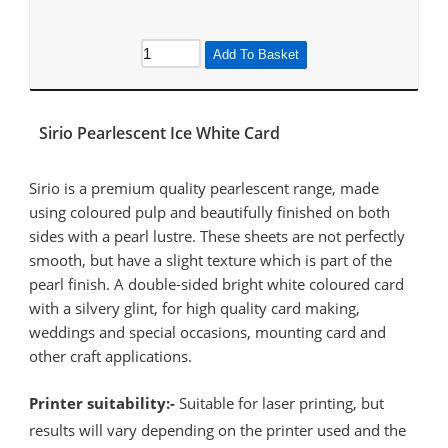
Add To Basket
Sirio Pearlescent Ice White Card
Sirio is a premium quality pearlescent range, made
using coloured pulp and beautifully finished on both
sides with a pearl lustre. These sheets are not perfectly
smooth, but have a slight texture which is part of the
pearl finish. A double-sided bright white coloured card
with a silvery glint, for high quality card making,
weddings and special occasions, mounting card and
other craft applications.
Printer suitability:-
Suitable for laser printing, but
results will vary depending on the printer used and the