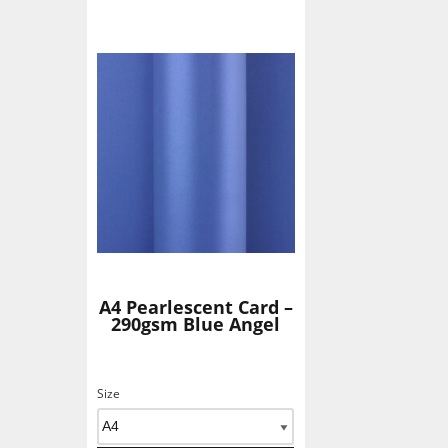
A4 Pearlescent Card –
290gsm Blue Angel
Size