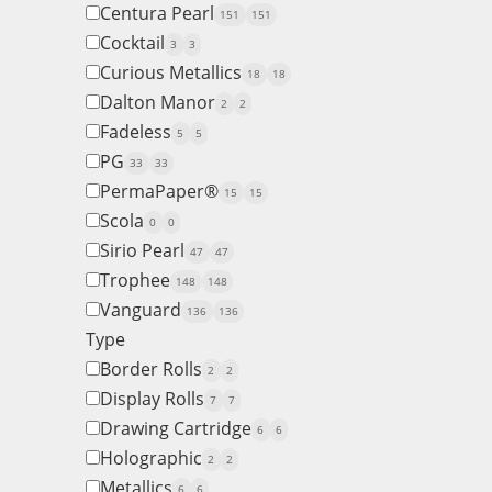
Centura Pearl
151
151
Cocktail
3
3
Curious Metallics
18
18
Dalton Manor
2
2
Fadeless
5
5
PG
33
33
PermaPaper®
15
15
Scola
0
0
Sirio Pearl
47
47
Trophee
148
148
Vanguard
136
136
Type
Border Rolls
2
2
Display Rolls
7
7
Drawing Cartridge
6
6
Holographic
2
2
Metallics
6
6