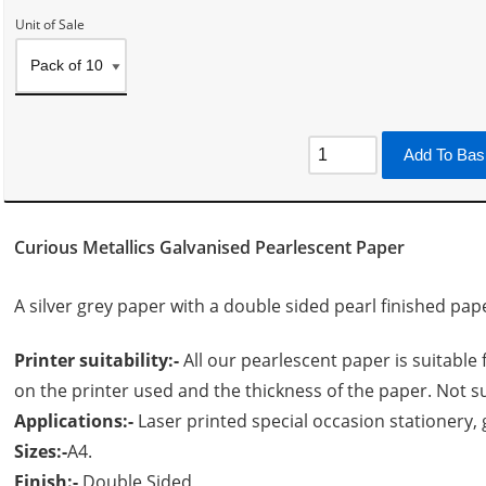
Unit of Sale
Add To Bas
Curious Metallics Galvanised Pearlescent Paper
A silver grey paper with a double sided pearl finished pap
Printer suitability:-
All our pearlescent paper is suitable 
on the printer used and the thickness of the paper. Not su
Applications:-
Laser printed special occasion stationery, g
Sizes:-
A4.
Finish:-
Double Sided