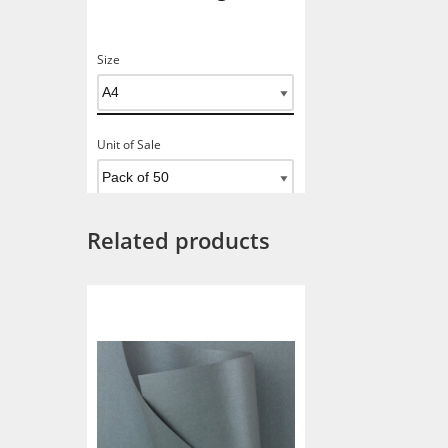
Size
Unit of Sale
Related products
Add To Basket