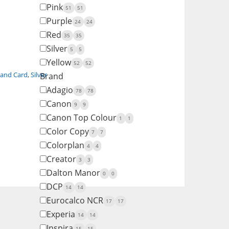
Pink
51
51
Purple
24
24
Red
35
35
Silver
5
5
Yellow
52
52
 and Card
,
Silver
Brand
Adagio
78
78
Canon
9
9
Canon Top Colour
1
1
Color Copy
7
7
Colorplan
4
4
Creator
3
3
Dalton Manor
0
0
DCP
14
14
Eurocalco NCR
17
17
Experia
14
14
Inspira
15
15