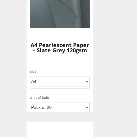
A4 Pearlescent Paper
– Slate Grey 120gsm
Size
Unit of Sale