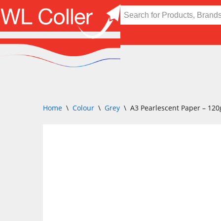
Skip
to
content
Home
\
Colour
\
Grey
\
A3 Pearlescent Paper – 12