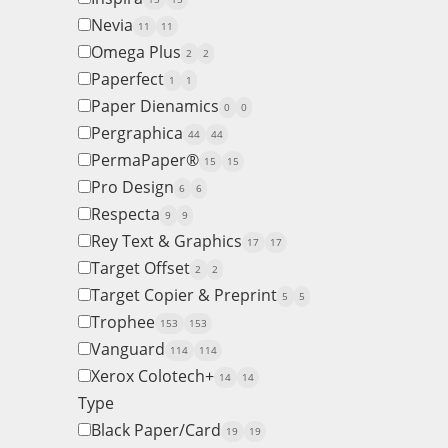
Nevia
11
11
Omega Plus
2
2
Paperfect
1
1
Paper Dienamics
0
0
Pergraphica
44
44
PermaPaper®
15
15
Pro Design
6
6
Respecta
9
9
Rey Text & Graphics
17
17
Target Offset
2
2
Target Copier & Preprint
5
5
Trophee
153
153
Vanguard
114
114
Xerox Colotech+
14
14
Type
Black Paper/Card
19
19