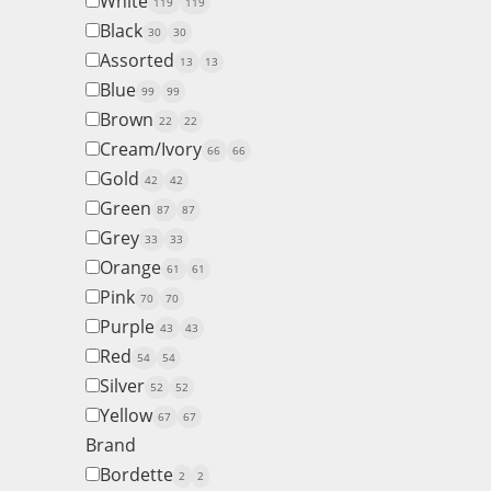
White
119
119
Black
30
30
Assorted
13
13
Blue
99
99
Brown
22
22
Cream/Ivory
66
66
Gold
42
42
Green
87
87
Grey
33
33
Orange
61
61
Pink
70
70
Purple
43
43
Red
54
54
Silver
52
52
Yellow
67
67
Brand
Bordette
2
2