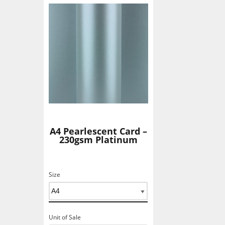
Add To Basket
A4 Pearlescent Card –
230gsm Platinum
Size
Unit of Sale