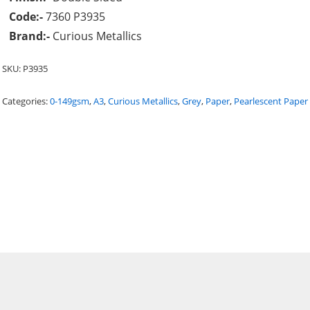
Code:-
7360 P3935
Brand:-
Curious Metallics
SKU:
P3935
Categories:
0-149gsm
,
A3
,
Curious Metallics
,
Grey
,
Paper
,
Pearlescent Paper