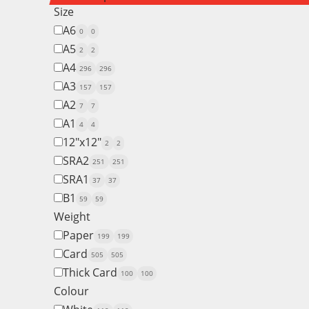
Size
A6
0
0
A5
2
2
A4
296
296
A3
157
157
A2
7
7
A1
4
4
12"x12"
2
2
SRA2
251
251
SRA1
37
37
B1
59
59
Weight
Paper
199
199
Card
505
505
Thick Card
100
100
Colour