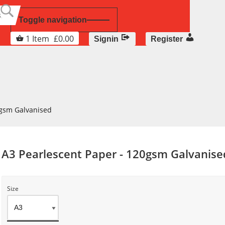
Toggle navigation
1
Item
£
0.00
Signin
Register
0gsm Galvanised
A3 Pearlescent Paper - 120gsm Galvanise
Size