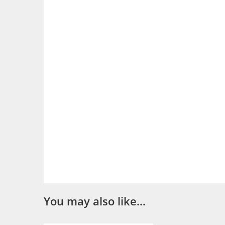
You may also like…