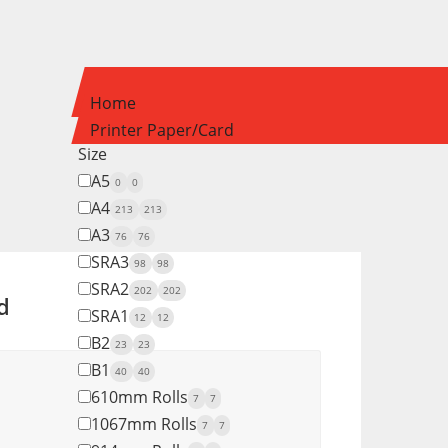
Home
Printer Paper/Card
Size
A5
0
0
A4
213
213
A3
76
76
SRA3
98
98
SRA2
202
202
d
SRA1
12
12
B2
23
23
B1
40
40
610mm Rolls
7
7
1067mm Rolls
7
7