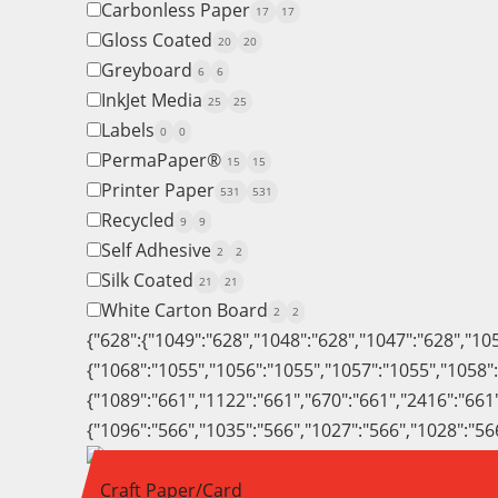
Carbonless Paper
17
17
Gloss Coated
20
20
Greyboard
6
6
InkJet Media
25
25
Labels
0
0
PermaPaper®
15
15
Printer Paper
531
531
Recycled
9
9
Self Adhesive
2
2
Silk Coated
21
21
White Carton Board
2
2
{"628":{"1049":"628","1048":"628","1047":"628","10
{"1068":"1055","1056":"1055","1057":"1055","1058"
{"1089":"661","1122":"661","670":"661","2416":"661
{"1096":"566","1035":"566","1027":"566","1028":"56
Craft Paper/Card