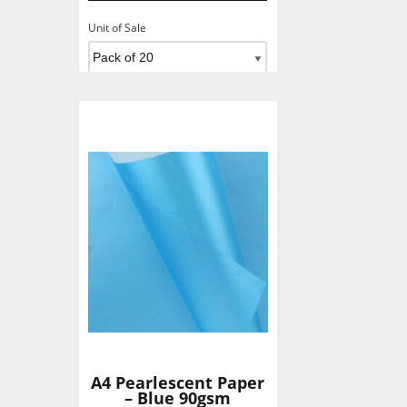
Unit of Sale
Add To Basket
A4 Pearlescent Paper
– Blue 90gsm