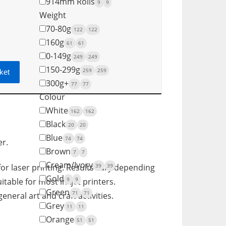
914mm Rolls
9
9
Weight
70-80g
122
122
160g
61
61
0-149g
249
249
150-299g
259
259
ket
300g+
77
77
Colour
White
162
162
Black
20
20
Blue
74
74
er.
Brown
7
7
Cream/Ivory
39
39
for laser printing. Results vary depending
Gold
9
9
itable for most inkjet printers.
Green
71
71
eneral art and craft activities.
Grey
11
11
Orange
51
51