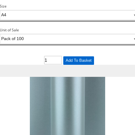
Size
Unit of Sale
Add To Basket