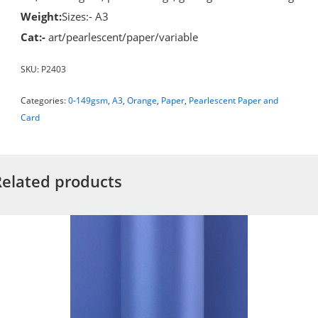
Weight:
Sizes:- A3
Cat:-
art/pearlescent/paper/variable
SKU:
P2403
Categories:
0-149gsm
,
A3
,
Orange
,
Paper
,
Pearlescent Paper and
Card
Related products