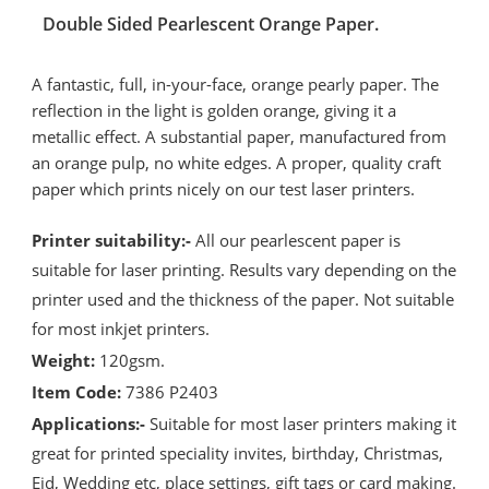
Double Sided Pearlescent Orange Paper.
A fantastic, full, in-your-face, orange pearly paper. The
reflection in the light is golden orange, giving it a
metallic effect. A substantial paper, manufactured from
an orange pulp, no white edges. A proper, quality craft
paper which prints nicely on our test laser printers.
Printer suitability:-
All our pearlescent paper is
suitable for laser printing. Results vary depending on the
printer used and the thickness of the paper. Not suitable
for most inkjet printers.
Weight:
120gsm.
Item Code:
7386 P2403
Applications:-
Suitable for most laser printers making it
great for printed speciality invites, birthday, Christmas,
Eid, Wedding etc, place settings, gift tags or card making.