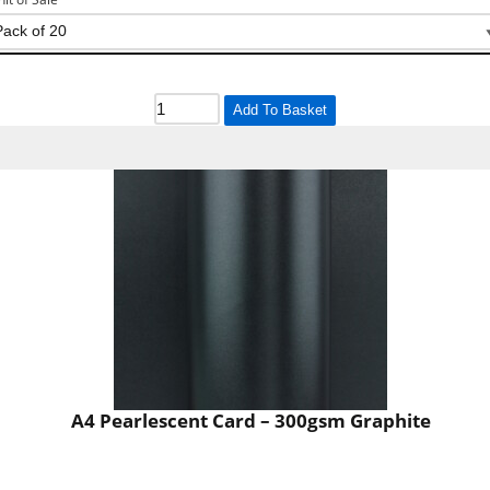
Add To Basket
A4 Pearlescent Card – 300gsm Graphite