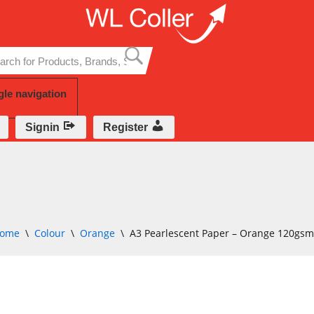
Skip
to
content
gle navigation
Signin
Register
ome
\
Colour
\
Orange
\
A3 Pearlescent Paper – Orange 120gs