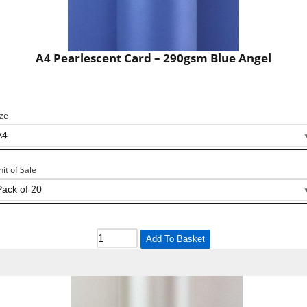
A4 Pearlescent Card – 290gsm Blue Angel
ize
nit of Sale
Add To Basket