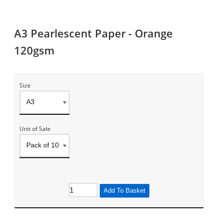
A3 Pearlescent Paper - Orange
120gsm
Size
Unit of Sale
Add To Basket