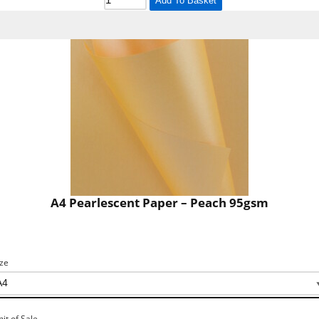
Add To Basket
A4 Pearlescent Paper – Peach 95gsm
ize
nit of Sale