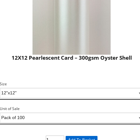
12X12 Pearlescent Card – 300gsm Oyster Shell
Size
Unit of Sale