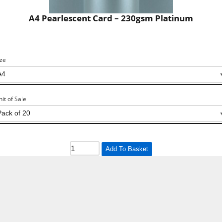
A4 Pearlescent Card – 230gsm Platinum
ize
nit of Sale
Add To Basket