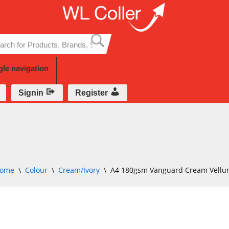
Skip
to
content
gle navigation
Signin
Register
ome
\
Colour
\
Cream/Ivory
\
A4 180gsm Vanguard Cream Vellu