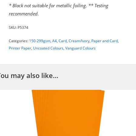
* Black not suitable for metallic foiling. ** Testing
recommended.
SKU:
P5374
Categories:
150-299gsm
,
A4
,
Card
,
Cream/Ivory
,
Paper and Card
,
Printer Paper
,
Uncoated Colours
,
Vanguard Colours
You may also like…