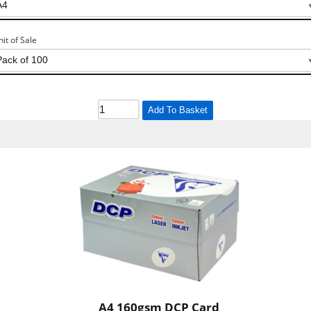
nit of Sale
Add To Basket
A4 160gsm DCP Card