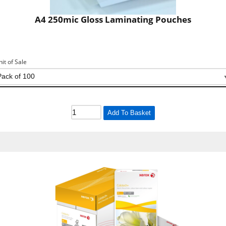
A4 250mic Gloss Laminating Pouches
nit of Sale
Add To Basket