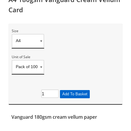
Card
Size
Unit of Sale
Add To Basket
Vanguard 180gsm cream vellum paper