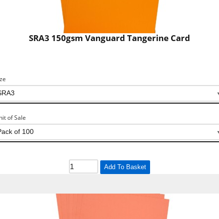
SRA3 150gsm Vanguard Tangerine Card
ize
nit of Sale
Add To Basket