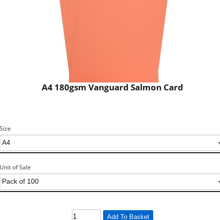
A4 180gsm Vanguard Salmon Card
Size
Unit of Sale
Add To Basket