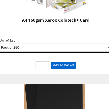
A4 160gsm Xerox Colotech+ Card
Unit of Sale
Add To Basket