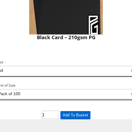
Black Card – 210gsm PG
ize
nit of Sale
Add To Basket