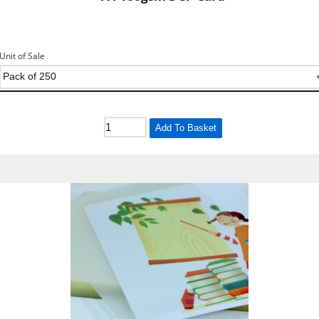
Unit of Sale
Add To Basket