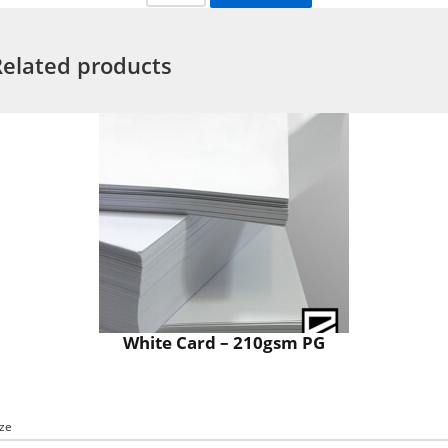
Related products
White Card – 210gsm PG
ize