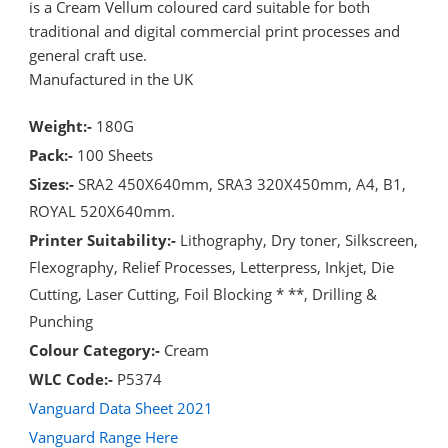
is a Cream Vellum coloured card suitable for both
traditional and digital commercial print processes and
general craft use.
Manufactured in the UK
Weight:-
180G
Pack:-
100 Sheets
Sizes:-
SRA2 450X640mm, SRA3 320X450mm, A4, B1,
ROYAL 520X640mm.
Printer Suitability:-
Lithography, Dry toner, Silkscreen,
Flexography, Relief Processes, Letterpress, Inkjet, Die
Cutting, Laser Cutting, Foil Blocking * **, Drilling &
Punching
Colour Category:-
Cream
WLC Code:-
P5374
Vanguard Data Sheet 2021
Vanguard Range Here