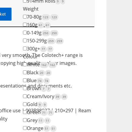
914mm Rolls
9
9
Weight
ket
70-80g
123
123
160g
61
61
0-149g
250
250
150-299g
259
259
300g+
77
77
d very smooth. The Colotech+ range is
Colour
 copying high quality colour images.
White
162
162
Black
20
20
Blue
74
74
 presentations and documents etc.
Brown
7
7
Cream/Ivory
39
39
Gold
9
9
office use | 003R98837 | 210×297 | Ream
Green
71
71
lity
Grey
11
11
Orange
51
51