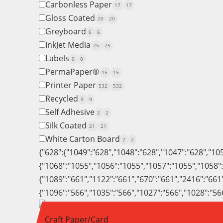
Carbonless Paper
17
17
Gloss Coated
20
20
Greyboard
6
6
InkJet Media
25
25
Labels
0
0
PermaPaper®
15
15
Printer Paper
532
532
Recycled
9
9
Self Adhesive
2
2
Silk Coated
21
21
White Carton Board
2
2
{"628":{"1049":"628","1048":"628","1047":"628","10
{"1068":"1055","1056":"1055","1057":"1055","1058"
{"1089":"661","1122":"661","670":"661","2416":"661
{"1096":"566","1035":"566","1027":"566","1028":"56
Craft Paper/Card