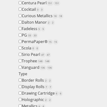
Centura Pearl
151
151
Cocktail
3
3
Curious Metallics
18
18
Dalton Manor
2
2
Fadeless
5
5
PG
33
33
PermaPaper®
15
15
Scola
0
0
Sirio Pearl
47
47
Trophee
148
148
Vanguard
136
136
Type
Border Rolls
2
2
Display Rolls
7
7
Drawing Cartridge
6
6
Holographic
2
2
Metallics
6
6