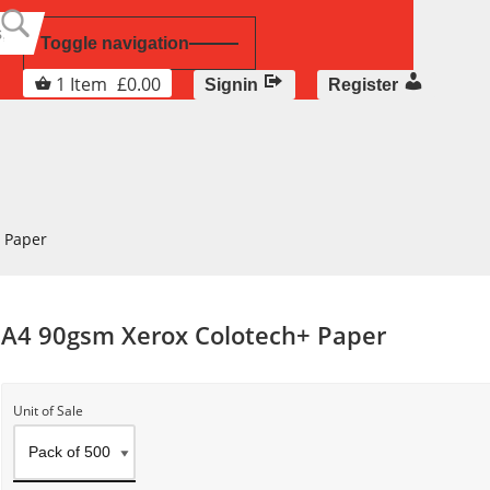
Toggle navigation
1
Item
£
0.00
Signin
Register
 Paper
A4 90gsm Xerox Colotech+ Paper
Unit of Sale