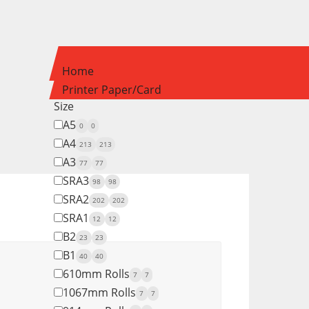
Home
Printer Paper/Card
Size
A5
0
0
A4
213
213
A3
77
77
SRA3
98
98
SRA2
202
202
SRA1
12
12
B2
23
23
B1
40
40
610mm Rolls
7
7
1067mm Rolls
7
7