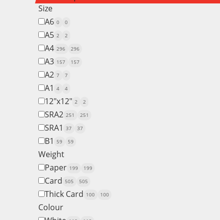
Size
A6
0
0
A5
2
2
A4
296
296
A3
157
157
A2
7
7
A1
4
4
12"x12"
2
2
SRA2
251
251
SRA1
37
37
B1
59
59
Weight
Paper
199
199
Card
505
505
Thick Card
100
100
Colour