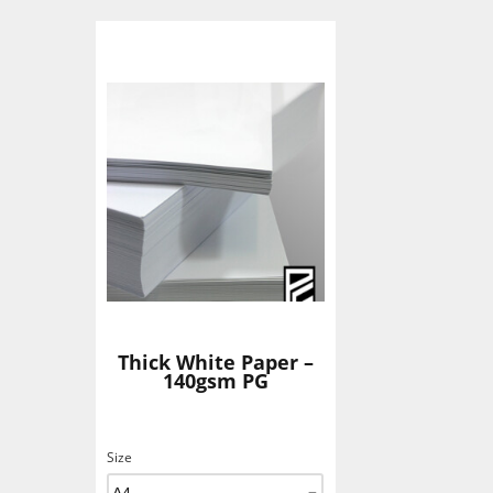
Thick White Paper –
140gsm PG
Size