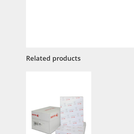
Related products