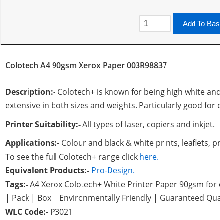
Add To Bas
Colotech A4 90gsm Xerox Paper 003R98837
Description:-
Colotech+ is known for being high white an
extensive in both sizes and weights. Particularly good for
Printer Suitability:-
All types of laser, copiers and inkjet.
Applications:-
Colour and black & white prints, leaflets,
To see the full Colotech+ range click
here.
Equivalent Products:-
Pro-Design.
Tags:-
A4 Xerox Colotech+ White Printer Paper 90gsm for 
| Pack | Box | Environmentally Friendly | Guaranteed Qua
WLC Code:-
P3021