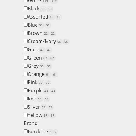
White
119
119
Black
30
30
Assorted
13
13
Blue
99
99
Brown
22
22
Cream/Ivory
66
66
Gold
42
42
Green
87
87
Grey
33
33
Orange
61
61
Pink
70
70
Purple
43
43
Red
54
54
Silver
52
52
Yellow
67
67
Brand
Bordette
2
2