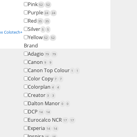
Pink
52
52
Purple
24
24
Red
35
35
Silver
5
5
ox Colotech+
Yellow
52
52
Brand
Adagio
79
79
Canon
9
9
Canon Top Colour
1
1
Color Copy
7
7
Colorplan
4
4
Creator
3
3
Dalton Manor
0
0
DCP
14
14
Eurocalco NCR
17
17
Experia
14
14
Inspira
15
15