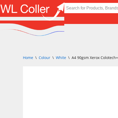
Skip
to
content
Home
\
Colour
\
White
\
A4 90gsm Xerox Colotech+