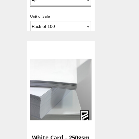
Unit of Sale
Add To Basket
White Card – 250gsm