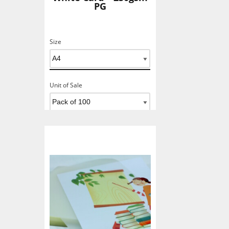
PG
Size
Unit of Sale
Add To Basket