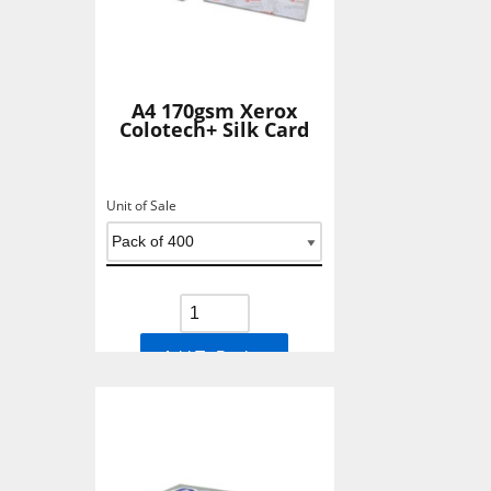
A4 170gsm Xerox
Colotech+ Silk Card
Unit of Sale
Add To Basket