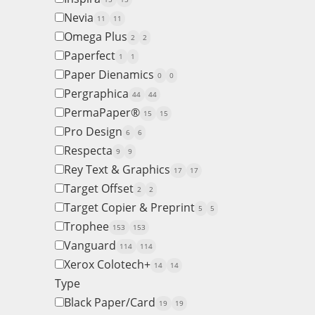
Nevia
11
11
Omega Plus
2
2
Paperfect
1
1
Paper Dienamics
0
0
Pergraphica
44
44
PermaPaper®
15
15
Pro Design
6
6
Respecta
9
9
Rey Text & Graphics
17
17
Target Offset
2
2
Target Copier & Preprint
5
5
Trophee
153
153
Vanguard
114
114
Xerox Colotech+
14
14
Type
Black Paper/Card
19
19