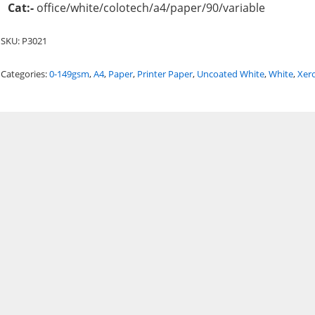
Cat:-
office/white/colotech/a4/paper/90/variable
SKU:
P3021
Categories:
0-149gsm
,
A4
,
Paper
,
Printer Paper
,
Uncoated White
,
White
,
Xer