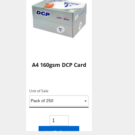
A4 160gsm DCP Card
Unit of Sale
Add To Basket