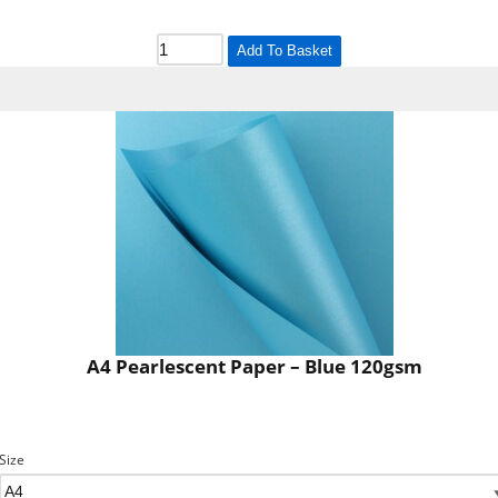
Add To Basket
A4 Pearlescent Paper – Blue 120gsm
Size