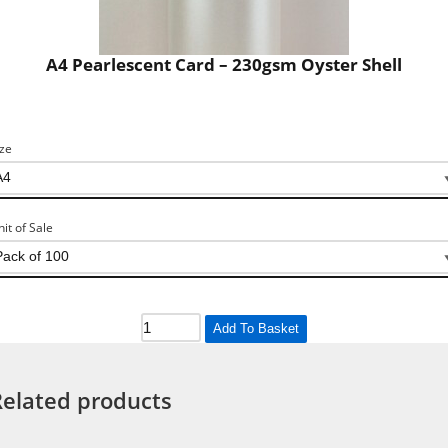
A4 Pearlescent Card – 230gsm Oyster Shell
ize
nit of Sale
Add To Basket
Related products