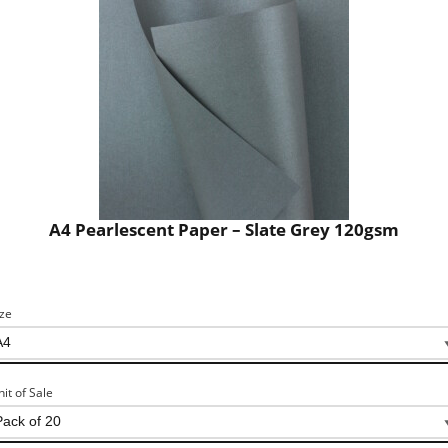
A4 Pearlescent Paper – Slate Grey 120gsm
ize
nit of Sale