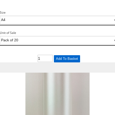
Size
Unit of Sale
Add To Basket