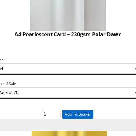
A4 Pearlescent Card – 230gsm Polar Dawn
ize
nit of Sale
Add To Basket