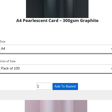
A4 Pearlescent Card – 300gsm Graphite
Size
Unit of Sale
Add To Basket