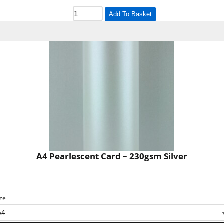
Add To Basket
A4 Pearlescent Card – 230gsm Silver
ize