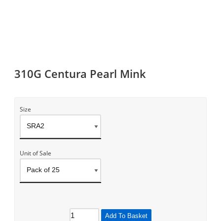
310G Centura Pearl Mink
Size
Unit of Sale
Add To Basket