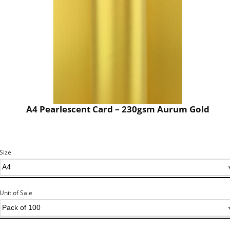
A4 Pearlescent Card – 230gsm Aurum Gold
Size
Unit of Sale