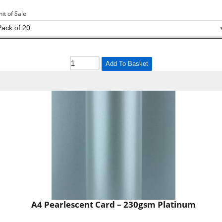
nit of Sale
Add To Basket
A4 Pearlescent Card – 230gsm Platinum