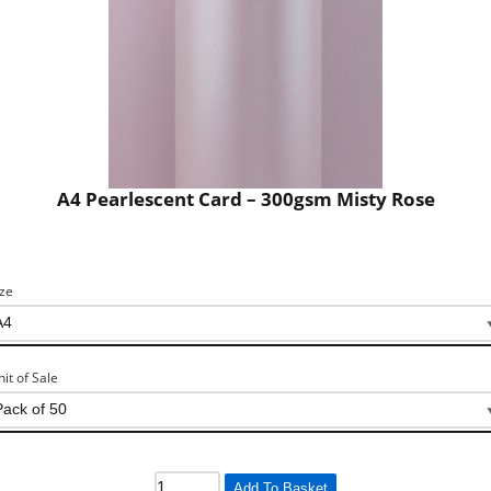
A4 Pearlescent Card – 300gsm Misty Rose
ize
nit of Sale
Add To Basket