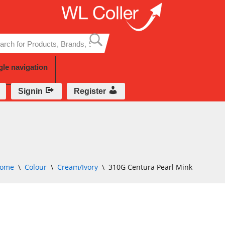
Skip
to
content
gle navigation
Signin
Register
ome
\
Colour
\
Cream/Ivory
\
310G Centura Pearl Mink