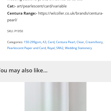
Cat:-
art/pearlescent/card/variable
Centura Range:-
https://wlcoller.co.uk/brands/centura-
pearl/
SKU:
P1950
Categories:
150-299gsm
,
A3
,
Card
,
Centura Pearl
,
Clear
,
Cream/Ivory
,
Pearlescent Paper and Card
,
Royal
,
SRA2
,
Wedding Stationery
You may also like…