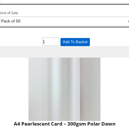
Unit of Sale
Add To Basket
A4 Pearlescent Card – 300gsm Polar Dawn