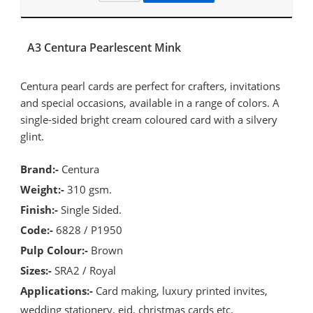
A3 Centura Pearlescent Mink
Centura pearl cards are perfect for crafters, invitations
and special occasions, available in a range of colors. A
single-sided bright cream coloured card with a silvery
glint.
Brand:-
Centura
Weight:-
310 gsm.
Finish:-
Single Sided.
Code:-
6828 / P1950
Pulp Colour:-
Brown
Sizes:-
SRA2 / Royal
Applications:-
Card making, luxury printed invites,
wedding stationery, eid, christmas cards etc.