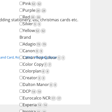
Pink
52
52
Purple
24
24
Red
35
35
ding stationery, eid, christmas cards etc.
Silver
5
5
Yellow
52
52
Brand
Adagio
79
79
Canon
9
9
Canon Top Colour
 and Card
,
Royal
,
SRA2
,
Wedding Stationery
1
1
Color Copy
7
7
Colorplan
4
4
Creator
3
3
Dalton Manor
0
0
DCP
14
14
Eurocalco NCR
17
17
Experia
14
14
Inspira
15
15