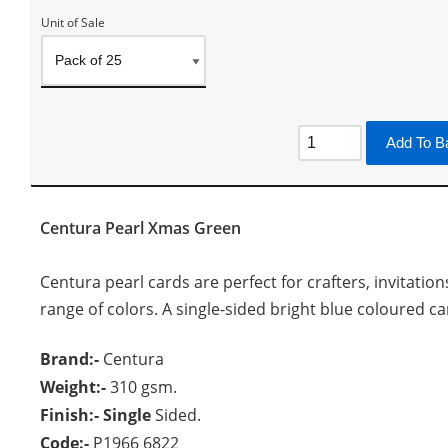
Unit of Sale
Add To B
Centura Pearl Xmas Green
Centura pearl cards are perfect for crafters, invitation
range of colors. A single-sided bright blue coloured card
Brand:-
Centura
Weight:-
310 gsm.
Finish:- Single
Sided.
Code:-
P1966 6822