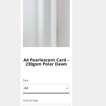
Add To Basket
A4 Pearlescent Card –
230gsm Polar Dawn
Size
Unit of Sale