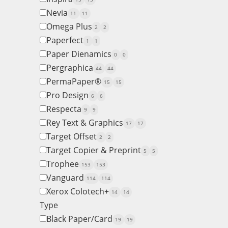
Nevia
11
11
Omega Plus
2
2
Paperfect
1
1
Paper Dienamics
0
0
Pergraphica
44
44
PermaPaper®
15
15
Pro Design
6
6
Respecta
9
9
Rey Text & Graphics
17
17
Target Offset
2
2
Target Copier & Preprint
5
5
Trophee
153
153
Vanguard
114
114
Xerox Colotech+
14
14
Type
Black Paper/Card
19
19