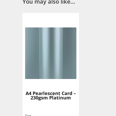
You may also like…
A4 Pearlescent Card –
230gsm Platinum
Size