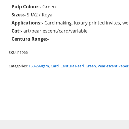
Pulp Colour:-
Green
Sizes:-
SRA2 / Royal
Applications:-
Card making, luxury printed invites, wed
Cat:-
art/pearlescent/card/variable
Centura Range:-
SKU:
P1966
Categories:
150-299gsm
,
Card
,
Centura Pearl
,
Green
,
Pearlescent Paper