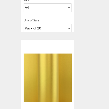
Unit of Sale
Add To Basket