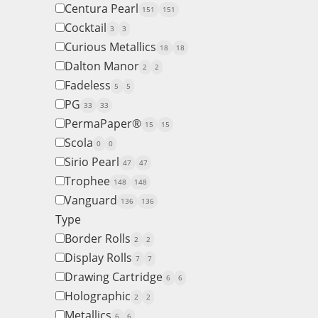
Centura Pearl
151
151
Cocktail
3
3
Curious Metallics
18
18
Dalton Manor
2
2
Fadeless
5
5
PG
33
33
PermaPaper®
15
15
Scola
0
0
Sirio Pearl
47
47
Trophee
148
148
Vanguard
136
136
Type
Border Rolls
2
2
Display Rolls
7
7
Drawing Cartridge
6
6
Holographic
2
2
Metallics
6
6