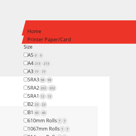
Home
Printer Paper/Card
Size
A5
0
0
A4
213
213
A3
77
77
SRA3
98
98
SRA2
202
202
SRA1
12
12
B2
23
23
B1
40
40
610mm Rolls
7
7
1067mm Rolls
7
7