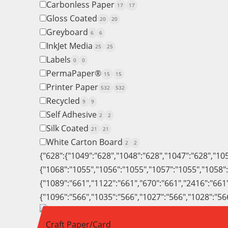
Carbonless Paper
17
17
Gloss Coated
20
20
Greyboard
6
6
InkJet Media
25
25
Labels
0
0
PermaPaper®
15
15
Printer Paper
532
532
Recycled
9
9
Self Adhesive
2
2
Silk Coated
21
21
White Carton Board
2
2
{"628":{"1049":"628","1048":"628","1047":"628","10
{"1068":"1055","1056":"1055","1057":"1055","1058"
{"1089":"661","1122":"661","670":"661","2416":"661
{"1096":"566","1035":"566","1027":"566","1028":"56
Craft Paper/Card