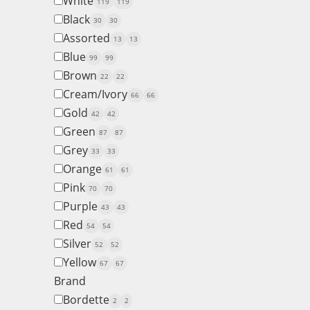
White
119
119
Black
30
30
Assorted
13
13
Blue
99
99
Brown
22
22
Cream/Ivory
66
66
Gold
42
42
Green
87
87
Grey
33
33
Orange
61
61
Pink
70
70
Purple
43
43
Red
54
54
Silver
52
52
Yellow
67
67
Brand
Bordette
2
2