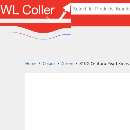
Skip
to
content
Home
\
Colour
\
Green
\
310G Centura Pearl Xmas