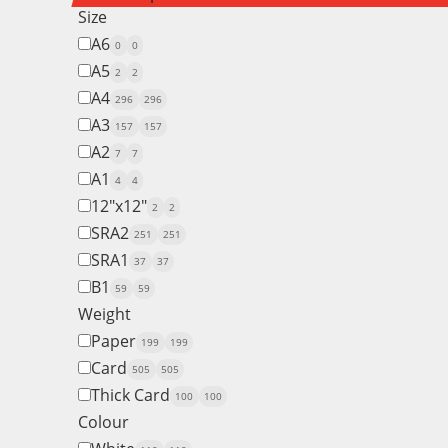
Size
A6
0
0
A5
2
2
A4
296
296
A3
157
157
A2
7
7
A1
4
4
12"x12"
2
2
SRA2
251
251
SRA1
37
37
B1
59
59
Weight
Paper
199
199
Card
505
505
Thick Card
100
100
Colour