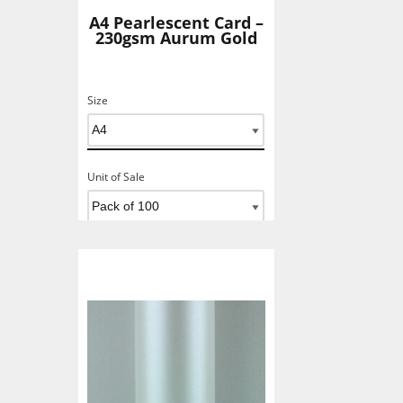
A4 Pearlescent Card –
230gsm Aurum Gold
Size
Unit of Sale
Add To Basket