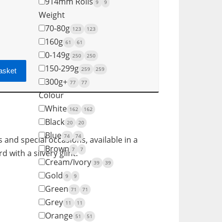
914mm Rolls
9
9
Weight
70-80g
123
123
160g
61
61
0-149g
250
250
150-299g
259
259
asket
300g+
77
77
Colour
White
162
162
Black
20
20
Blue
74
74
s and special occasions, available in a
Brown
7
7
 with a silvery glint.
Cream/Ivory
39
39
Gold
9
9
Green
71
71
Grey
11
11
Orange
51
51