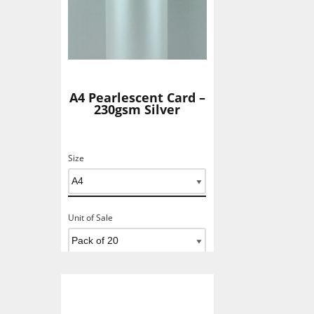
A4 Pearlescent Card –
230gsm Silver
Size
Unit of Sale