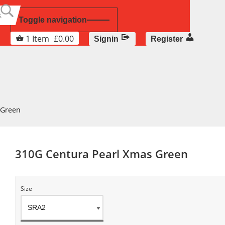
Toggle navigation
1
Item
£
0.00
Signin
Register
 Green
310G Centura Pearl Xmas Green
Size