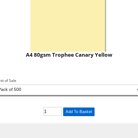
A4 80gsm Trophee Canary Yellow
nit of Sale
Add To Basket