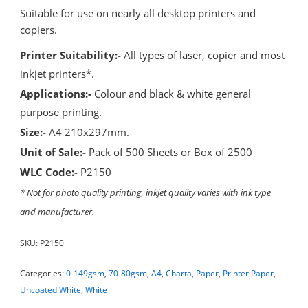
Suitable for use on nearly all desktop printers and
copiers.
Printer Suitability:-
All types of laser, copier and most
inkjet printers*.
Applications:-
Colour and black & white general
purpose printing.
Size:-
A4 210x297mm.
Unit of Sale:-
Pack of 500 Sheets or Box of 2500
WLC Code:-
P2150
* Not for photo quality printing, inkjet quality varies with ink type
and manufacturer.
SKU:
P2150
Categories:
0-149gsm
,
70-80gsm
,
A4
,
Charta
,
Paper
,
Printer Paper
,
Uncoated White
,
White