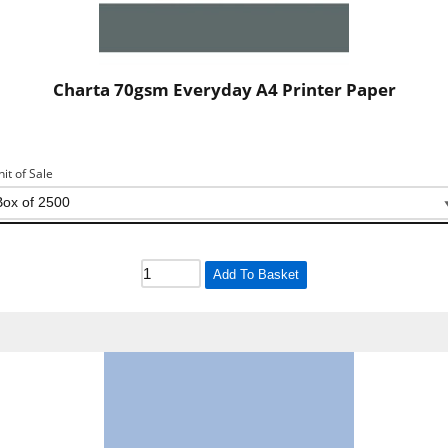
Charta 70gsm Everyday A4 Printer Paper
nit of Sale
Add To Basket