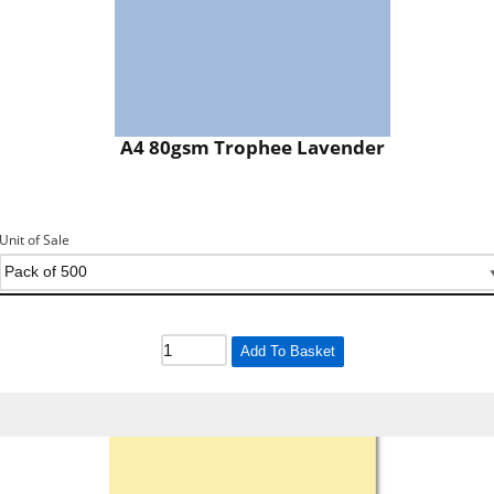
A4 80gsm Trophee Lavender
Unit of Sale
Add To Basket