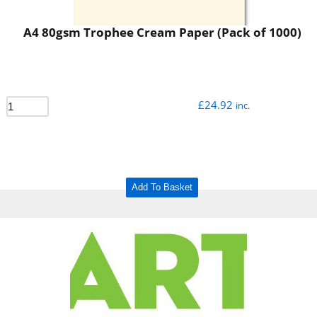
A4 80gsm Trophee Cream Paper (Pack of 1000)
£
24.92
inc.
Add To Basket