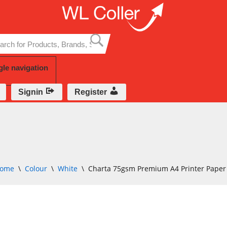
Skip
to
content
gle navigation
Signin
Register
ome
\
Colour
\
White
\
Charta 75gsm Premium A4 Printer Paper