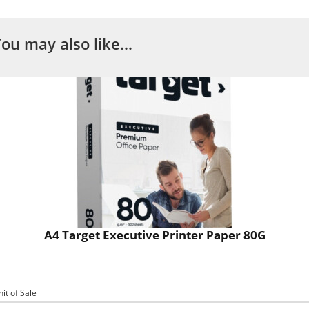
You may also like…
A4 Target Executive Printer Paper 80G
nit of Sale