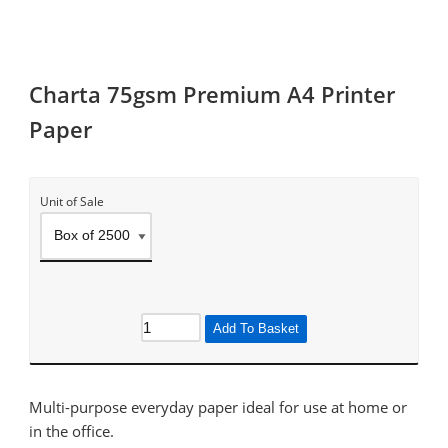
Charta 75gsm Premium A4 Printer
Paper
Unit of Sale
Add To Basket
Multi-purpose everyday paper ideal for use at home or
in the office.