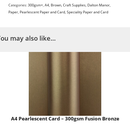
Categories:
300gsm+
,
A4
,
Brown
,
Craft Supplies
,
Dalton Manor
,
Paper
,
Pearlescent Paper and Card
,
Speciality Paper and Card
You may also like…
A4 Pearlescent Card – 300gsm Fusion Bronze