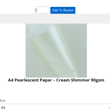
Add To Basket
A4 Pearlescent Paper – Cream Shimmer 90gsm
Size