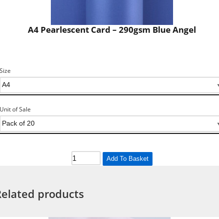
A4 Pearlescent Card – 290gsm Blue Angel
Size
Unit of Sale
Add To Basket
Related products