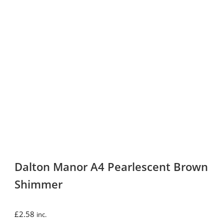
Dalton Manor A4 Pearlescent Brown
Shimmer
£
2.58
inc.