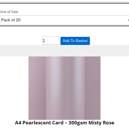
Unit of Sale
Add To Basket
A4 Pearlescent Card – 300gsm Misty Rose