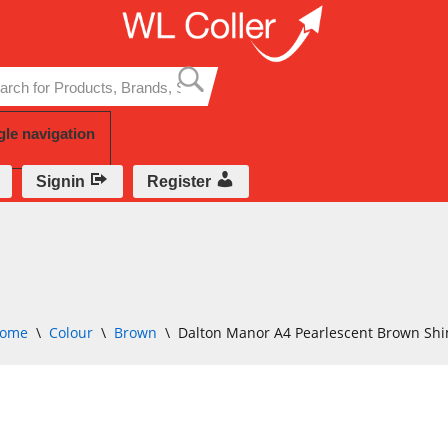
Skip
to
content
gle navigation
Signin
Register
ome
\
Colour
\
Brown
\
Dalton Manor A4 Pearlescent Brown S