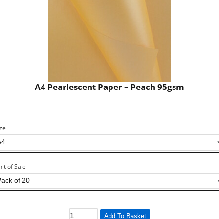
A4 Pearlescent Paper – Peach 95gsm
ize
nit of Sale
Add To Basket