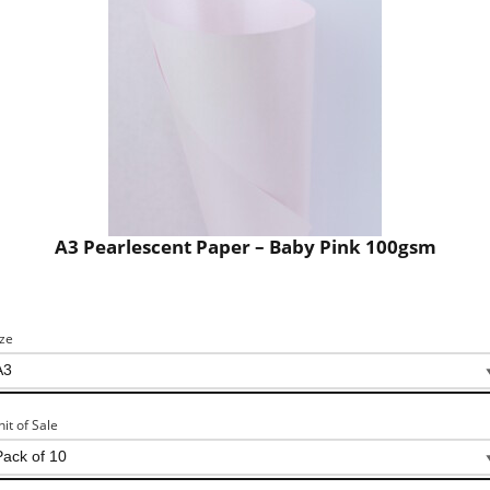
A3 Pearlescent Paper – Baby Pink 100gsm
ize
nit of Sale