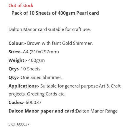
Out of stock
Pack of 10 Sheets of 400gsm Pearl card
Dalton Manor card suitable for craft use.
Colour:-
Brown with faint Gold Shimmer.
Sizes:-
A4 (210x297mm)
Weight:-
400gsm
Qty:-
10 Sheets
Qty:-
One Sided Shimmer.
Applications:-
Suitable for general purpose Art & Craft
projects, Greeting Cards etc.
Codes:-
600037
Dalton Manor paper and card:
Dalton Manor Range
SKU:
600037