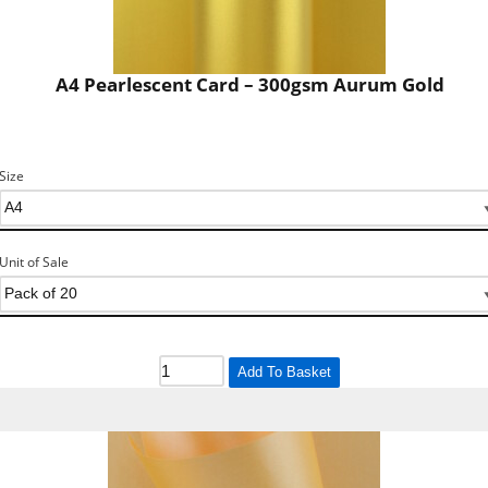
A4 Pearlescent Card – 300gsm Aurum Gold
Size
Unit of Sale
Add To Basket