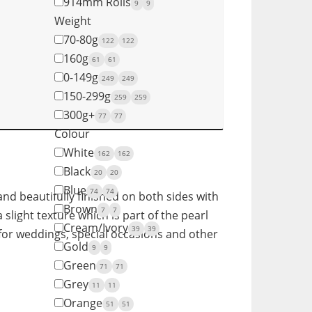
914mm Rolls
9
9
Weight
70-80g
122
122
160g
61
61
0-149g
249
249
150-299g
259
259
300g+
77
77
Colour
White
162
162
Black
20
20
Blue
74
74
nd beautifully finished on both sides with
Brown
7
7
 slight texture which is part of the pearl
Cream/Ivory
39
39
y for weddings, special occasions and other
Gold
9
9
Green
71
71
Grey
11
11
Orange
51
51