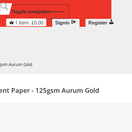
Toggle navigation
1
Item
£
0.00
Signin
Register
5gsm Aurum Gold
cent Paper - 125gsm Aurum Gold