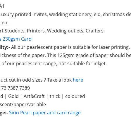
A1
uxury printed invites, wedding stationery, eid, christmas d
 etc.
rt Students, Printers, Wedding outlets, Crafters.
as 230gsm Card
ity:-
All our pearlescent paper is suitable for laser printing
ickness of the paper. This 125gsm grade of paper should be
ll of our pearlescent range, not suitable for inkjet.
ct cut in odd sizes ? Take a look
here
173 7387 7389
d | Gold | Art&Craft | thick | coloured
escent/paper/variable
nge:-
Sirio Pearl paper and card range