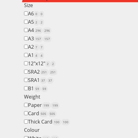
Size
A6
0
0
A5
2
2
A4
296
296
A3
157
157
A2
7
7
A1
4
4
12"x12"
2
2
SRA2
251
251
SRA1
37
37
B1
59
59
Weight
Paper
199
199
Card
505
505
Thick Card
100
100
Colour