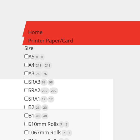
Home
Printer Paper/Card
Size
A5
0
0
A4
213
213
A3
76
76
SRA3
98
98
SRA2
202
202
SRA1
12
12
B2
23
23
B1
40
40
610mm Rolls
7
7
1067mm Rolls
7
7