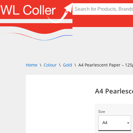
Skip
to
content
Home
\
Colour
\
Gold
\
A4 Pearlescent Paper – 12
A4 Pearles
Size