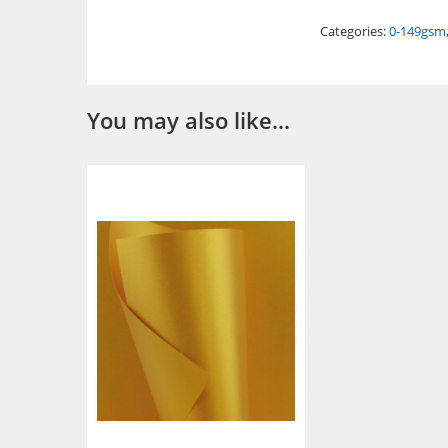
Categories:
0-149gsm
You may also like…