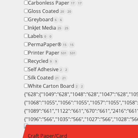
Carbonless Paper
17
17
Gloss Coated
20
20
Greyboard
6
6
InkJet Media
25
25
Labels
0
0
PermaPaper®
15
15
Printer Paper
531
531
Recycled
9
9
Self Adhesive
2
2
Silk Coated
21
21
White Carton Board
2
2
{"628":{"1049":"628","1048":"628","1047":"628","10
{"1068":"1055","1056":"1055","1057":"1055","1058"
{"1089":"661","1122":"661","670":"661","2416":"661
{"1096":"566","1035":"566","1027":"566","1028":"56
Craft Paper/Card