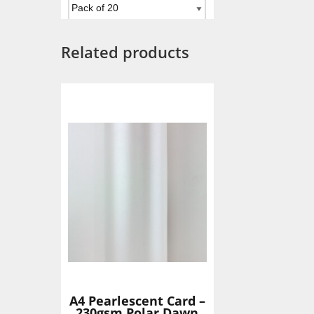
Related products
Add To Basket
A4 Pearlescent Card –
230gsm Polar Dawn