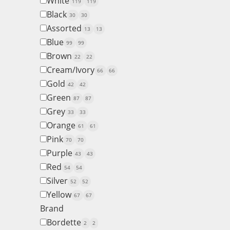
White
119
119
Black
30
30
Assorted
13
13
Blue
99
99
Brown
22
22
Cream/Ivory
66
66
Gold
42
42
Green
87
87
Grey
33
33
Orange
61
61
Pink
70
70
Purple
43
43
Red
54
54
Silver
52
52
Yellow
67
67
Brand
Bordette
2
2