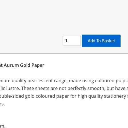
Add To Basket
ent Aurum Gold Paper
emium quality pearlescent range, made using coloured pulp a
lic lustre. These sheets are not perfectly smooth, but have a
 double-sided gold coloured paper for high quality stationer
ns.
sm.