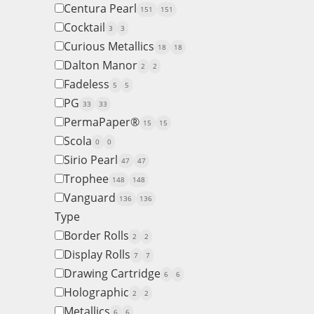
Centura Pearl
151
151
Cocktail
3
3
Curious Metallics
18
18
Dalton Manor
2
2
Fadeless
5
5
PG
33
33
PermaPaper®
15
15
Scola
0
0
Sirio Pearl
47
47
Trophee
148
148
Vanguard
136
136
Type
Border Rolls
2
2
Display Rolls
7
7
Drawing Cartridge
6
6
Holographic
2
2
Metallics
6
6