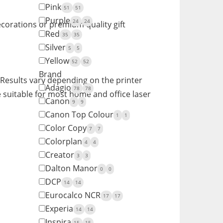
Pink
51
51
Purple
24
24
ecorations or premium quality gift
Red
35
35
Silver
5
5
Yellow
52
52
Brand
. Results vary depending on the printer
Adagio
78
78
 suitable for most home and office laser
Canon
9
9
Canon Top Colour
1
1
Color Copy
7
7
Colorplan
4
4
Creator
3
3
Dalton Manor
0
0
DCP
14
14
Eurocalco NCR
17
17
Experia
14
14
Inspira
15
15