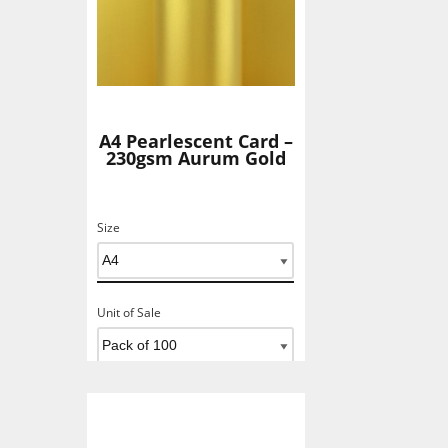
A4 Pearlescent Card –
230gsm Aurum Gold
Size
Unit of Sale