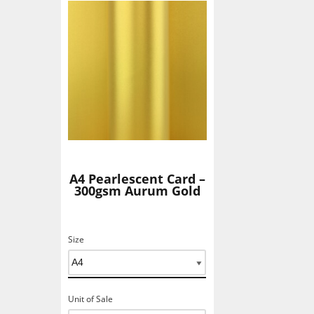
Add To Basket
A4 Pearlescent Card –
300gsm Aurum Gold
Size
Unit of Sale