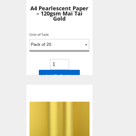
A4 Pearlescent Paper
– 120gsm Mai Tai
Gold
Unit of Sale
Add To Basket