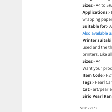
Sizes:-
A4 to SR
Applications:-
L
wrapping paper
Suitable for:-
A
Also available 
Printer suitabil
used and the th
printers. Like a
Sizes:-
A4
Want your produ
Item Code:-
P2
Tags:-
Pearl Car
Cat:-
art/pearl
Sirio Pearl Ra
SKU:
P2173