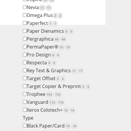
Nevia
11
11
Omega Plus
2
2
Paperfect
1
1
Paper Dienamics
0
0
Pergraphica
44
44
PermaPaper®
15
15
Pro Design
6
6
Respecta
9
9
Rey Text & Graphics
17
17
Target Offset
2
2
Target Copier & Preprint
5
5
Trophee
153
153
Vanguard
114
114
Xerox Colotech+
14
14
Type
Black Paper/Card
19
19