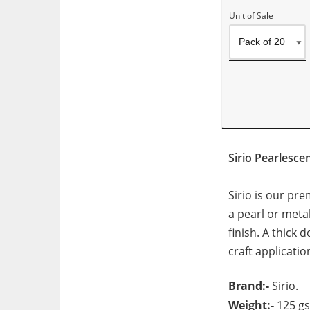
Unit of Sale
Sirio Pearlesc
Sirio is our pr
a pearl or metal
finish. A thick
craft applicatio
Brand:-
Sirio.
Weight:-
125 g