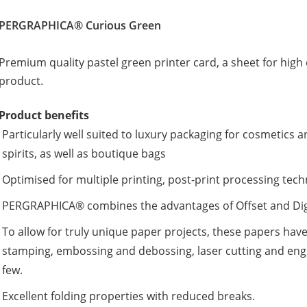
PERGRAPHICA® Curious Green
Premium quality pastel green printer card, a sheet for high c
product.
Product benefits
Particularly well suited to luxury packaging for cosmetic
spirits, as well as boutique bags
Optimised for multiple printing, post-print processing tec
PERGRAPHICA® combines the advantages of Offset and Digit
To allow for truly unique paper projects, these papers have
stamping, embossing and debossing, laser cutting and engr
few.
Excellent folding properties with reduced breaks.