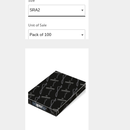
Size
Unit of Sale
Add To Basket