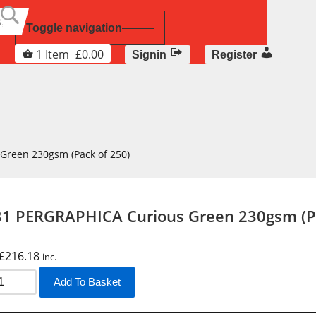
Toggle navigation
1
Item
£
0.00
Signin
Register
Green 230gsm (Pack of 250)
1 PERGRAPHICA Curious Green 230gsm (Pa
£
216.18
inc.
Add To Basket