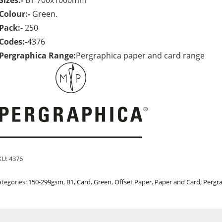
Sizes:-
B1 700x1000mm
Colour:-
Green.
Pack:-
250
Codes:-
4376
Pergraphica Range:
Pergraphica paper and card range
KU:
4376
ategories:
150-299gsm
,
B1
,
Card
,
Green
,
Offset Paper
,
Paper and Card
,
Pergr