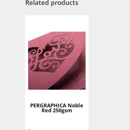
Related products
PERGRAPHICA Noble
Red 250gsm