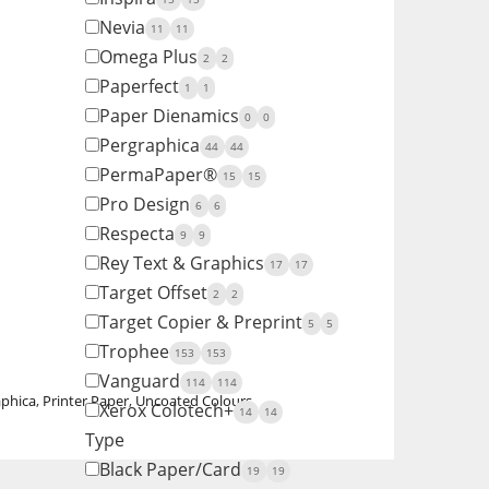
Nevia
11
11
Omega Plus
2
2
Paperfect
1
1
Paper Dienamics
0
0
Pergraphica
44
44
PermaPaper®
15
15
Pro Design
6
6
Respecta
9
9
Rey Text & Graphics
17
17
Target Offset
2
2
Target Copier & Preprint
5
5
Trophee
153
153
Vanguard
114
114
aphica
,
Printer Paper
,
Uncoated Colours
Xerox Colotech+
14
14
Type
Black Paper/Card
19
19