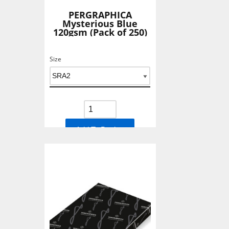
PERGRAPHICA
Mysterious Blue
120gsm (Pack of 250)
Size
Add To Basket