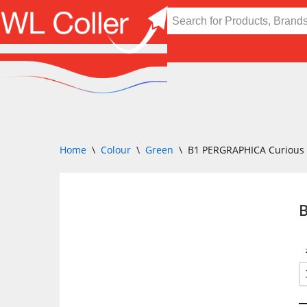
Skip
to
content
Home
\
Colour
\
Green
\
B1 PERGRAPHICA Curious 
B