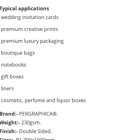
Typical applications
wedding invitation cards
premium creative prints
premium luxury packaging
boutique bags
notebooks
gift boxes
liners
cosmetic, perfume and liquor boxes
Brand:-
PERGRAPHICA®.
Weight:-
230gsm.
Finish:-
Double Sided.