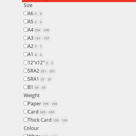
Size
A6
0
0
A5
2
2
A4
296
296
A3
157
157
A2
7
7
A1
4
4
12"x12"
2
2
SRA2
251
251
SRA1
37
37
B1
59
59
Weight
Paper
199
199
Card
505
505
Thick Card
100
100
Colour