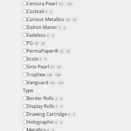
Centura Pearl
151
151
Cocktail
3
3
Curious Metallics
18
18
Dalton Manor
2
2
Fadeless
5
5
PG
33
33
PermaPaper®
15
15
Scola
0
0
Sirio Pearl
47
47
Trophee
148
148
Vanguard
136
136
Type
Border Rolls
2
2
Display Rolls
7
7
Drawing Cartridge
6
6
Holographic
2
2
Metallics
6
6