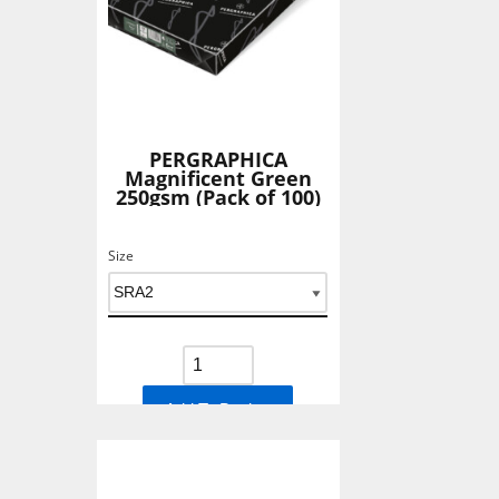
PERGRAPHICA
Magnificent Green
250gsm (Pack of 100)
Size
Add To Basket