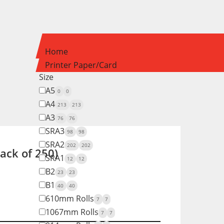
Home
Printer Paper/Card
Size
A5
0
0
A4
213
213
A3
76
76
SRA3
98
98
SRA2
202
202
ck of 250)
SRA1
12
12
B2
23
23
B1
40
40
610mm Rolls
7
7
1067mm Rolls
7
7