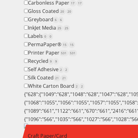
Carbonless Paper
17
17
Gloss Coated
20
20
Greyboard
6
6
InkJet Media
25
25
Labels
0
0
PermaPaper®
15
15
Printer Paper
531
531
Recycled
9
9
Self Adhesive
2
2
Silk Coated
21
21
White Carton Board
2
2
{"628":{"1049":"628","1048":"628","1047":"628","10
{"1068":"1055","1056":"1055","1057":"1055","1058"
{"1089":"661","1122":"661","670":"661","2416":"661
{"1096":"566","1035":"566","1027":"566","1028":"56
Craft Paper/Card