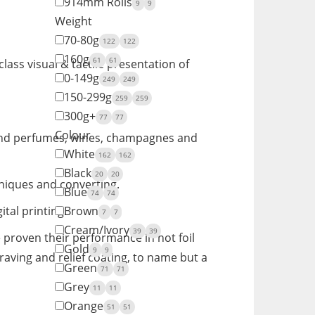
914mm Rolls
9
9
Weight
70-80g
122
122
160g
61
61
lass visual & tactile presentation of
0-149g
249
249
150-299g
259
259
300g+
77
77
Colour
s and perfumes, wines, champagnes and
White
162
162
Black
20
20
hniques and converting.
Blue
74
74
al printing.
Brown
7
7
Cream/Ivory
39
39
 proven their performance in hot foil
Gold
9
9
aving and relief coating, to name but a
Green
71
71
Grey
11
11
Orange
51
51