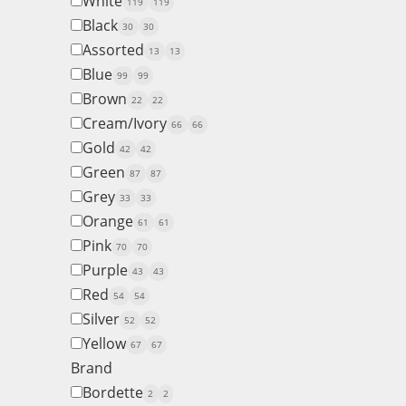
White
119
119
Black
30
30
Assorted
13
13
Blue
99
99
Brown
22
22
Cream/Ivory
66
66
Gold
42
42
Green
87
87
Grey
33
33
Orange
61
61
Pink
70
70
Purple
43
43
Red
54
54
Silver
52
52
Yellow
67
67
Brand
Bordette
2
2