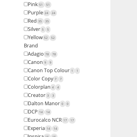
Pink
51
51
Purple
24
24
Red
35
35
Silver
5
5
Yellow
52
52
Brand
Adagio
78
78
Canon
9
9
Canon Top Colour
1
1
Color Copy
7
7
Colorplan
4
4
Creator
3
3
Dalton Manor
0
0
DCP
14
14
Eurocalco NCR
17
17
Experia
14
14
Inspira
15
15