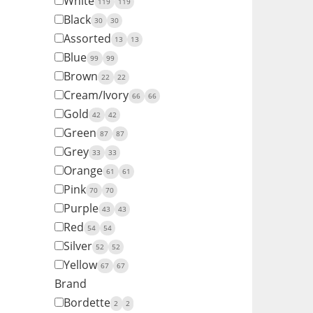
White
119
119
Black
30
30
Assorted
13
13
Blue
99
99
Brown
22
22
Cream/Ivory
66
66
Gold
42
42
Green
87
87
Grey
33
33
Orange
61
61
Pink
70
70
Purple
43
43
Red
54
54
Silver
52
52
Yellow
67
67
Brand
Bordette
2
2