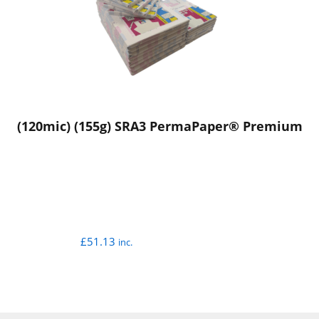
(120mic) (155g) SRA3 PermaPaper® Premium
£
51.13
inc.