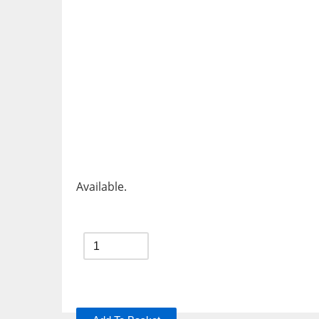
Available.