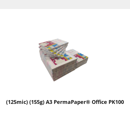
(125mic) (155g) A3 PermaPaper® Office PK100