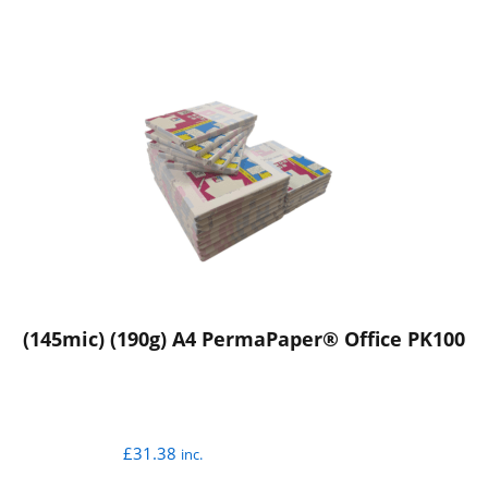
(145mic) (190g) A4 PermaPaper® Office PK100
£
31.38
inc.