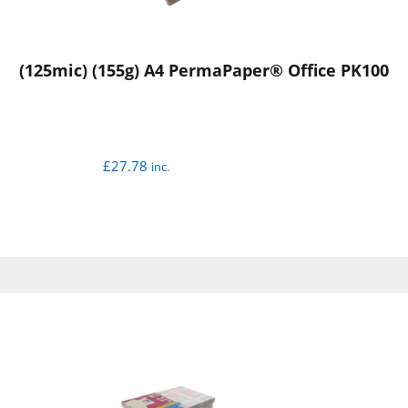
(125mic) (155g) A4 PermaPaper® Office PK100
£
27.78
inc.