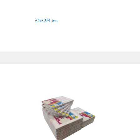
£
53.94
inc.