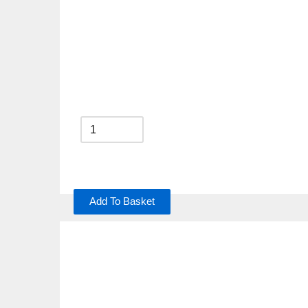
Add To Basket