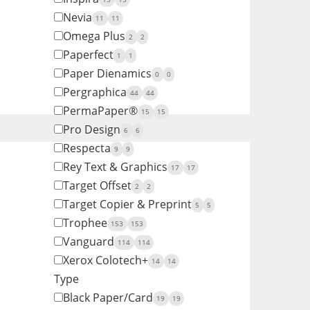
Nevia
11
11
Omega Plus
2
2
Paperfect
1
1
Paper Dienamics
0
0
Pergraphica
44
44
PermaPaper®
15
15
Pro Design
6
6
Respecta
9
9
Rey Text & Graphics
17
17
Target Offset
2
2
Target Copier & Preprint
5
5
Trophee
153
153
Vanguard
114
114
Xerox Colotech+
14
14
Type
Black Paper/Card
19
19