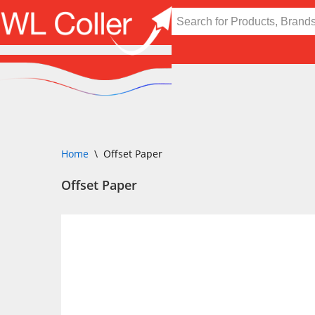
Skip
to
content
Home
\
Offset Paper
Offset Paper