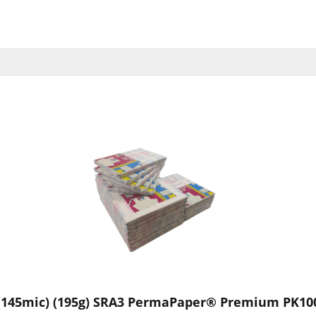
(145mic) (195g) SRA3 PermaPaper® Premium PK10