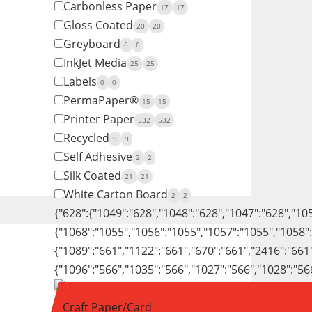
Carbonless Paper
17
17
Gloss Coated
20
20
Greyboard
6
6
InkJet Media
25
25
Labels
0
0
PermaPaper®
15
15
Printer Paper
532
532
Recycled
9
9
Self Adhesive
2
2
Silk Coated
21
21
White Carton Board
2
2
{"628":{"1049":"628","1048":"628","1047":"628","10
{"1068":"1055","1056":"1055","1057":"1055","1058"
{"1089":"661","1122":"661","670":"661","2416":"661
{"1096":"566","1035":"566","1027":"566","1028":"56
Craft Paper/Card