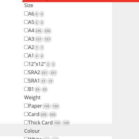
Size
A6
0
0
A5
2
2
A4
296
296
A3
157
157
A2
7
7
A1
4
4
12"x12"
2
2
SRA2
251
251
SRA1
37
37
B1
59
59
Weight
Paper
199
199
Card
505
505
Thick Card
100
100
Colour