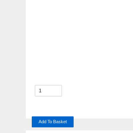
Add To Basket