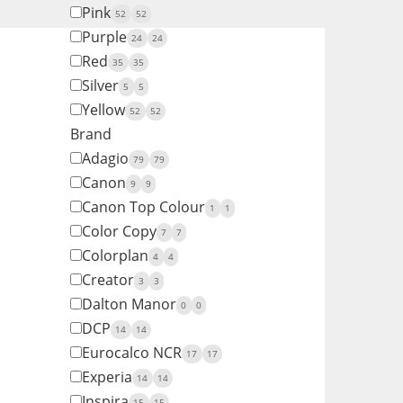
Pink
52
52
Purple
24
24
Red
35
35
Silver
5
5
Yellow
52
52
Brand
Adagio
79
79
Canon
9
9
Canon Top Colour
1
1
Color Copy
7
7
Colorplan
4
4
Creator
3
3
Dalton Manor
0
0
DCP
14
14
Eurocalco NCR
17
17
Experia
14
14
Inspira
15
15