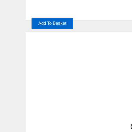
Add To Basket