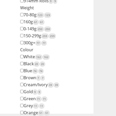
914mm Rolls
9
9
Weight
70-80g
123
123
160g
61
61
0-149g
250
250
150-299g
259
259
300g+
77
77
Colour
White
162
162
Black
20
20
Blue
74
74
Brown
7
7
Cream/Ivory
39
39
Gold
9
9
Green
71
71
Grey
11
11
Orange
51
51