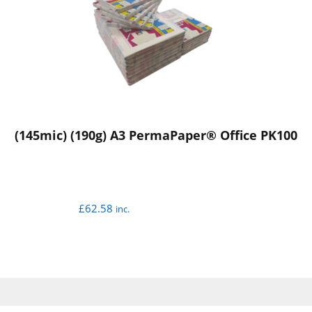
(145mic) (190g) A3 PermaPaper® Office PK100
£
62.58
inc.