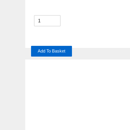
Add To Basket