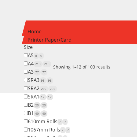
Home
Printer Paper/Card
Size
A5
0
0
A4
213
213
Showing 1–12 of 103 results
A3
77
77
SRA3
98
98
SRA2
202
202
SRA1
12
12
B2
23
23
B1
40
40
610mm Rolls
7
7
1067mm Rolls
7
7