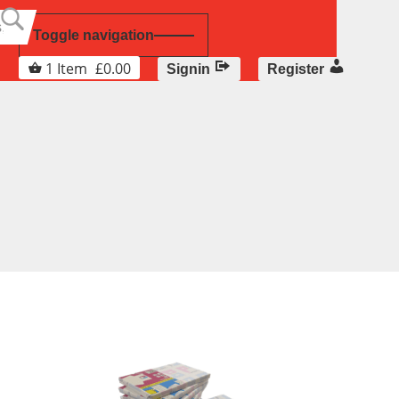
Toggle navigation
1
Item
£
0.00
Signin
Register