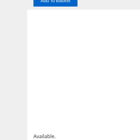
Add To Basket
Available.