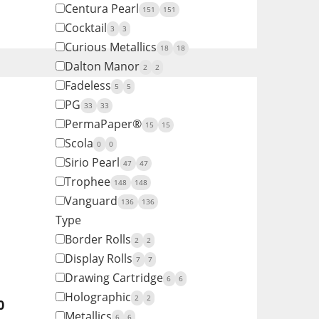
Centura Pearl
151
151
Cocktail
3
3
Curious Metallics
18
18
Dalton Manor
2
2
Fadeless
5
5
PG
33
33
PermaPaper®
15
15
Scola
0
0
Sirio Pearl
47
47
Trophee
148
148
Vanguard
136
136
Type
Border Rolls
2
2
Display Rolls
7
7
Drawing Cartridge
6
6
Holographic
2
2
0
Metallics
6
6