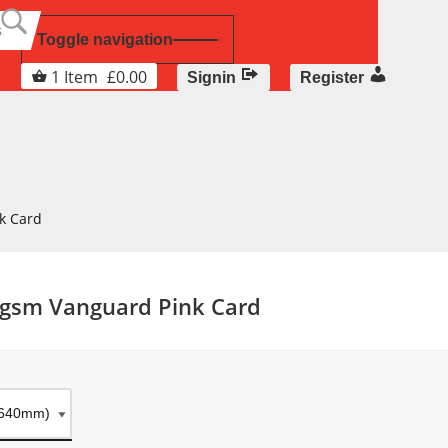
Toggle navigation
1
Item
£
0.00
Signin
Register
k Card
6gsm Vanguard Pink Card