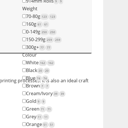
914mm Rolls
9
9
Weight
70-80g
123
123
160g
61
61
0-149g
250
250
150-299g
259
259
300g+
77
77
Colour
White
162
162
Black
20
20
Blue
74
74
rinting processes. It is also an ideal craft
Brown
7
7
Cream/Ivory
39
39
Gold
9
9
Green
71
71
Grey
11
11
Orange
51
51