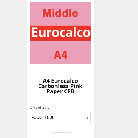
A4 Eurocalco
Carbonless Pink
Paper CFB
Unit of Sale