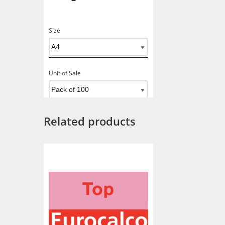
Size
Unit of Sale
Related products
Add To Basket