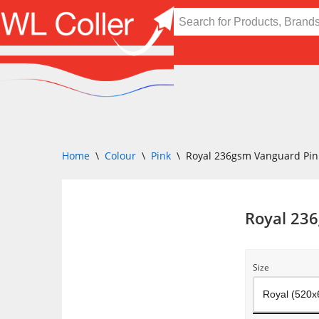
Skip
to
content
Home
\
Colour
\
Pink
\
Royal 236gsm Vanguard Pin
Royal 23
Size