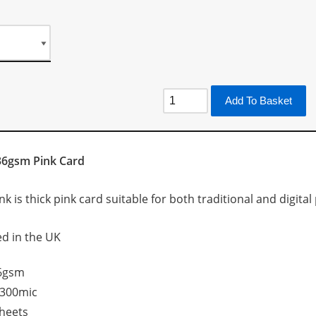
Add To Basket
36gsm Pink Card
 is thick pink card suitable for both traditional and digital p
d in the UK
6gsm
300mic
heets