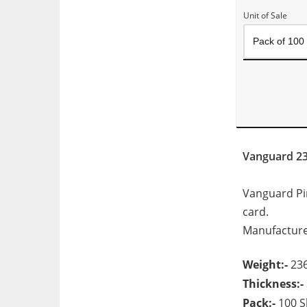
Unit of Sale
Vanguard 2
Vanguard Pink
card.
Manufacture
Weight:-
23
Thickness:-
Pack:-
100 S