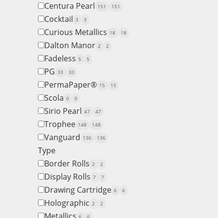
Centura Pearl
151
151
Cocktail
3
3
Curious Metallics
18
18
Dalton Manor
2
2
Fadeless
5
5
PG
33
33
PermaPaper®
15
15
Scola
0
0
Sirio Pearl
47
47
Trophee
148
148
Vanguard
136
136
Type
Border Rolls
2
2
Display Rolls
7
7
Drawing Cartridge
6
6
Holographic
2
2
Metallics
6
6