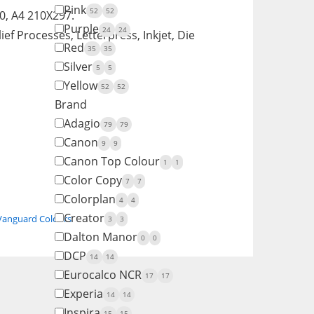
Pink
52
52
, A4 210X297.
Purple
24
24
ief Processes, Letterpress, Inkjet, Die
Red
35
35
Silver
5
5
Yellow
52
52
Brand
Adagio
79
79
Canon
9
9
Canon Top Colour
1
1
Color Copy
7
7
Colorplan
4
4
Creator
Vanguard Colours
3
3
Dalton Manor
0
0
DCP
14
14
Eurocalco NCR
17
17
Experia
14
14
Inspira
15
15