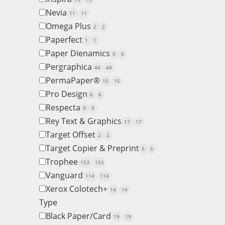
Nevia
11
11
Omega Plus
2
2
Paperfect
1
1
Paper Dienamics
0
0
Pergraphica
44
44
PermaPaper®
15
15
Pro Design
6
6
Respecta
9
9
Rey Text & Graphics
17
17
Target Offset
2
2
Target Copier & Preprint
5
5
Trophee
153
153
Vanguard
114
114
Xerox Colotech+
14
14
Type
Black Paper/Card
19
19