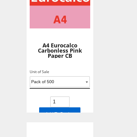
A4 Eurocalco
Carbonless Pink
Paper CB
Unit of Sale
Add To Basket