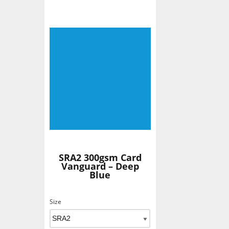
SRA2 300gsm Card
Vanguard – Deep
Blue
Size