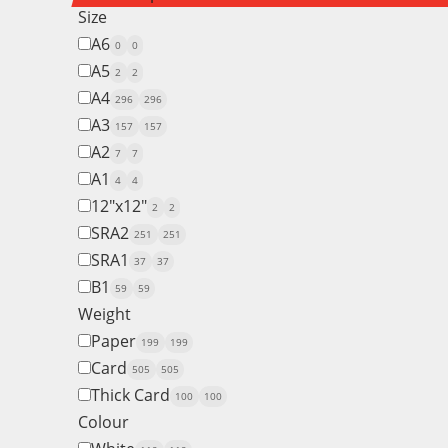
Size
A6
0
0
A5
2
2
A4
296
296
A3
157
157
A2
7
7
A1
4
4
12"x12"
2
2
SRA2
251
251
SRA1
37
37
B1
59
59
Weight
Paper
199
199
Card
505
505
Thick Card
100
100
Colour