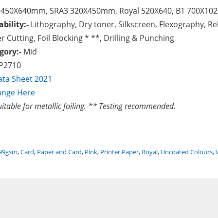
 450X640mm, SRA3 320X450mm, Royal 520X640, B1 700X1020
ability:-
Lithography, Dry toner, Silkscreen, Flexography, Rel
r Cutting, Foil Blocking * **, Drilling & Punching
gory:-
Mid
P2710
ta Sheet 2021
ange Here
uitable for metallic foiling. ** Testing recommended.
299gsm
,
Card
,
Paper and Card
,
Pink
,
Printer Paper
,
Royal
,
Uncoated Colours
,