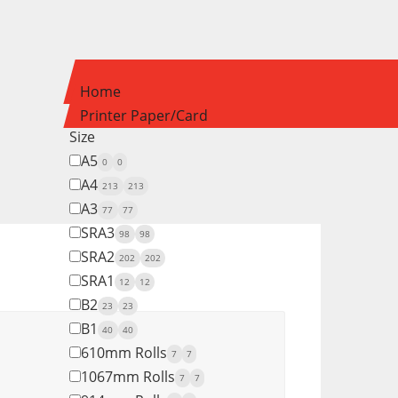
Home
Printer Paper/Card
Size
A5
0
0
A4
213
213
A3
77
77
SRA3
98
98
SRA2
202
202
SRA1
12
12
B2
23
23
B1
40
40
610mm Rolls
7
7
1067mm Rolls
7
7