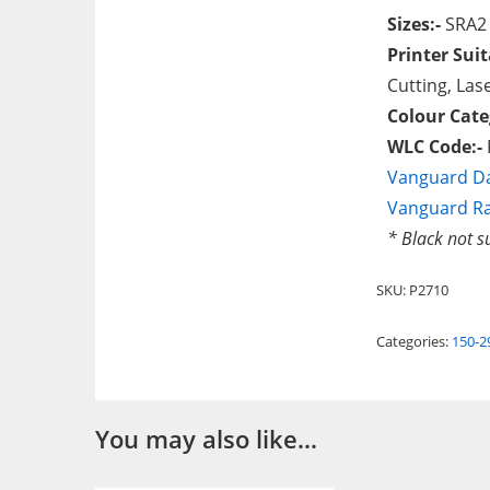
Sizes:-
SRA2
Printer Suit
Cutting, Lase
Colour Cate
WLC Code:-
Vanguard Da
Vanguard R
* Black not s
SKU:
P2710
Categories:
150-
You may also like…