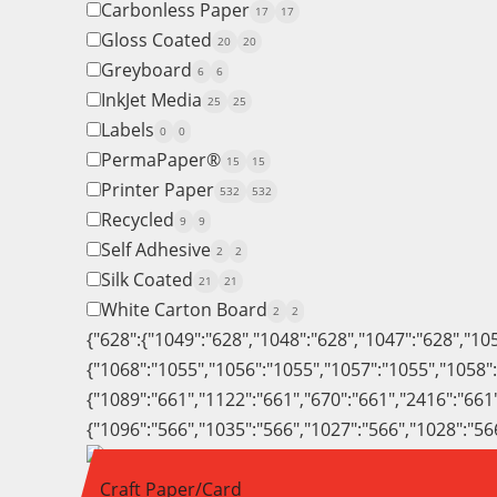
Carbonless Paper
17
17
Gloss Coated
20
20
Greyboard
6
6
InkJet Media
25
25
Labels
0
0
PermaPaper®
15
15
Printer Paper
532
532
Recycled
9
9
Self Adhesive
2
2
Silk Coated
21
21
White Carton Board
2
2
{"628":{"1049":"628","1048":"628","1047":"628","10
{"1068":"1055","1056":"1055","1057":"1055","1058"
{"1089":"661","1122":"661","670":"661","2416":"661
{"1096":"566","1035":"566","1027":"566","1028":"56
Craft Paper/Card