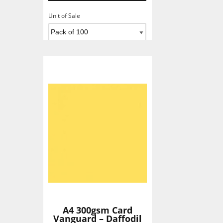
Unit of Sale
Add To Basket
A4 300gsm Card
Vanguard – Daffodil