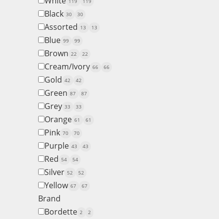
White
119
119
Black
30
30
Assorted
13
13
Blue
99
99
Brown
22
22
Cream/Ivory
66
66
Gold
42
42
Green
87
87
Grey
33
33
Orange
61
61
Pink
70
70
Purple
43
43
Red
54
54
Silver
52
52
Yellow
67
67
Brand
Bordette
2
2