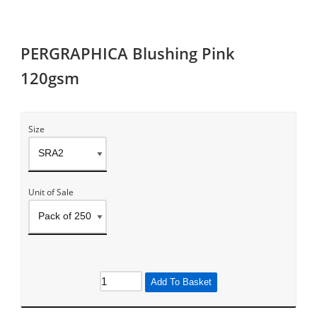
PERGRAPHICA Blushing Pink
120gsm
Size
Unit of Sale
Add To Basket