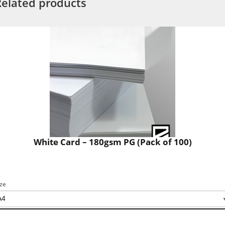
Related products
White Card – 180gsm PG (Pack of 100)
ize