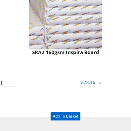
SRA2 160gsm Inspira Board
£
28.16
inc.
Add To Basket