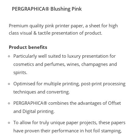
PERGRAPHICA® Blushing Pink
Premium quality pink printer paper, a sheet for high
class visual & tactile presentation of product.
Product benefits
Particularly well suited to luxury presentation for
cosmetics and perfumes, wines, champagnes and
spirits.
Optimised for multiple printing, post-print processing
techniques and converting.
PERGRAPHICA® combines the advantages of Offset
and Digital printing.
To allow for truly unique paper projects, these papers
have proven their performance in hot foil stamping,