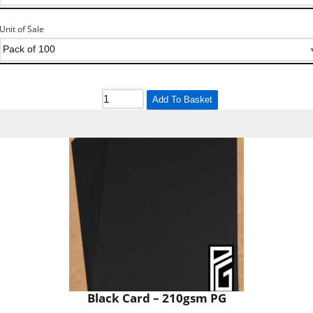
Unit of Sale
Add To Basket
Black Card – 210gsm PG