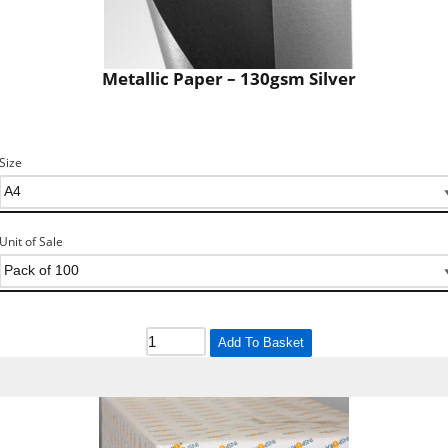
Metallic Paper – 130gsm Silver
Size
Unit of Sale
Add To Basket