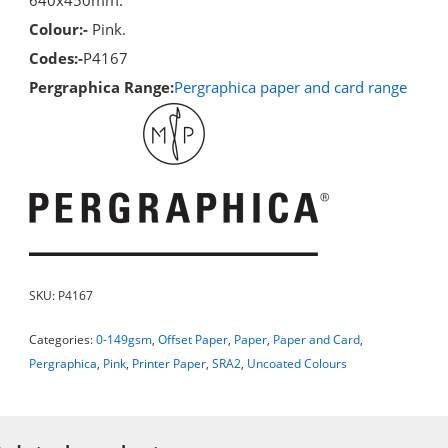
Colour:-
Pink.
Codes:-
P4167
Pergraphica Range:
Pergraphica paper and card range
SKU:
P4167
Categories:
0-149gsm
,
Offset Paper
,
Paper
,
Paper and Card
,
Pergraphica
,
Pink
,
Printer Paper
,
SRA2
,
Uncoated Colours