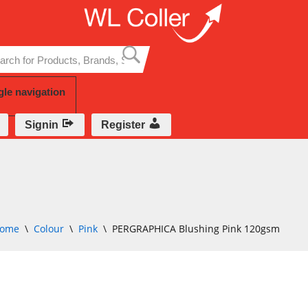
Skip
to
content
gle navigation
Signin
Register
ome
\
Colour
\
Pink
\
PERGRAPHICA Blushing Pink 120gsm