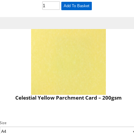
Add To Basket
Celestial Yellow Parchment Card – 200gsm
Size