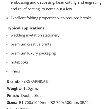
embossing and debossing, laser cutting and engraving
and relief coating, to name but a few.
Excellent folding properties with reduced breaks.
Typical applications
wedding invitation stationery
premium creative prints
premium luxury packaging
notebooks
liners
Brand:-
PERGRAPHICA®.
Weight:-
120gsm.
Finish:-
Double Sided.
Sizes:-
B1 700x1000mm, B2 700x500mm, SRA2
640x450mm.