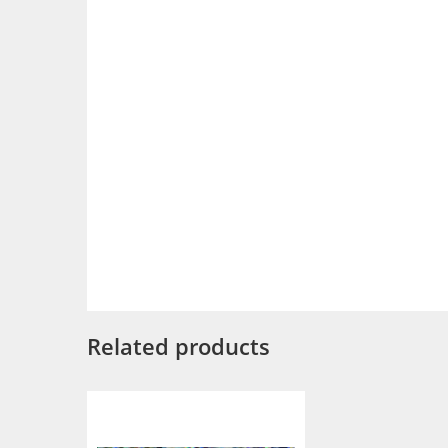
Related products