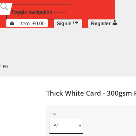
Toggle navigation
1
Item
£
0.00
Signin
Register
m PG
Thick White Card - 300gsm
Size