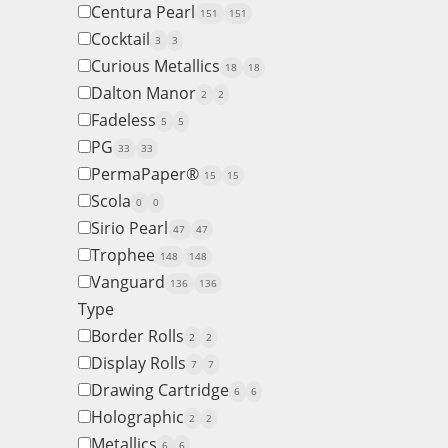
Centura Pearl
151
151
Cocktail
3
3
Curious Metallics
18
18
Dalton Manor
2
2
Fadeless
5
5
PG
33
33
PermaPaper®
15
15
Scola
0
0
Sirio Pearl
47
47
Trophee
148
148
Vanguard
136
136
Type
Border Rolls
2
2
Display Rolls
7
7
Drawing Cartridge
6
6
Holographic
2
2
Metallics
6
6