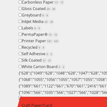
Carbonless Paper
17
17
Gloss Coated
20
20
Greyboard
6
6
InkJet Media
25
25
Labels
0
0
PermaPaper®
15
15
Printer Paper
531
531
Recycled
9
9
Self Adhesive
2
2
Silk Coated
21
21
White Carton Board
2
2
{"628":{"1049":"628","1048":"628","1047":"628","10
{"1068":"1055","1056":"1055","1057":"1055","1058"
{"1089":"661","1122":"661","670":"661","2416":"661
{"1096":"566","1035":"566","1027":"566","1028":"56
Craft Paper/Card