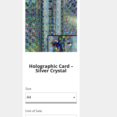
Holographic Card –
Silver Crystal
Size
Unit of Sale