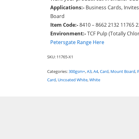
Applications:-
Business Cards, Invites
Board
Item Code:-
8410 – 8662 2132 11765 
Environment:-
TCF Pulp (Totally Chlor
Petersgate Range Here
SKU:
11765-X1
Categories:
300gsm+
,
A3
,
A4
,
Card
,
Mount Board
,
Card
,
Uncoated White
,
White