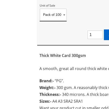
Unit of Sale
Thick White Card 300gsm
A smooth, great all round thick white 
Brand:-
“PG”.
Weight:-
300 gsm. A reasonably thick 
Thickness:-
340 microns. A thick boar
Sizes:-
A4 A3 SRA2 SRA1
Want your product cut in smaller odd 