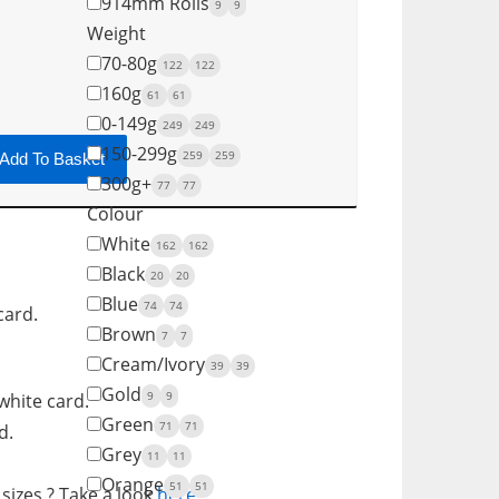
914mm Rolls
9
9
Weight
70-80g
122
122
160g
61
61
0-149g
249
249
150-299g
259
259
Add To Basket
300g+
77
77
Colour
White
162
162
Black
20
20
Blue
74
74
card.
Brown
7
7
Cream/Ivory
39
39
Gold
9
9
white card.
Green
71
71
d.
Grey
11
11
Orange
51
51
sizes ? Take a look
here