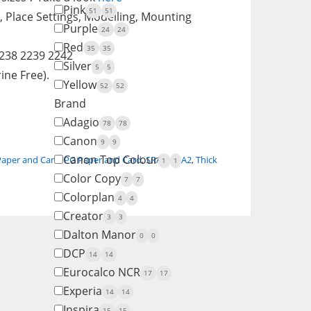
Pink
51
51
, Place Settings, Modelling, Mounting
Purple
24
24
Red
35
35
2238 2239 2242
Silver
5
5
ine Free).
Yellow
52
52
Brand
Adagio
78
78
Canon
9
9
Canon Top Colour
Paper and Card
,
PG Paper and Card
,
SRA1
,
SRA2
,
Thick
1
1
Color Copy
7
7
Colorplan
4
4
Creator
3
3
Dalton Manor
0
0
DCP
14
14
Eurocalco NCR
17
17
Experia
14
14
Inspira
15
15