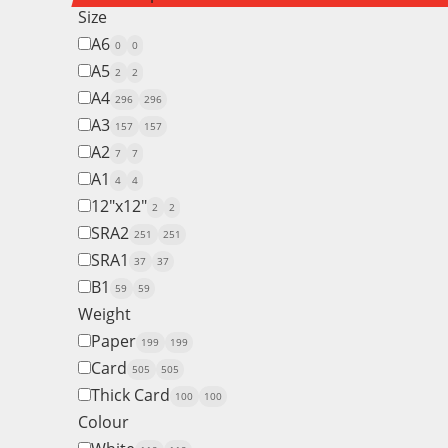
Size
A6
0
0
A5
2
2
A4
296
296
A3
157
157
A2
7
7
A1
4
4
12"x12"
2
2
SRA2
251
251
SRA1
37
37
B1
59
59
Weight
Paper
199
199
Card
505
505
Thick Card
100
100
Colour