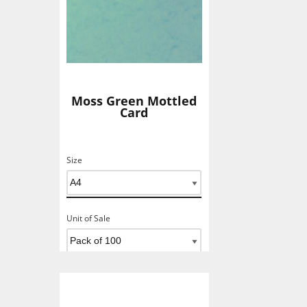
Moss Green Mottled
Card
Size
Unit of Sale