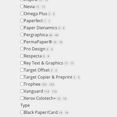
Nevia
11
11
Omega Plus
2
2
Paperfect
1
1
Paper Dienamics
0
0
Pergraphica
44
44
PermaPaper®
15
15
Pro Design
6
6
Respecta
9
9
Rey Text & Graphics
17
17
Target Offset
2
2
Target Copier & Preprint
5
5
Trophee
153
153
Vanguard
114
114
Xerox Colotech+
14
14
Type
Black Paper/Card
19
19