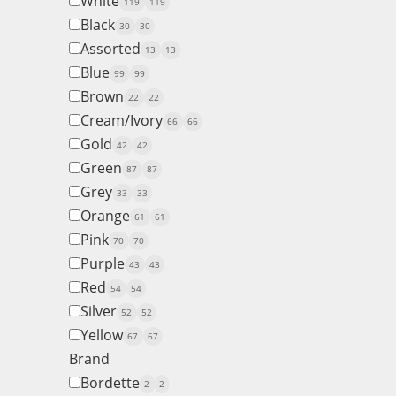
White
119
119
Black
30
30
Assorted
13
13
Blue
99
99
Brown
22
22
Cream/Ivory
66
66
Gold
42
42
Green
87
87
Grey
33
33
Orange
61
61
Pink
70
70
Purple
43
43
Red
54
54
Silver
52
52
Yellow
67
67
Brand
Bordette
2
2