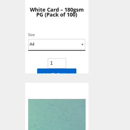
White Card – 180gsm
PG (Pack of 100)
Size
Add To Basket