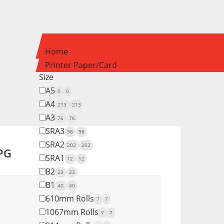
Home
Printer Paper/Card
Size
A5
0
0
A4
213
213
A3
76
76
SRA3
98
98
SRA2
202
202
 PG
SRA1
12
12
B2
23
23
B1
40
40
610mm Rolls
7
7
1067mm Rolls
7
7