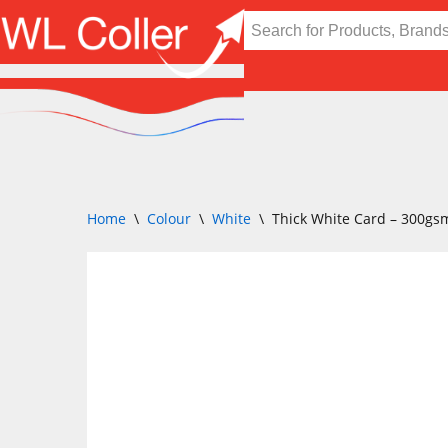
Skip
to
content
Home
\
Colour
\
White
\
Thick White Card – 300gs