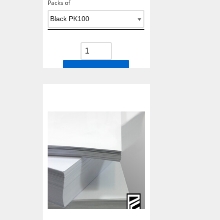
Packs of
Add To Basket