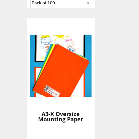
Add To Basket
A3-X Oversize
Mounting Paper