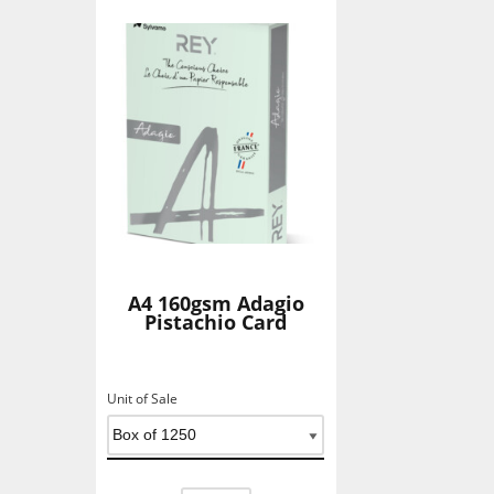
A4 160gsm Adagio
Pistachio Card
Unit of Sale