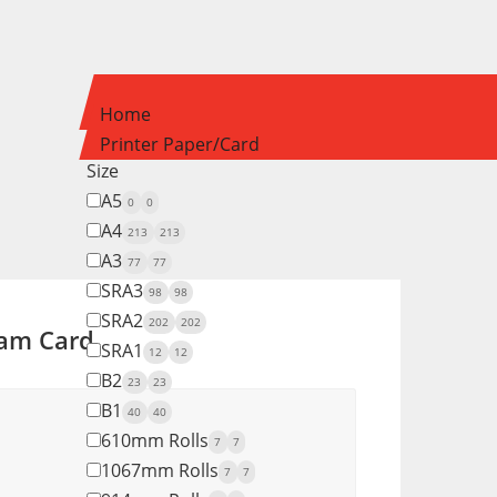
Home
Printer Paper/Card
Size
A5
0
0
A4
213
213
A3
77
77
SRA3
98
98
SRA2
202
202
am Card
SRA1
12
12
B2
23
23
B1
40
40
610mm Rolls
7
7
1067mm Rolls
7
7