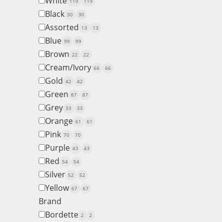
White
119
119
Black
30
30
Assorted
13
13
Blue
99
99
Brown
22
22
Cream/Ivory
66
66
Gold
42
42
Green
87
87
Grey
33
33
Orange
61
61
Pink
70
70
Purple
43
43
Red
54
54
Silver
52
52
Yellow
67
67
Brand
Bordette
2
2