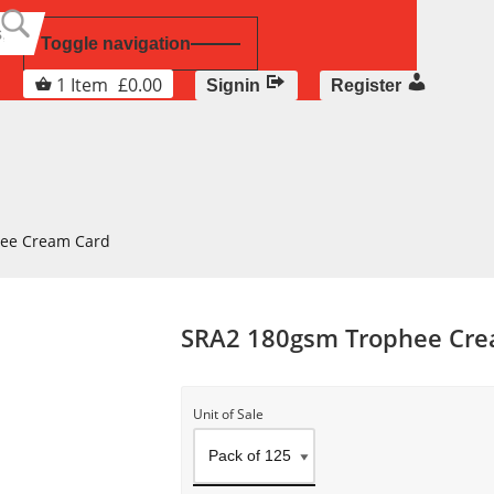
Toggle navigation
1
Item
£
0.00
Signin
Register
ee Cream Card
SRA2 180gsm Trophee Cre
Unit of Sale