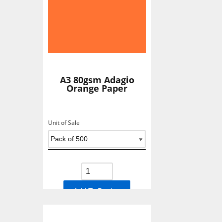
A3 80gsm Adagio
Orange Paper
Unit of Sale
Add To Basket