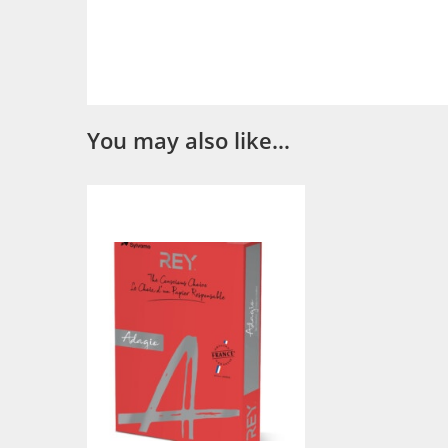
You may also like…