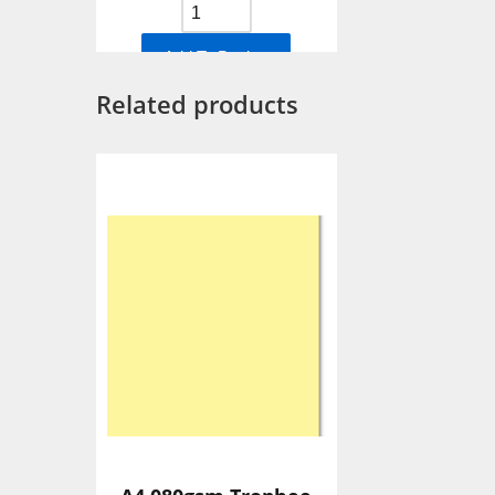
Add To Basket
Related products