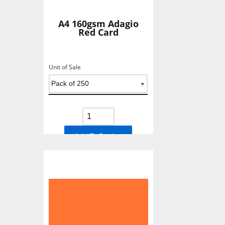
A4 160gsm Adagio
Red Card
Unit of Sale
Add To Basket