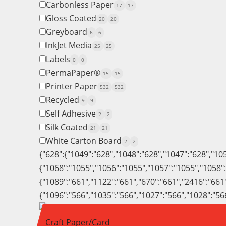
Carbonless Paper
17
17
Gloss Coated
20
20
Greyboard
6
6
InkJet Media
25
25
Labels
0
0
PermaPaper®
15
15
Printer Paper
532
532
Recycled
9
9
Self Adhesive
2
2
Silk Coated
21
21
White Carton Board
2
2
{"628":{"1049":"628","1048":"628","1047":"628","10
{"1068":"1055","1056":"1055","1057":"1055","1058"
{"1089":"661","1122":"661","670":"661","2416":"661
{"1096":"566","1035":"566","1027":"566","1028":"56
Craft Paper/Card