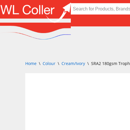
Skip
to
content
Home
\
Colour
\
Cream/Ivory
\
SRA2 180gsm Troph