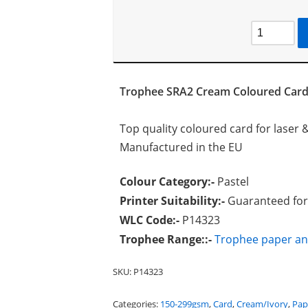
Trophee SRA2 Cream Coloured Car
Top quality coloured card for laser &
Manufactured in the EU
Colour Category:-
Pastel
Printer Suitability:-
Guaranteed for 
WLC Code:-
P14323
Trophee Range::-
Trophee paper an
SKU:
P14323
Categories:
150-299gsm
,
Card
,
Cream/Ivory
,
Pap