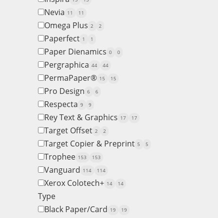
Nevia
11
11
Omega Plus
2
2
Paperfect
1
1
Paper Dienamics
0
0
Pergraphica
44
44
PermaPaper®
15
15
Pro Design
6
6
Respecta
9
9
Rey Text & Graphics
17
17
Target Offset
2
2
Target Copier & Preprint
5
5
Trophee
153
153
Vanguard
114
114
Xerox Colotech+
14
14
Type
Black Paper/Card
19
19