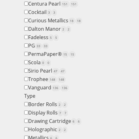
Centura Pearl
151
151
Cocktail
3
3
Curious Metallics
18
18
Dalton Manor
2
2
Fadeless
5
5
PG
33
33
PermaPaper®
15
15
Scola
0
0
Sirio Pearl
47
47
Trophee
148
148
Vanguard
136
136
Type
Border Rolls
2
2
Display Rolls
7
7
Drawing Cartridge
6
6
Holographic
2
2
Metallics
6
6