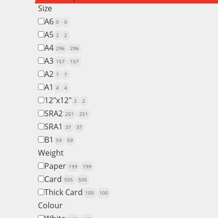
Size
A6
0
0
A5
2
2
A4
296
296
A3
157
157
A2
7
7
A1
4
4
12"x12"
2
2
SRA2
251
251
SRA1
37
37
B1
59
59
Weight
Paper
199
199
Card
505
505
Thick Card
100
100
Colour