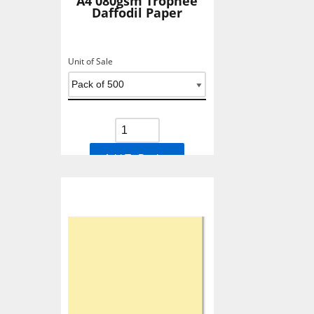
A4 080gsm Trophee
Daffodil Paper
Unit of Sale
Add To Basket