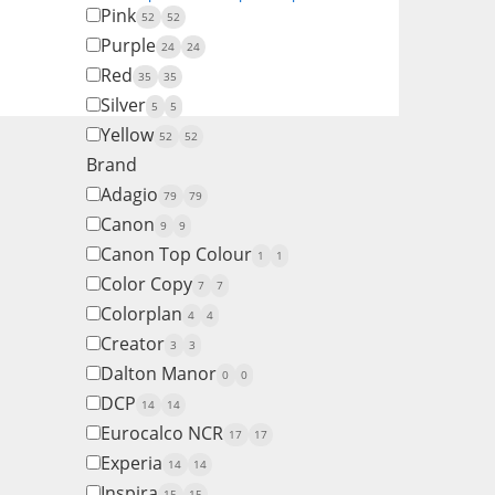
Pink
52
52
Purple
24
24
Red
35
35
Silver
5
5
Yellow
52
52
Brand
Adagio
79
79
Canon
9
9
Canon Top Colour
1
1
Color Copy
7
7
Colorplan
4
4
Creator
3
3
Dalton Manor
0
0
DCP
14
14
Eurocalco NCR
17
17
Experia
14
14
Inspira
15
15