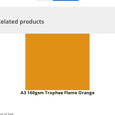
Related products
A3 160gsm Trophee Flame Orange
nit of Sale