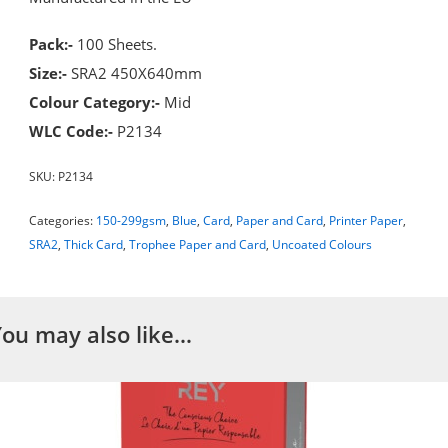
Pack:-
100 Sheets.
Size:-
SRA2 450X640mm
Colour Category:-
Mid
WLC Code:-
P2134
SKU:
P2134
Categories:
150-299gsm
,
Blue
,
Card
,
Paper and Card
,
Printer Paper
,
SRA2
,
Thick Card
,
Trophee Paper and Card
,
Uncoated Colours
You may also like…