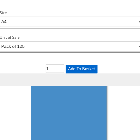
Size
Unit of Sale
Add To Basket