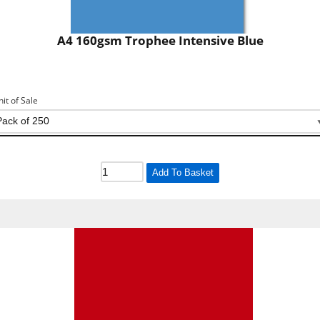
A4 160gsm Trophee Intensive Blue
nit of Sale
Add To Basket