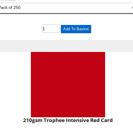
Add To Basket
210gsm Trophee Intensive Red Card