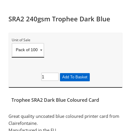
SRA2 240gsm Trophee Dark Blue
Unit of Sale
Add To Basket
Trophee SRA2 Dark Blue Coloured Card
Great quality uncoated blue coloured printer card from
Clairefontaine.
Manufactured in the EU