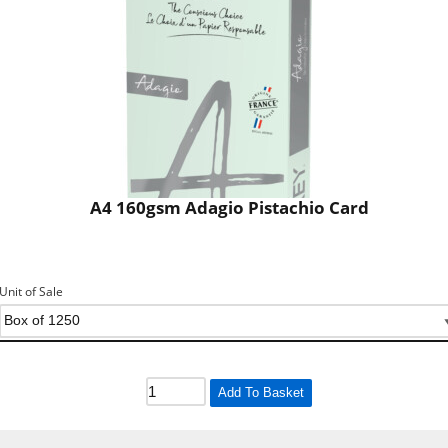
A4 160gsm Adagio Pistachio Card
Unit of Sale
Add To Basket