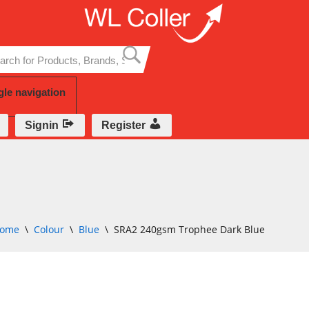
Skip
to
content
gle navigation
Signin
Register
ome
\
Colour
\
Blue
\
SRA2 240gsm Trophee Dark Blue