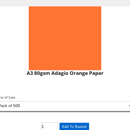
A3 80gsm Adagio Orange Paper
nit of Sale
Add To Basket