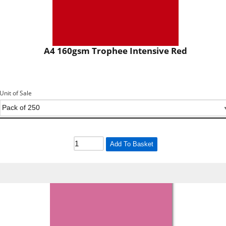
A4 160gsm Trophee Intensive Red
Unit of Sale
Add To Basket