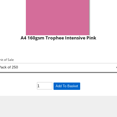
A4 160gsm Trophee Intensive Pink
nit of Sale
Add To Basket