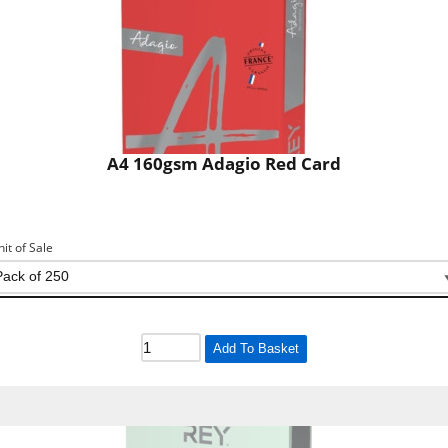
A4 160gsm Adagio Red Card
nit of Sale
Add To Basket