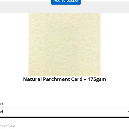
Add To Basket
Natural Parchment Card – 175gsm
ize
nit of Sale