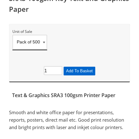
Paper
Unit of Sale
Add To Basket
Text & Graphics SRA3 100gsm Printer Paper
Smooth and white office paper for presentations,
reports, posters, direct mail etc. Good print resolution
and bright prints with laser and inkjet colour printers.