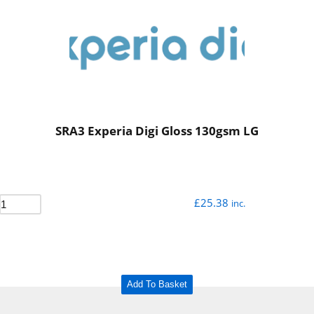
SRA3 Experia Digi Gloss 130gsm LG
£
25.38
inc.
Add To Basket