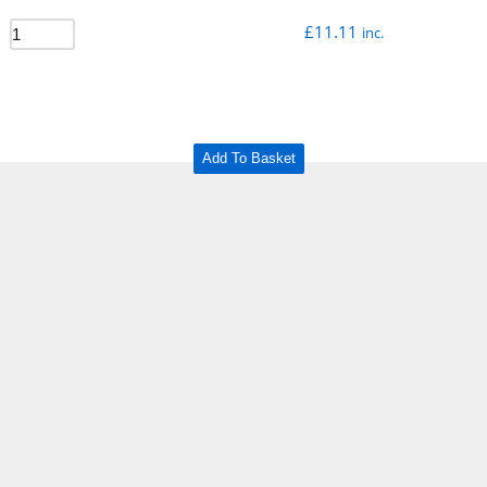
£
11.11
inc.
Add To Basket