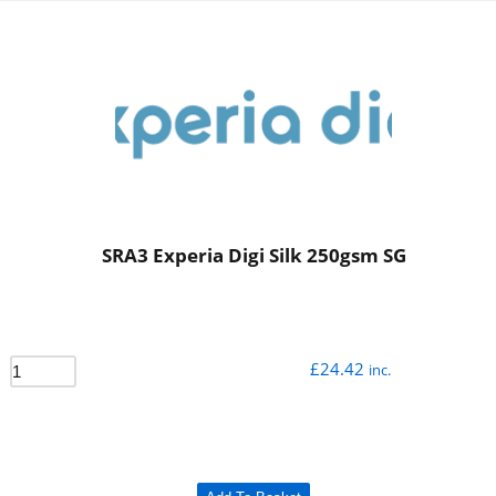
SRA3 Experia Digi Silk 250gsm SG
£
24.42
inc.