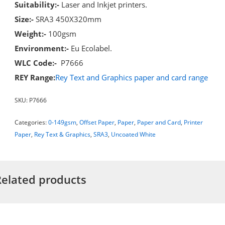
Suitability:-
Laser and Inkjet printers.
Size:-
SRA3 450X320mm
Weight:-
100gsm
Environment:-
Eu Ecolabel.
WLC Code:-
P7666
REY Range:
Rey Text and Graphics paper and card range
SKU:
P7666
Categories:
0-149gsm
,
Offset Paper
,
Paper
,
Paper and Card
,
Printer
Paper
,
Rey Text & Graphics
,
SRA3
,
Uncoated White
Related products