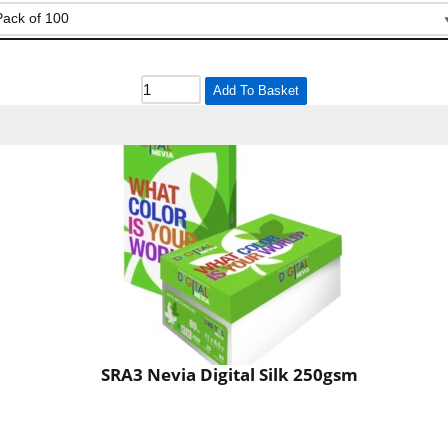
Add To Basket
SRA3 Nevia Digital Silk 250gsm