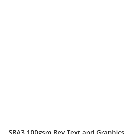
SRA3 100gsm Rey Text and Graphics