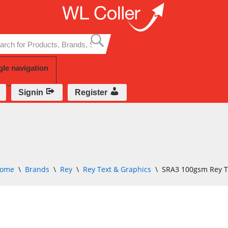
Skip
to
content
gle navigation
Signin
Register
ome
\
Brands
\
Rey
\
Rey Text & Graphics
\
SRA3 100gsm Rey T