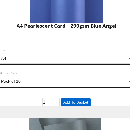
A4 Pearlescent Card – 290gsm Blue Angel
Size
Unit of Sale
Add To Basket