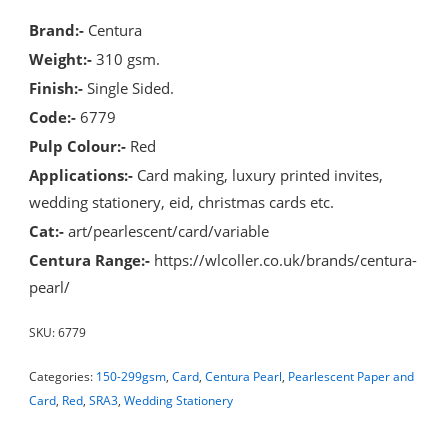
Brand:-
Centura
Weight:-
310 gsm.
Finish:-
Single Sided.
Code:-
6779
Pulp Colour:-
Red
Applications:-
Card making, luxury printed invites,
wedding stationery, eid, christmas cards etc.
Cat:-
art/pearlescent/card/variable
Centura Range:-
https://wlcoller.co.uk/brands/centura-
pearl/
SKU:
6779
Categories:
150-299gsm
,
Card
,
Centura Pearl
,
Pearlescent Paper and
Card
,
Red
,
SRA3
,
Wedding Stationery