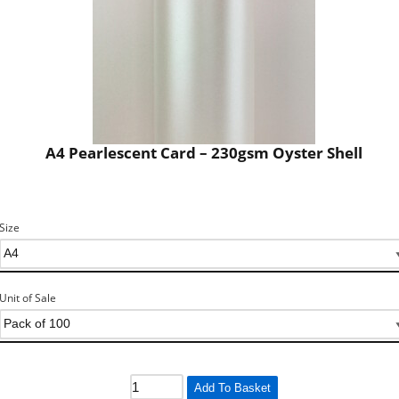
A4 Pearlescent Card – 230gsm Oyster Shell
Size
Unit of Sale
Add To Basket