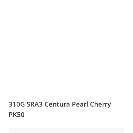
310G SRA3 Centura Pearl Cherry
PK50