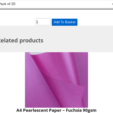
Add To Basket
Related products
A4 Pearlescent Paper – Fuchsia 90gsm