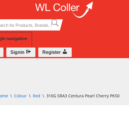
Skip
to
content
gle navigation
Signin
Register
ome
\
Colour
\
Red
\
310G SRA3 Centura Pearl Cherry PK50