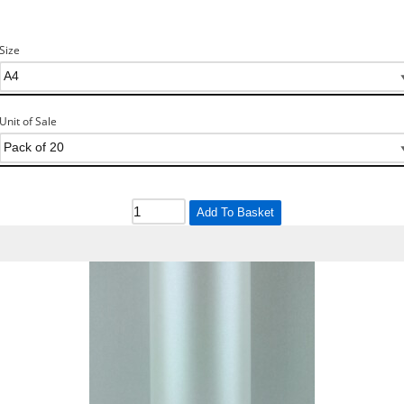
Size
Unit of Sale
Add To Basket