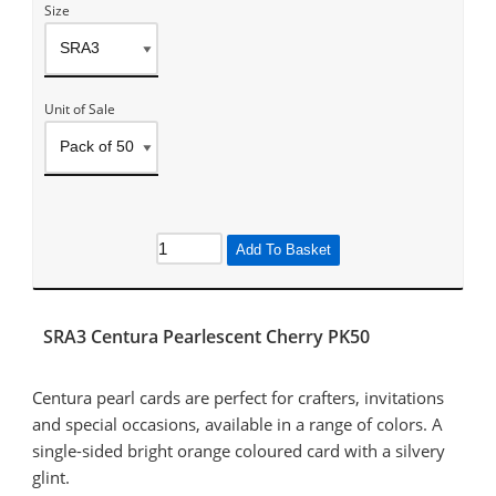
Size
Unit of Sale
Add To Basket
SRA3 Centura Pearlescent Cherry PK50
Centura pearl cards are perfect for crafters, invitations
and special occasions, available in a range of colors. A
single-sided bright orange coloured card with a silvery
glint.