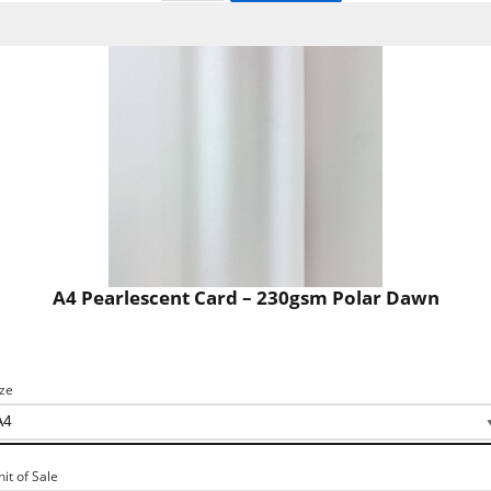
A4 Pearlescent Card – 230gsm Polar Dawn
ize
nit of Sale