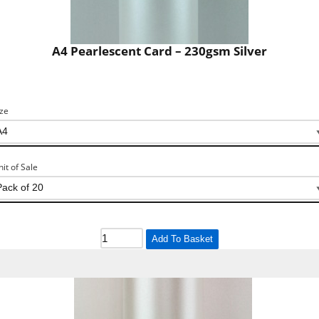
A4 Pearlescent Card – 230gsm Silver
ize
nit of Sale
Add To Basket