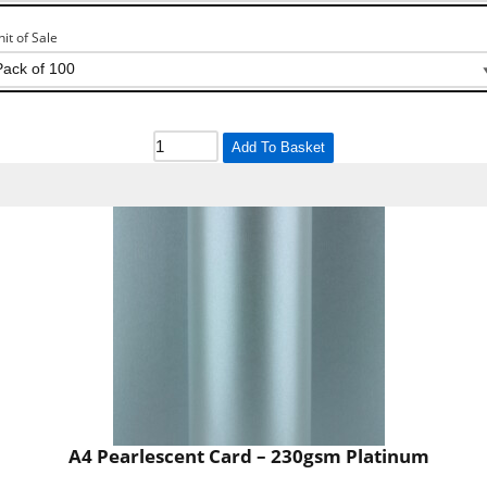
nit of Sale
Add To Basket
A4 Pearlescent Card – 230gsm Platinum