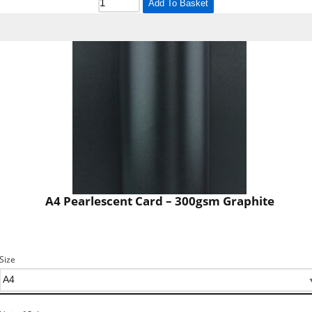
Add To Basket
A4 Pearlescent Card – 300gsm Graphite
Size