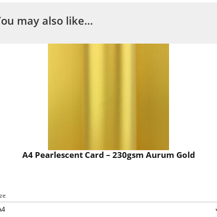
You may also like…
A4 Pearlescent Card – 230gsm Aurum Gold
ize