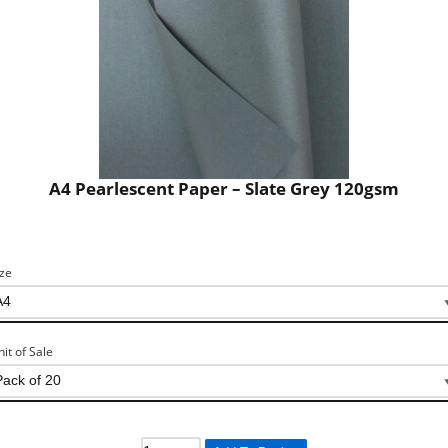
A4 Pearlescent Paper – Slate Grey 120gsm
ize
nit of Sale