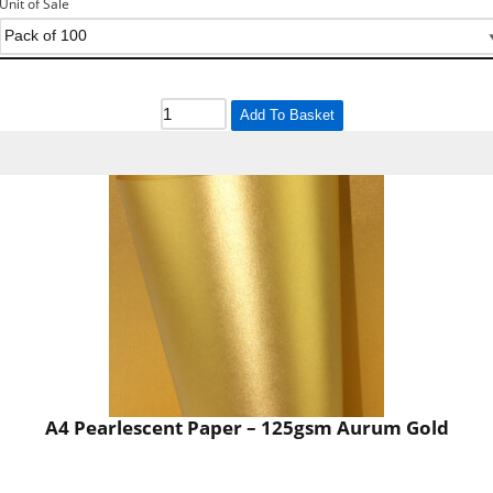
Unit of Sale
Add To Basket
A4 Pearlescent Paper – 125gsm Aurum Gold